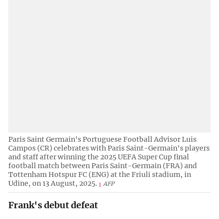
Paris Saint Germain's Portuguese Football Advisor Luis
Campos (CR) celebrates with Paris Saint-Germain's players
and staff after winning the 2025 UEFA Super Cup final
football match between Paris Saint-Germain (FRA) and
Tottenham Hotspur FC (ENG) at the Friuli stadium, in
Udine, on 13 August, 2025.
AFP
Frank's debut defeat