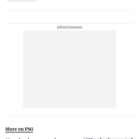
More on PSG