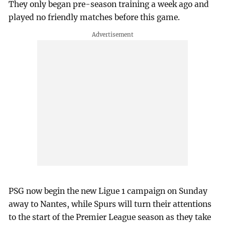
They only began pre-season training a week ago and
played no friendly matches before this game.
PSG now begin the new Ligue 1 campaign on Sunday
away to Nantes, while Spurs will turn their attentions
to the start of the Premier League season as they take