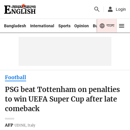
Login
বাংলা
Bangladesh
International
Sports
Opinion
Business
Youth
Football
PSG beat Tottenham on penalties
to win UEFA Super Cup after late
comeback
AFP
UDINE, Italy