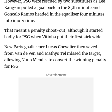
However, PSG were rescued by two substitutes as Lee
Kang-in pulled a goal back in the 85th minute and
Goncalo Ramos headed in the equaliser four minutes
into injury time.
That meant a penalty shoot-out, although it started
badly for PSG when Vitinha put their first kick wide.
New Paris goalkeeper Lucas Chevalier then saved
from Van de Ven and Mathys Tel missed the target,
allowing Nuno Mendes to convert the winning penalty
for PSG.