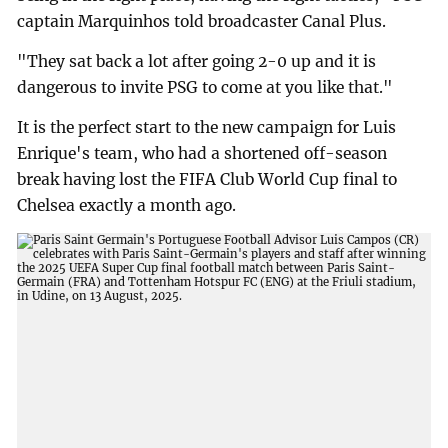
captain Marquinhos told broadcaster Canal Plus.
"They sat back a lot after going 2-0 up and it is
dangerous to invite PSG to come at you like that."
It is the perfect start to the new campaign for Luis
Enrique's team, who had a shortened off-season
break having lost the FIFA Club World Cup final to
Chelsea exactly a month ago.