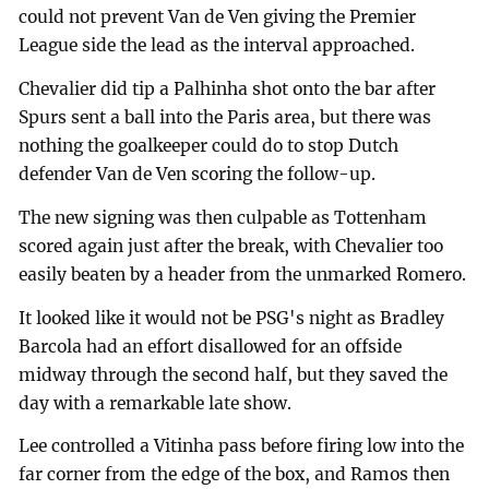
could not prevent Van de Ven giving the Premier
League side the lead as the interval approached.
Chevalier did tip a Palhinha shot onto the bar after
Spurs sent a ball into the Paris area, but there was
nothing the goalkeeper could do to stop Dutch
defender Van de Ven scoring the follow-up.
The new signing was then culpable as Tottenham
scored again just after the break, with Chevalier too
easily beaten by a header from the unmarked Romero.
It looked like it would not be PSG's night as Bradley
Barcola had an effort disallowed for an offside
midway through the second half, but they saved the
day with a remarkable late show.
Lee controlled a Vitinha pass before firing low into the
far corner from the edge of the box, and Ramos then