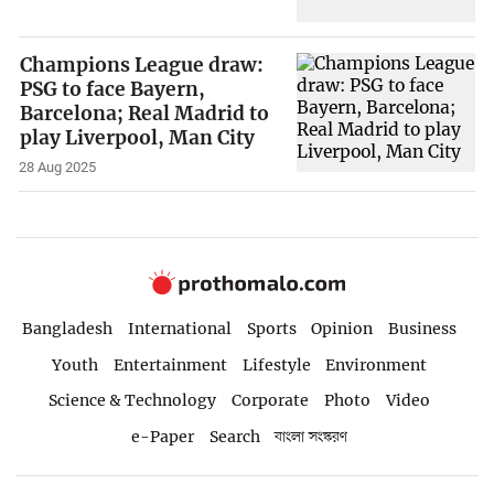
Champions League draw:
PSG to face Bayern,
Barcelona; Real Madrid to
play Liverpool, Man City
28 Aug 2025
Bangladesh
International
Sports
Opinion
Business
Youth
Entertainment
Lifestyle
Environment
Science & Technology
Corporate
Photo
Video
e-Paper
Search
বাংলা সংস্করণ