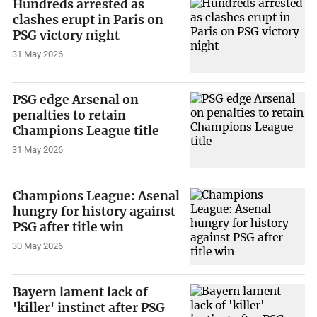
Hundreds arrested as
clashes erupt in Paris on
PSG victory night
31 May 2026
PSG edge Arsenal on
penalties to retain
Champions League title
31 May 2026
Champions League: Asenal
hungry for history against
PSG after title win
30 May 2026
Bayern lament lack of
'killer' instinct after PSG