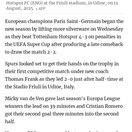
Hotspur FC (ENG) at the Friuli stadium, in Udine, on 13
August, 2025.
AFP
European champions Paris Saint-Germain began the
new season by lifting more silverware on Wednesday
as they beat Tottenham Hotspur 4-3 on penalties in
the UEFA Super Cup after producing a late comeback
to draw the match 2-2.
Spurs looked set to get their hands on the trophy in
their first competitive match under new coach
Thomas Frank as they led 2-0 just after half-time at
the Stadio Friuli in Udine, Italy.
Micky van de Ven gave last season's Europa League
winners the lead on 39 minutes and Cristian Romero
got their second goal three minutes into the second
half.