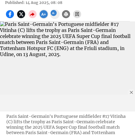
Published: 14 Aug 2025, 08: 08
Paris Saint-Germain's Portuguese midfielder #17 Vitinha
(C) lifts the trophy as Paris Saint-Germain celebrate
winning the 2025 UEFA Super Cup final football match
between Paris Saint-Germain (FRA) and Tottenham