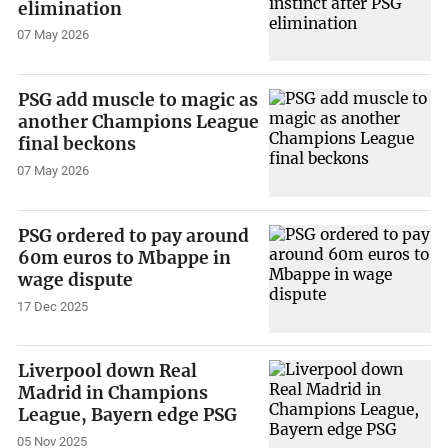
elimination
07 May 2026
PSG add muscle to magic as
another Champions League
final beckons
07 May 2026
PSG ordered to pay around
60m euros to Mbappe in
wage dispute
17 Dec 2025
Liverpool down Real
Madrid in Champions
League, Bayern edge PSG
05 Nov 2025