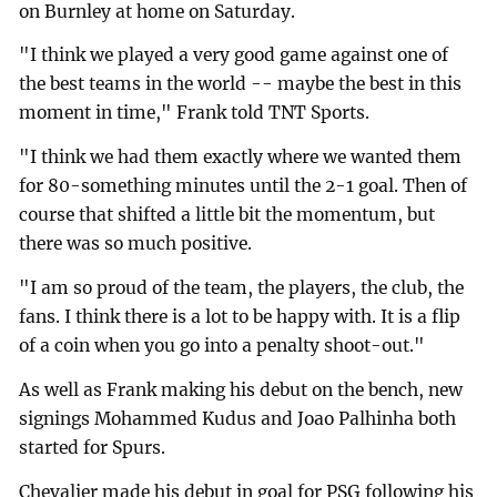
on Burnley at home on Saturday.
"I think we played a very good game against one of
the best teams in the world -- maybe the best in this
moment in time," Frank told TNT Sports.
"I think we had them exactly where we wanted them
for 80-something minutes until the 2-1 goal. Then of
course that shifted a little bit the momentum, but
there was so much positive.
"I am so proud of the team, the players, the club, the
fans. I think there is a lot to be happy with. It is a flip
of a coin when you go into a penalty shoot-out."
As well as Frank making his debut on the bench, new
signings Mohammed Kudus and Joao Palhinha both
started for Spurs.
Chevalier made his debut in goal for PSG following his