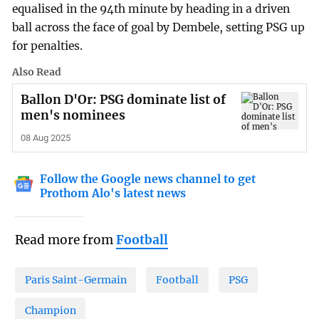
equalised in the 94th minute by heading in a driven
ball across the face of goal by Dembele, setting PSG up
for penalties.
Also Read
Ballon D'Or: PSG dominate list of
men's nominees
08 Aug 2025
Follow the Google news channel to get
Prothom Alo's latest news
Read more from
Football
Paris Saint-Germain
Football
PSG
Champion