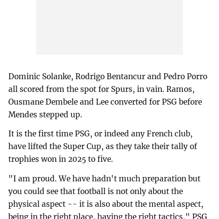
Dominic Solanke, Rodrigo Bentancur and Pedro Porro
all scored from the spot for Spurs, in vain. Ramos,
Ousmane Dembele and Lee converted for PSG before
Mendes stepped up.
It is the first time PSG, or indeed any French club,
have lifted the Super Cup, as they take their tally of
trophies won in 2025 to five.
"I am proud. We have hadn't much preparation but
you could see that football is not only about the
physical aspect -- it is also about the mental aspect,
being in the right place, having the right tactics," PSG