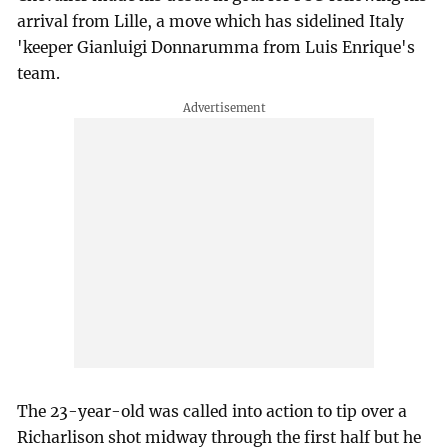
arrival from Lille, a move which has sidelined Italy
'keeper Gianluigi Donnarumma from Luis Enrique's
team.
The 23-year-old was called into action to tip over a
Richarlison shot midway through the first half but he