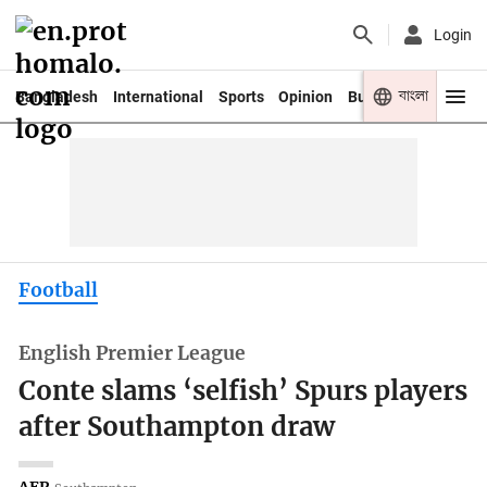
Login
বাংলা
Bangladesh
International
Sports
Opinion
Business
Youth
Football
English Premier League
Conte slams ‘selfish’ Spurs players
after Southampton draw