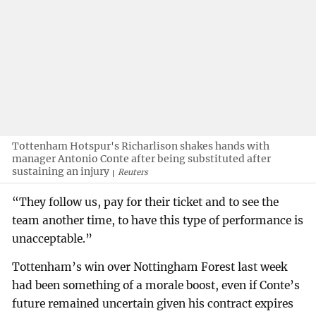
Tottenham Hotspur's Richarlison shakes hands with
manager Antonio Conte after being substituted after
sustaining an injury
Reuters
“They follow us, pay for their ticket and to see the
team another time, to have this type of performance is
unacceptable.”
Tottenham’s win over Nottingham Forest last week
had been something of a morale boost, even if Conte’s
future remained uncertain given his contract expires