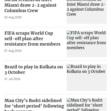
Miami draw 2-2 against
Columbus Crew
02 Aug 2026
FIFA scraps World Cup
sell-off plan after
resistance from members
01 Aug 2026
Brazil to play in Kolkata on
3 October
31 Jul 2026
Man City’s Rodri sidelined
for ‘short period’ following