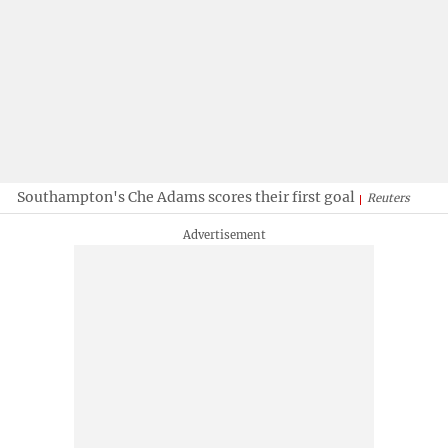
Southampton's Che Adams scores their first goal
Reuters