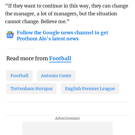
“If they want to continue in this way, they can change
the manager, a lot of managers, but the situation
cannot change. Believe me.”
Follow the Google news channel to get
Prothom Alo's latest news
Read more from
Football
Football
Antonio Conte
Tottenham Hotspur
English Premier League