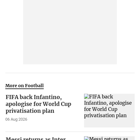
More on Football
FIFA back Infantino,
apologise for World Cup
privatisation plan
06 Aug 2026
Messi returns as Inter