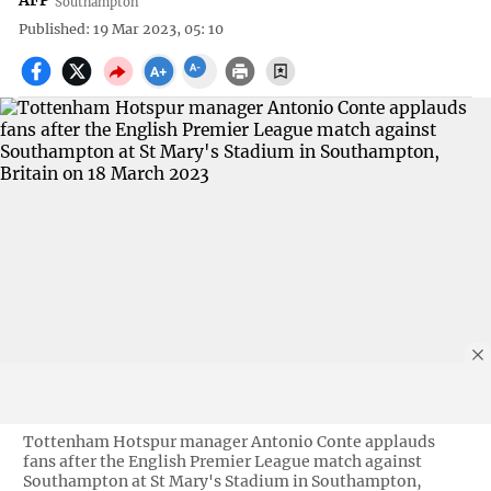
AFP
Southampton
Published: 19 Mar 2023, 05: 10
Tottenham Hotspur manager Antonio Conte applauds
fans after the English Premier League match against
Southampton at St Mary's Stadium in Southampton,