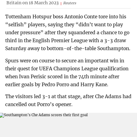
Britain on 18 March 2023
Reuters
Tottenham Hotspur boss Antonio Conte tore into his
“selfish” players, saying they “didn’t want to play
under pressure” after they squandered a chance to go
third in the English Premier League with a 3-3 draw
Saturday away to bottom-of-the-table Southampton.
Spurs were on course to secure an important win in
their quest for UEFA Champions League qualification
when Ivan Perisic scored in the 74th minute after
earlier goals by Pedro Porro and Harry Kane.
The visitors led 3-1 at that stage, after Che Adams had
cancelled out Porro’s opener.