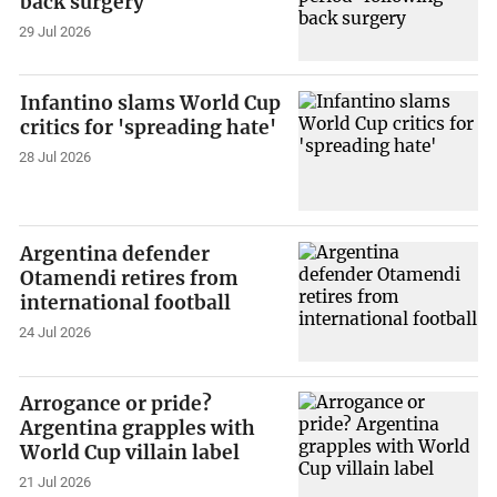
back surgery
29 Jul 2026
Infantino slams World Cup
critics for 'spreading hate'
28 Jul 2026
Argentina defender
Otamendi retires from
international football
24 Jul 2026
Arrogance or pride?
Argentina grapples with
World Cup villain label
21 Jul 2026