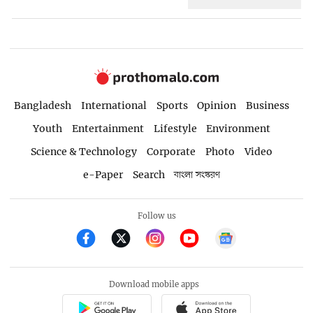
Bangladesh
International
Sports
Opinion
Business
Youth
Entertainment
Lifestyle
Environment
Science & Technology
Corporate
Photo
Video
e-Paper
Search
বাংলা সংস্করণ
Follow us
Download mobile apps