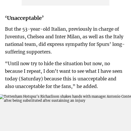
‘Unacceptable’
But the 53-year-old Italian, previously in charge of
Juventus, Chelsea and Inter Milan, as well as the Italy
national team, did express sympathy for Spurs’ long-
suffering supporters.
“Until now try to hide the situation but now, no
because I repeat, I don’t want to see what I have seen
today (Saturday) because this is unacceptable and
also unacceptable for the fans,” he added.