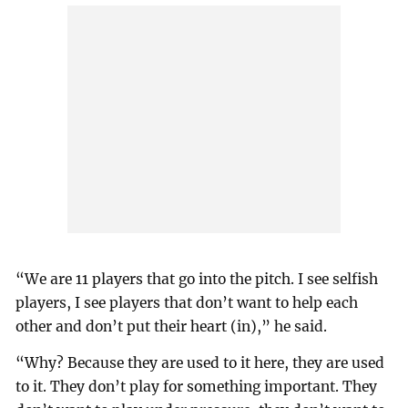
“We are 11 players that go into the pitch. I see selfish
players, I see players that don’t want to help each
other and don’t put their heart (in),” he said.
“Why? Because they are used to it here, they are used
to it. They don’t play for something important. They