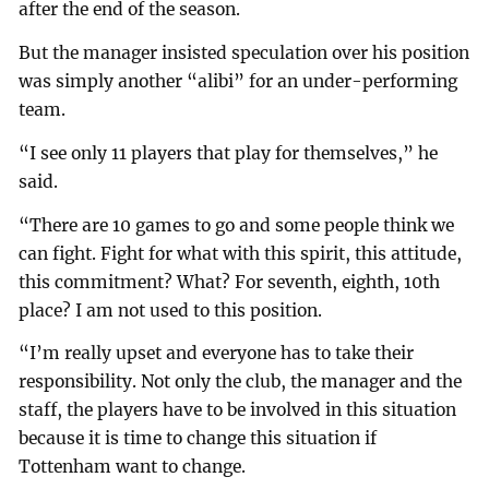
after the end of the season.
But the manager insisted speculation over his position
was simply another “alibi” for an under-performing
team.
“I see only 11 players that play for themselves,” he
said.
“There are 10 games to go and some people think we
can fight. Fight for what with this spirit, this attitude,
this commitment? What? For seventh, eighth, 10th
place? I am not used to this position.
“I’m really upset and everyone has to take their
responsibility. Not only the club, the manager and the
staff, the players have to be involved in this situation
because it is time to change this situation if
Tottenham want to change.