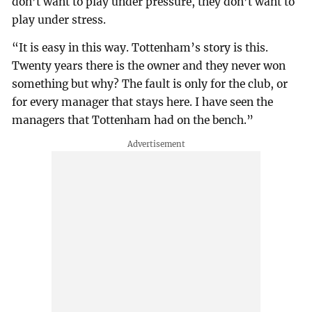
don’t want to play under pressure, they don’t want to
play under stress.
“It is easy in this way. Tottenham’s story is this.
Twenty years there is the owner and they never won
something but why? The fault is only for the club, or
for every manager that stays here. I have seen the
managers that Tottenham had on the bench.”