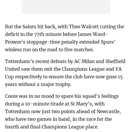
But the Saints hit back, with Theo Walcott cutting the
deficit in the 77th minute before James Ward-
Prowse’s stoppage-time penalty extended Spurs’
winless run on the road to five matches.
Tottenham’s recent defeats by AC Milan and Sheffield
United saw them exit the Champions League and FA
Cup respectively to ensure the club have now gone 15
years without a major trophy.
Conte was in no mood to spare his squad’s feelings
during a 10-minute tirade at St Mary’s, with
Tottenham now just two points ahead of Newcastle,
who have two games in hand, in the race for the
fourth and final Champions League place.