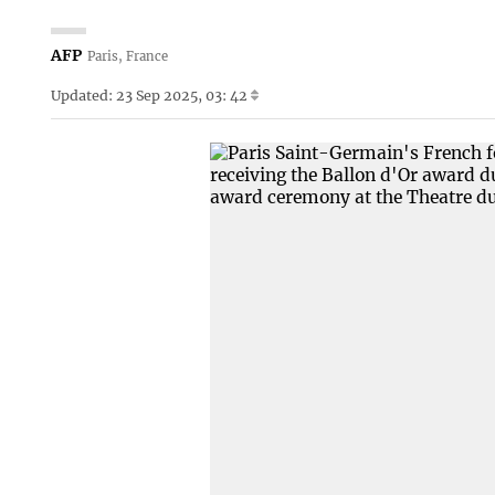
AFP
Paris, France
Updated: 23 Sep 2025, 03: 42