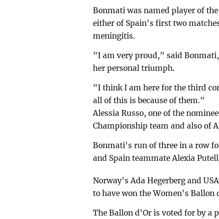
Bonmati was named player of the 
either of Spain's first two matche
meningitis.
"I am very proud," said Bonmati, 
her personal triumph.
"I think I am here for the third co
all of this is because of them."
Alessia Russo, one of the nomin
Championship team and also of Ar
Bonmati's run of three in a row f
and Spain teammate Alexia Putell
Norway's Ada Hegerberg and USA s
to have won the Women's Ballon d'
The Ballon d'Or is voted for by a 