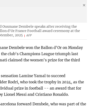
d Ousmane Dembele speaks after receiving the
llon d'Or France Football award ceremony at the
eptember, 2025
AFP
mane Dembele won the Ballon d'Or on Monday
 in the club's Champions League triumph last
ati claimed the women's prize for the third
a sensation Lamine Yamal to succeed
der Rodri, who took the trophy in 2024, as the
ividual prize in football -- an award that for
 Lionel Messi and Cristiano Ronaldo.
rcelona forward Dembele, who was part of the