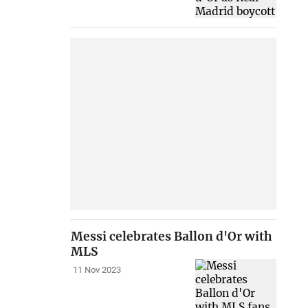
Messi celebrates Ballon d'Or with
MLS
11 Nov 2023