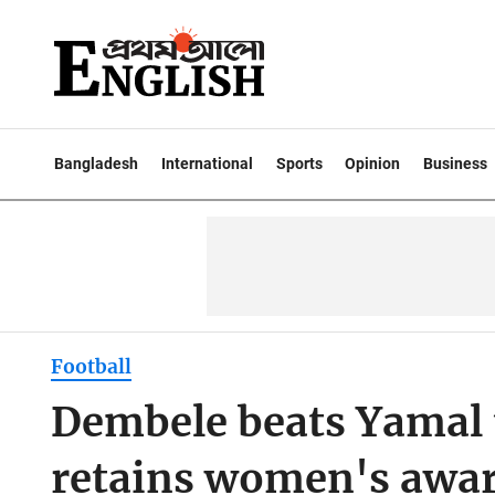
Bangladesh
International
Sports
Opinion
Business
Football
Dembele beats Yamal 
retains women's awa