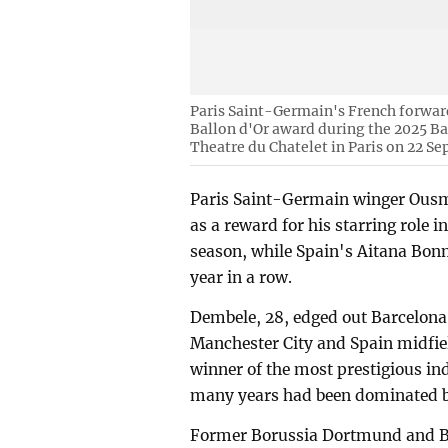
Paris Saint-Germain's French forwar
Ballon d'Or award during the 2025 Ba
Theatre du Chatelet in Paris on 22 S
Paris Saint-Germain winger Ous
as a reward for his starring role
season, while Spain's Aitana Bonm
year in a row.
Dembele, 28, edged out Barcelon
Manchester City and Spain midfiel
winner of the most prestigious ind
many years had been dominated by
Former Borussia Dortmund and Ba