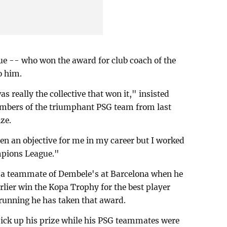
ue -- who won the award for club coach of the
o him.
as really the collective that won it," insisted
mbers of the triumphant PSG team from last
ze.
een an objective for me in my career but I worked
mpions League."
a teammate of Dembele's at Barcelona when he
arlier win the Kopa Trophy for the best player
running he has taken that award.
ick up his prize while his PSG teammates were