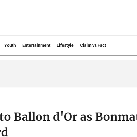
Youth
Entertainment
Lifestyle
Claim vs Fact
to Ballon d'Or as Bonma
rd