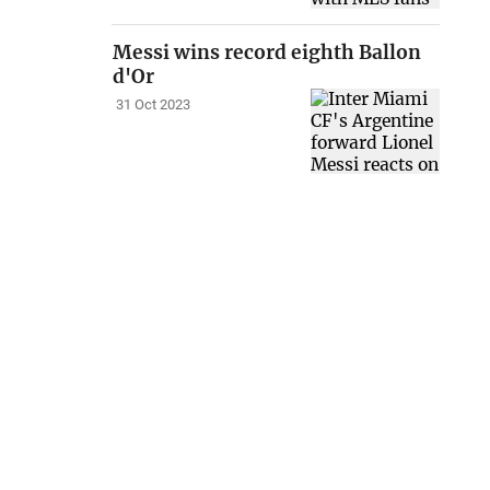
Messi wins record eighth Ballon
d'Or
31 Oct 2023