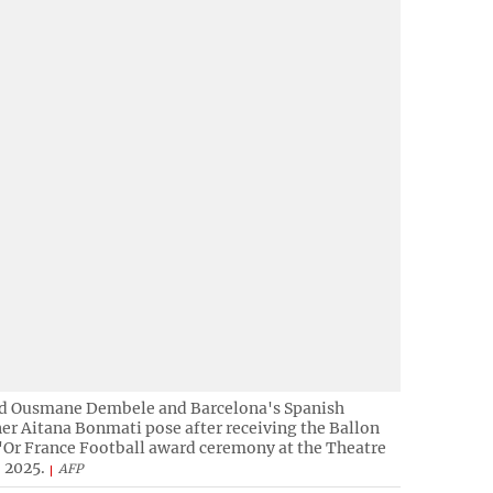
rd Ousmane Dembele and Barcelona's Spanish
er Aitana Bonmati pose after receiving the Ballon
d'Or France Football award ceremony at the Theatre
 2025.
AFP