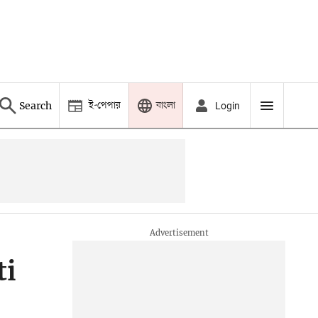
ই-পেপার
বাংলা
Search
Login
ti