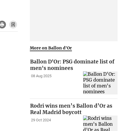
More on Ballon d'Or
Ballon D'Or: PSG dominate list of
men's nominees
08 Aug 2025
Rodri wins men’s Ballon d’Or as
Real Madrid boycott
29 Oct 2024