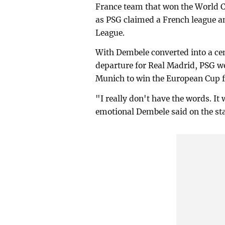
France team that won the World Cu
as PSG claimed a French league a
League.
With Dembele converted into a ce
departure for Real Madrid, PSG we
Munich to win the European Cup for
"I really don't have the words. It
emotional Dembele said on the stag