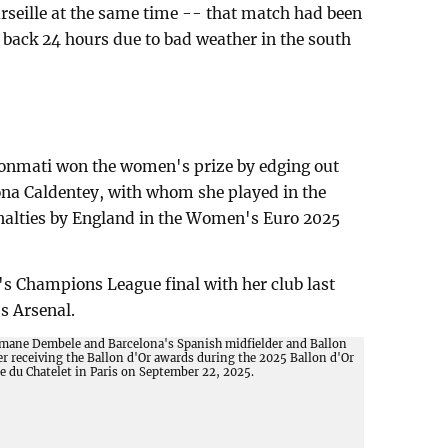
arseille at the same time -- that match had been
back 24 hours due to bad weather in the south
Bonmati won the women's prize by edging out
na Caldentey, with whom she played in the
nalties by England in the Women's Euro 2025
s Champions League final with her club last
s Arsenal.