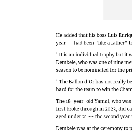
He added that his boss Luis Enriq
year -- had been "like a father" t
"It is an individual trophy but it w
Dembele, who was one of nine me
season to be nominated for the pri
"The Ballon d'Or has not really b
hard for the team to win the Cha
The 18-year-old Yamal, who was 
first broke through in 2023, did e
aged under 21 -- the second year 
Dembele was at the ceremony to p