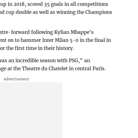
p in 2018, scored 35 goals in all competitions
nd cup double as well as winning the Champions
ntre-forward following Kylian Mbappe's
nt on to hammer Inter Milan 5-0 in the final in
 the first time in their history.
 was an incredible season with PSG," an
e at the Theatre du Chatelet in central Paris.