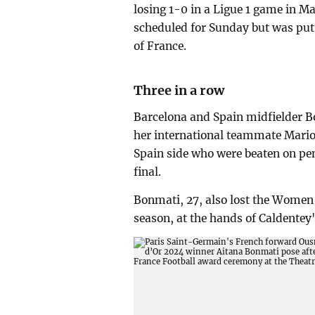
losing 1-0 in a Ligue 1 game in M
scheduled for Sunday but was put 
of France.
Three in a row
Barcelona and Spain midfielder 
her international teammate Mario
Spain side who were beaten on pe
final.
Bonmati, 27, also lost the Women'
season, at the hands of Caldentey'