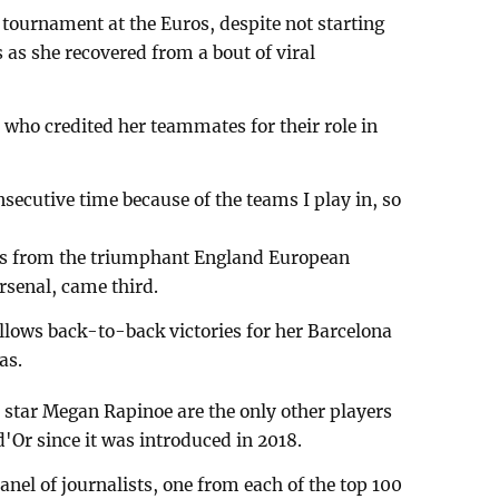
tournament at the Euros, despite not starting
s as she recovered from a bout of viral
who credited her teammates for their role in
nsecutive time because of the teams I play in, so
ees from the triumphant England European
senal, came third.
ollows back-to-back victories for her Barcelona
as.
tar Megan Rapinoe are the only other players
Or since it was introduced in 2018.
panel of journalists, one from each of the top 100