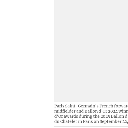
Paris Saint-Germain's French forwa
midfielder and Ballon d’Or 2024 winn
d'Or awards during the 2025 Ballon 
du Chatelet in Paris on September 22,