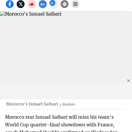
Morocco's Ismael Saibari
Reuters
Morocco star Ismael Saibari will miss his team's
World Cup quarter-final showdown with France,