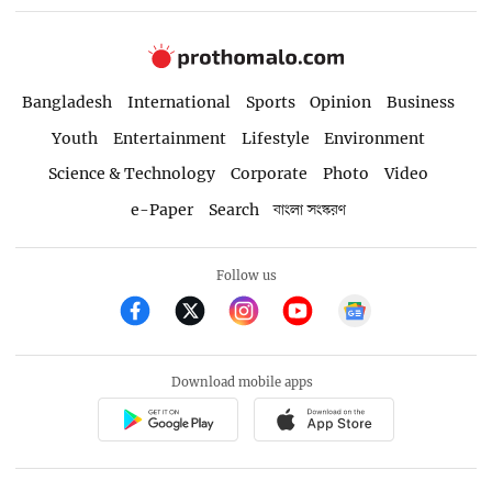
Bangladesh
International
Sports
Opinion
Business
Youth
Entertainment
Lifestyle
Environment
Science & Technology
Corporate
Photo
Video
e-Paper
Search
বাংলা সংস্করণ
Follow us
Download mobile apps