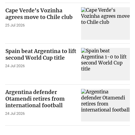
Cape Verde's Vozinha
agrees move to Chile club
25 Jul 2026
Spain beat Argentina to lift
second World Cup title
24 Jul 2026
Argentina defender
Otamendi retires from
international football
24 Jul 2026