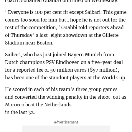
coach Mohamed Ouahbi confirmed on Wednesday.
"Everyone is 100 per cent fit except Saibari. This game
comes too soon for him but I hope he is not out for the
rest of the competition," Ouahbi told reporters ahead
of Thursday''s last-eight showdown at the Gillette
Stadium near Boston.
Saibari, who has just joined Bayern Munich from
Dutch champions PSV Eindhoven on a five-year deal
for a reported fee of 50 million euros ($57 million),
has been one of the standout players at the World Cup.
He scored in each of his team's three group games
and converted the winning penalty in the shoot-out as
Morocco beat the Netherlands
in the last 32.