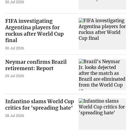
30 Jul 2026
FIFA investigating
Argentina players for
ruckus after World Cup
final
30 Jul 2026
Neymar confirms Brazil
retirement: Report
29 Jul 2026
Infantino slams World Cup
critics for 'spreading hate'
28 Jul 2026