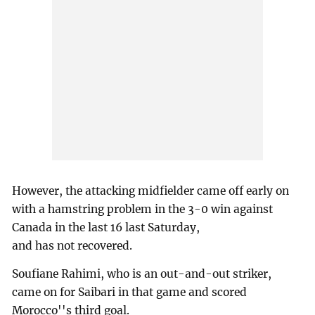
However, the attacking midfielder came off early on
with a hamstring problem in the 3-0 win against
Canada in the last 16 last Saturday,
and has not recovered.
Soufiane Rahimi, who is an out-and-out striker,
came on for Saibari in that game and scored
Morocco''s third goal.