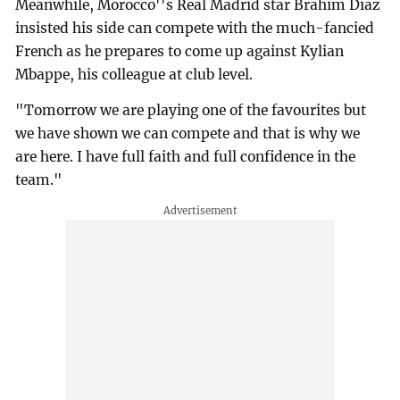
Meanwhile, Morocco''s Real Madrid star Brahim Diaz
insisted his side can compete with the much-fancied
French as he prepares to come up against Kylian
Mbappe, his colleague at club level.
"Tomorrow we are playing one of the favourites but
we have shown we can compete and that is why we
are here. I have full faith and full confidence in the
team."