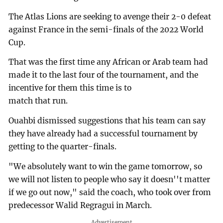
The Atlas Lions are seeking to avenge their 2-0 defeat
against France in the semi-finals of the 2022 World
Cup.
That was the first time any African or Arab team had
made it to the last four of the tournament, and the
incentive for them this time is to
match that run.
Ouahbi dismissed suggestions that his team can say
they have already had a successful tournament by
getting to the quarter-finals.
"We absolutely want to win the game tomorrow, so
we will not listen to people who say it doesn''t matter
if we go out now," said the coach, who took over from
predecessor Walid Regragui in March.