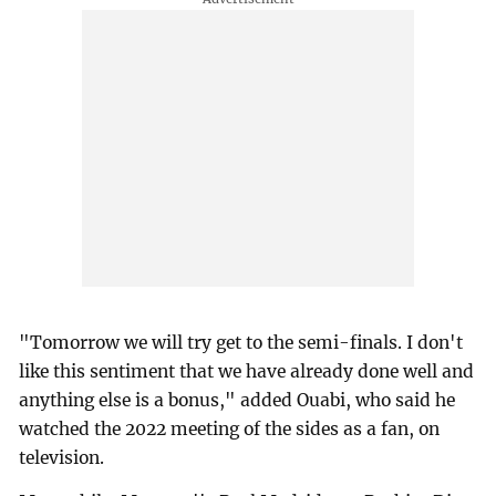
"Tomorrow we will try get to the semi-finals. I don't
like this sentiment that we have already done well and
anything else is a bonus," added Ouabi, who said he
watched the 2022 meeting of the sides as a fan, on
television.