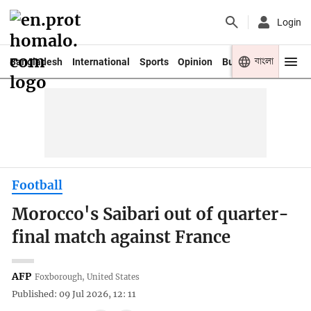
Login
বাংলা
Bangladesh
International
Sports
Opinion
Business
Youth
Football
Morocco's Saibari out of quarter-
final match against France
AFP
Foxborough, United States
Published: 09 Jul 2026, 12: 11