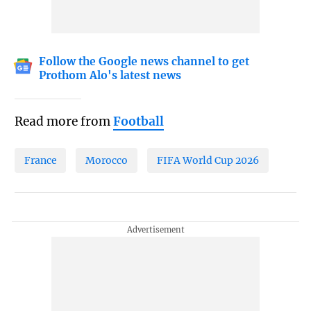
Follow the Google news channel to get
Prothom Alo's latest news
Read more from
Football
France
Morocco
FIFA World Cup 2026