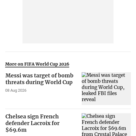
More on FIFA World Cup 2026
Messi was target of bomb
threats during World Cup
08 Aug 2026
Chelsea sign French
defender Lacroix for
$69.6m