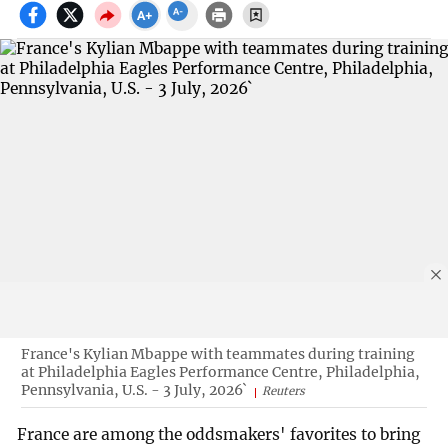
France's Kylian Mbappe with teammates during training
at Philadelphia Eagles Performance Centre, Philadelphia,
Pennsylvania, U.S. - 3 July, 2026`
Reuters
France are among the oddsmakers' favorites to bring