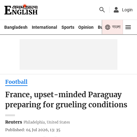
Login
বাংলা
Bangladesh
International
Sports
Opinion
Business
Youth
Football
France, upset-minded Paraguay
preparing for grueling conditions
Reuters
Philadelphia, United States
Published: 04 Jul 2026, 13: 35