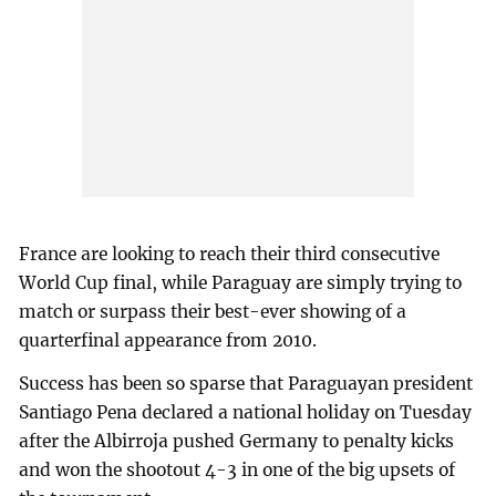
France are looking to reach their third consecutive
World Cup final, while Paraguay are simply trying to
match or surpass their best-ever showing of a
quarterfinal appearance from 2010.
Success has been so sparse that Paraguayan president
Santiago Pena declared a national holiday on Tuesday
after the Albirroja pushed Germany to penalty kicks
and won the shootout 4-3 in one of the big upsets of