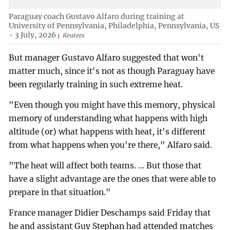
Paraguay coach Gustavo Alfaro during training at
University of Pennsylvania, Philadelphia, Pennsylvania, US
- 3 July, 2026
Reuters
But manager Gustavo Alfaro suggested that won't
matter much, since it's not as though Paraguay have
been regularly training in such extreme heat.
"Even though you might have this memory, physical
memory of understanding what happens with high
altitude (or) what happens with heat, it's different
from what happens when you're there," Alfaro said.
"The heat will affect both teams. ... But those that
have a slight advantage are the ones that were able to
prepare in that situation."
France manager Didier Deschamps said Friday that
he and assistant Guy Stephan had attended matches