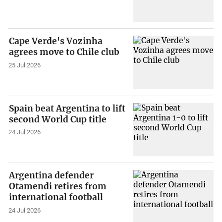
Cape Verde's Vozinha
agrees move to Chile club
25 Jul 2026
Spain beat Argentina to lift
second World Cup title
24 Jul 2026
Argentina defender
Otamendi retires from
international football
24 Jul 2026