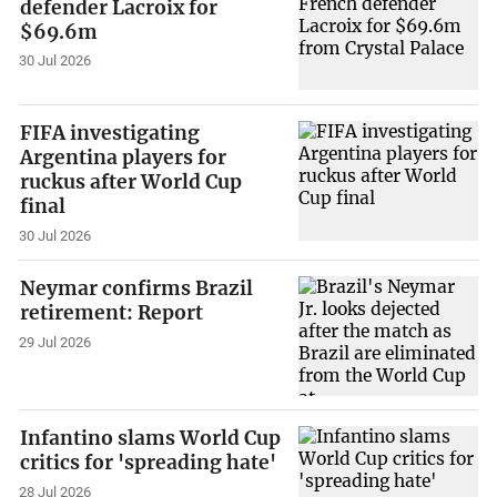
defender Lacroix for
$69.6m
30 Jul 2026
FIFA investigating
Argentina players for
ruckus after World Cup
final
30 Jul 2026
Neymar confirms Brazil
retirement: Report
29 Jul 2026
Infantino slams World Cup
critics for 'spreading hate'
28 Jul 2026