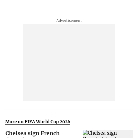
More on FIFA World Cup 2026
Chelsea sign French