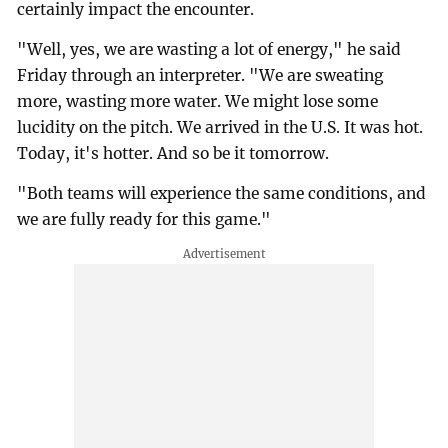
certainly impact the encounter.
"Well, yes, we are wasting a lot of energy," he said
Friday through an interpreter. "We are sweating
more, wasting more water. We might lose some
lucidity on the pitch. We arrived in the U.S. It was hot.
Today, it's hotter. And so be it tomorrow.
"Both teams will experience the same conditions, and
we are fully ready for this game."