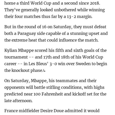
home a third World Cup and a second since 2018.
They've generally looked unbothered while winning
their four matches thus far by a 13-2 margin.
But in the round of 16 on Saturday, they must defeat
both a Paraguay side capable of a stunning upset and
the extreme heat that could influence the match.
Kylian Mbappe scored his fifth and sixth goals of the
tournament -- and 17th and 18th of his World Cup
career -- in Les Bleus' 3-0 win over Sweden to begin
the knockout phase.↳
On Saturday, Mbappe, his teammates and their
opponents will battle stifling conditions, with highs
predicted near 100 Fahrenheit and kickoff set for the
late afternoon.
France midfielder Desire Doue admitted it would