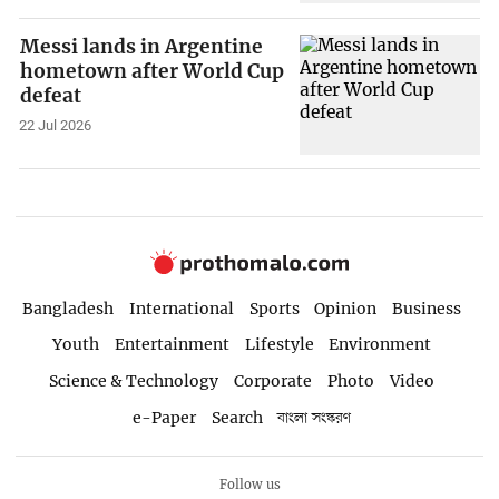
Messi lands in Argentine
hometown after World Cup
defeat
22 Jul 2026
Bangladesh
International
Sports
Opinion
Business
Youth
Entertainment
Lifestyle
Environment
Science & Technology
Corporate
Photo
Video
e-Paper
Search
বাংলা সংস্করণ
Follow us