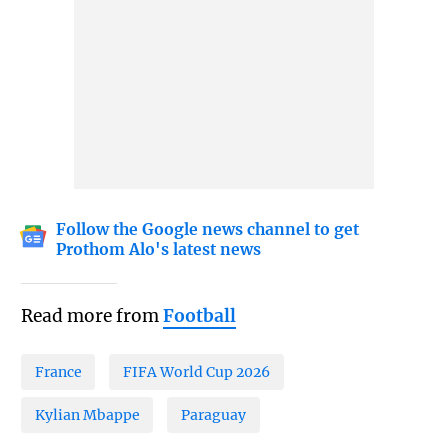
Follow the Google news channel to get
Prothom Alo's latest news
Read more from
Football
France
FIFA World Cup 2026
Kylian Mbappe
Paraguay