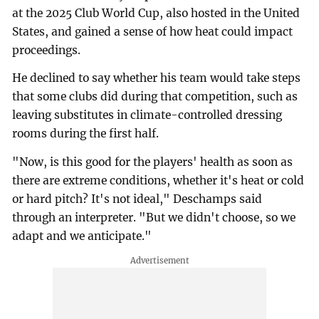
at the 2025 Club World Cup, also hosted in the United
States, and gained a sense of how heat could impact
proceedings.
He declined to say whether his team would take steps
that some clubs did during that competition, such as
leaving substitutes in climate-controlled dressing
rooms during the first half.
"Now, is this good for the players' health as soon as
there are extreme conditions, whether it's heat or cold
or hard pitch? It's not ideal," Deschamps said
through an interpreter. "But we didn't choose, so we
adapt and we anticipate."