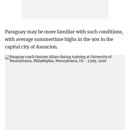
Paraguay may be more familiar with such conditions,
with average summertime highs in the 90s in the
capital city of Asuncion.