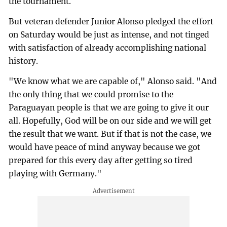
the tournament.
But veteran defender Junior Alonso pledged the effort
on Saturday would be just as intense, and not tinged
with satisfaction of already accomplishing national
history.
"We know what we are capable of," Alonso said. "And
the only thing that we could promise to the
Paraguayan people is that we are going to give it our
all. Hopefully, God will be on our side and we will get
the result that we want. But if that is not the case, we
would have peace of mind anyway because we got
prepared for this every day after getting so tired
playing with Germany."