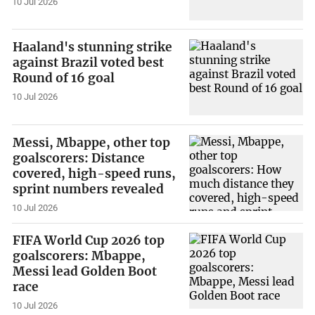
10 Jul 2026
Haaland's stunning strike
against Brazil voted best
Round of 16 goal
10 Jul 2026
Messi, Mbappe, other top
goalscorers: Distance
covered, high-speed runs,
sprint numbers revealed
10 Jul 2026
FIFA World Cup 2026 top
goalscorers: Mbappe,
Messi lead Golden Boot
race
10 Jul 2026