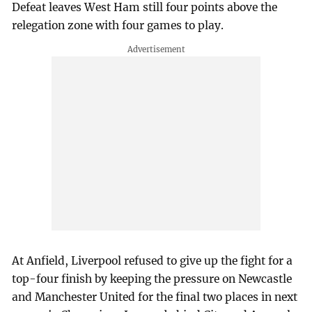
Defeat leaves West Ham still four points above the
relegation zone with four games to play.
At Anfield, Liverpool refused to give up the fight for a
top-four finish by keeping the pressure on Newcastle
and Manchester United for the final two places in next