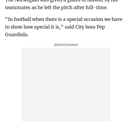
teammates as he left the pitch after full-time.
"In football when there is a special occasion we have
to show how special it is," said City boss Pep
Guardiola.