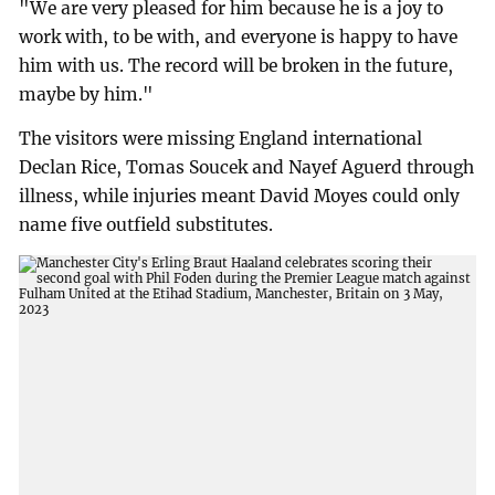
"We are very pleased for him because he is a joy to
work with, to be with, and everyone is happy to have
him with us. The record will be broken in the future,
maybe by him."
The visitors were missing England international
Declan Rice, Tomas Soucek and Nayef Aguerd through
illness, while injuries meant David Moyes could only
name five outfield substitutes.