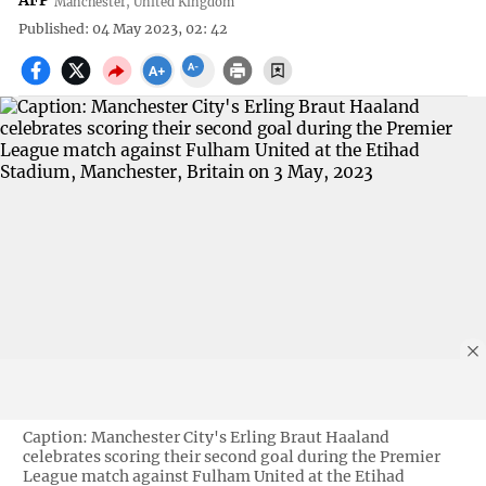
AFP
Manchester, United Kingdom
Published: 04 May 2023, 02: 42
Caption: Manchester City's Erling Braut Haaland
celebrates scoring their second goal during the Premier
League match against Fulham United at the Etihad