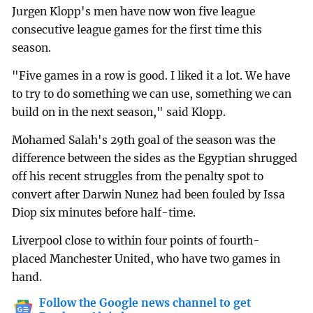
Jurgen Klopp's men have now won five league
consecutive league games for the first time this
season.
"Five games in a row is good. I liked it a lot. We have
to try to do something we can use, something we can
build on in the next season," said Klopp.
Mohamed Salah's 29th goal of the season was the
difference between the sides as the Egyptian shrugged
off his recent struggles from the penalty spot to
convert after Darwin Nunez had been fouled by Issa
Diop six minutes before half-time.
Liverpool close to within four points of fourth-
placed Manchester United, who have two games in
hand.
Follow the Google news channel to get