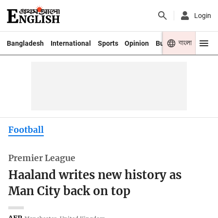
Login
বাংলা
Bangladesh
International
Sports
Opinion
Business
Youth
Football
Premier League
Haaland writes new history as
Man City back on top