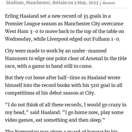
Stadium, Manchester, Britain on 3 May, 2023
Reuters
Erling Haaland set a new record of 35 goals in a
Premier League season as Manchester City overcame
West Ham 3-0 to move back to the top of the table on
Wednesday, while Liverpool edged out Fulham 1-0.
City were made to work by an under-manned
Hammers to edge one point clear of Arsenal in the title
race, with a game in hand still to come.
But they cut loose after half-time as Haaland wrote
himself into the record books with his 51st goal in all
competitions of his debut season at City.
"I do not think of all these records, I would go crazy in
my head," said Haaland. "I go home now, play some
video games, eat something and then sleep."
The Norwegian was given a guard of honour by his