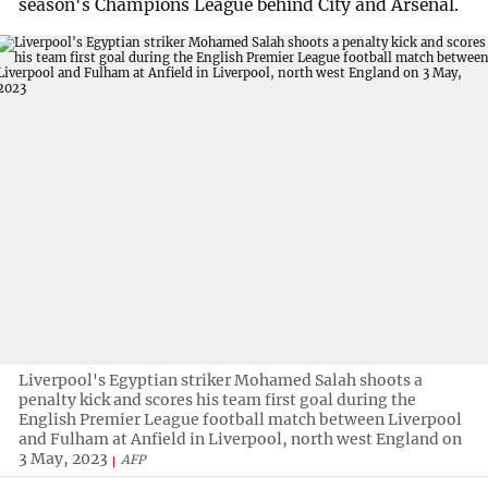
season's Champions League behind City and Arsenal.
Liverpool's Egyptian striker Mohamed Salah shoots a
penalty kick and scores his team first goal during the
English Premier League football match between Liverpool
and Fulham at Anfield in Liverpool, north west England on
3 May, 2023
AFP