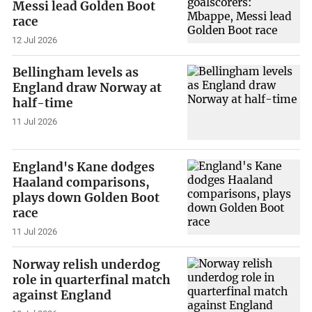
Messi lead Golden Boot
race
12 Jul 2026
Bellingham levels as
England draw Norway at
half-time
11 Jul 2026
England's Kane dodges
Haaland comparisons,
plays down Golden Boot
race
11 Jul 2026
Norway relish underdog
role in quarterfinal match
against England