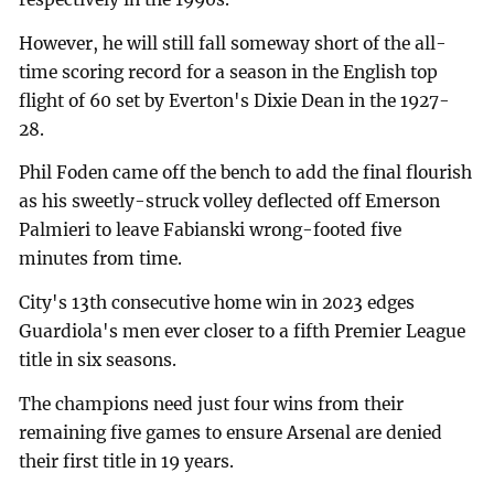
However, he will still fall someway short of the all-
time scoring record for a season in the English top
flight of 60 set by Everton's Dixie Dean in the 1927-
28.
Phil Foden came off the bench to add the final flourish
as his sweetly-struck volley deflected off Emerson
Palmieri to leave Fabianski wrong-footed five
minutes from time.
City's 13th consecutive home win in 2023 edges
Guardiola's men ever closer to a fifth Premier League
title in six seasons.
The champions need just four wins from their
remaining five games to ensure Arsenal are denied
their first title in 19 years.