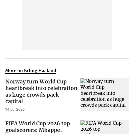
More on Erling Haaland
Norway turn World Cup
heartbreak into celebration
as huge crowds pack
capital
14 Jul 2026
FIFA World Cup 2026 top
goalscorers: Mbappe,