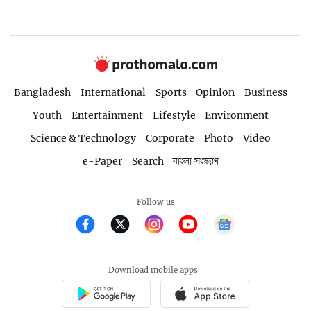
Bangladesh
International
Sports
Opinion
Business
Youth
Entertainment
Lifestyle
Environment
Science & Technology
Corporate
Photo
Video
e-Paper
Search
বাংলা সংস্করণ
Follow us
Download mobile apps