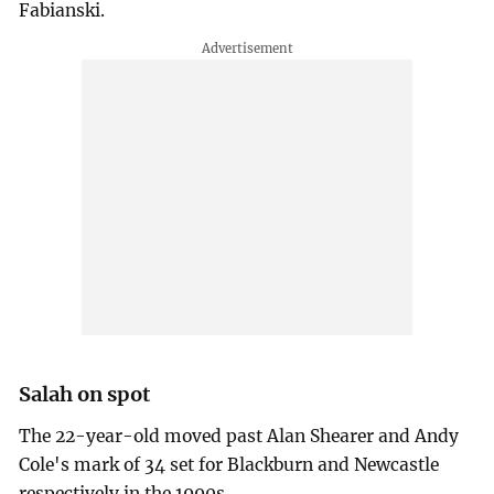
Fabianski.
Salah on spot
The 22-year-old moved past Alan Shearer and Andy
Cole's mark of 34 set for Blackburn and Newcastle
respectively in the 1990s.