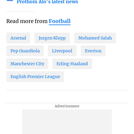
Prothom Alo's latest news
Read more from
Football
Arsenal
Jurgen Klopp
Mohamed Salah
Pep Guardiola
Liverpool
Everton
Manchester City
Erling Haaland
English Premier League