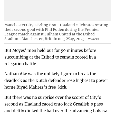
Manchester City's Erling Braut Haaland celebrates scoring
their second goal with Phil Foden during the Premier
League match against Fulham United at the Etihad
Stadium, Manchester, Britain on 3 May, 2023
Reuters
But Moyes' men held out for 50 minutes before
succumbing at the Etihad to remain rooted in a
relegation battle.
Nathan Ake was the unlikely figure to break the
deadlock as the Dutch defender rose highest to power
home Riyad Mahrez's free-kick.
But there was no surprise over the scorer of City's
second as Haaland raced onto Jack Grealish's pass
and deftly dinked the ball over the advancing Lukasz