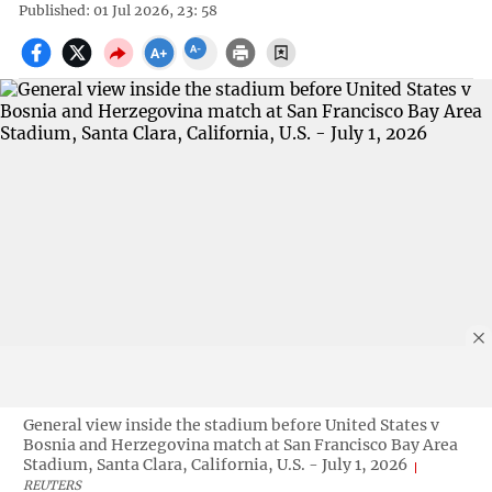
Published: 01 Jul 2026, 23: 58
General view inside the stadium before United States v
Bosnia and Herzegovina match at San Francisco Bay Area
Stadium, Santa Clara, California, U.S. - July 1, 2026
REUTERS