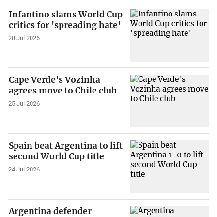
Infantino slams World Cup
critics for 'spreading hate'
28 Jul 2026
Cape Verde's Vozinha
agrees move to Chile club
25 Jul 2026
Spain beat Argentina to lift
second World Cup title
24 Jul 2026
Argentina defender