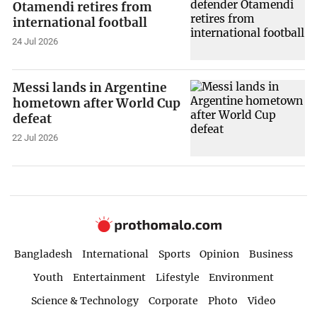
Otamendi retires from
international football
24 Jul 2026
Messi lands in Argentine
hometown after World Cup
defeat
22 Jul 2026
Bangladesh
International
Sports
Opinion
Business
Youth
Entertainment
Lifestyle
Environment
Science & Technology
Corporate
Photo
Video