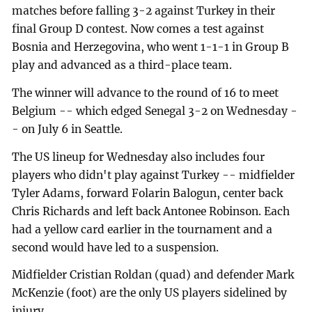
matches before falling 3-2 against Turkey in their
final Group D contest. Now comes a test against
Bosnia and Herzegovina, who went 1-1-1 in Group B
play and advanced as a third-place team.
The winner will advance to the round of 16 to meet
Belgium -- which edged Senegal 3-2 on Wednesday -
- on July 6 in Seattle.
The US lineup for Wednesday also includes four
players who didn't play against Turkey -- midfielder
Tyler Adams, forward Folarin Balogun, center back
Chris Richards and left back Antonee Robinson. Each
had a yellow card earlier in the tournament and a
second would have led to a suspension.
Midfielder Cristian Roldan (quad) and defender Mark
McKenzie (foot) are the only US players sidelined by
injury.