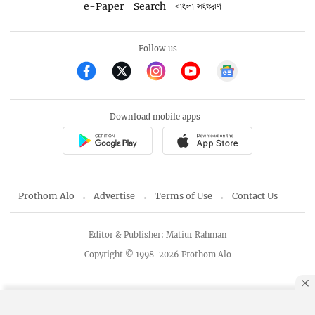
e-Paper
Search
বাংলা সংস্করণ
Follow us
Download mobile apps
Prothom Alo
Advertise
Terms of Use
Contact Us
Editor & Publisher: Matiur Rahman
Copyright © 1998-2026 Prothom Alo