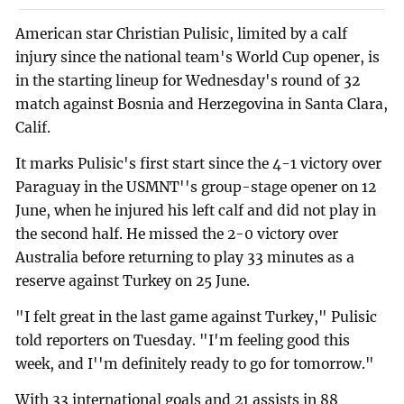
American star Christian Pulisic, limited by a calf
injury since the national team's World Cup opener, is
in the starting lineup for Wednesday's round of 32
match against Bosnia and Herzegovina in Santa Clara,
Calif.
It marks Pulisic's first start since the 4-1 victory over
Paraguay in the USMNT''s group-stage opener on 12
June, when he injured his left calf and did not play in
the second half. He missed the 2-0 victory over
Australia before returning to play 33 minutes as a
reserve against Turkey on 25 June.
"I felt great in the last game against Turkey," Pulisic
told reporters on Tuesday. "I'm feeling good this
week, and I''m definitely ready to go for tomorrow."
With 33 international goals and 21 assists in 88