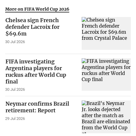
More on FIFA World Cup 2026
Chelsea sign French
defender Lacroix for
$69.6m
30 Jul 2026
FIFA investigating
Argentina players for
ruckus after World Cup
final
30 Jul 2026
Neymar confirms Brazil
retirement: Report
29 Jul 2026