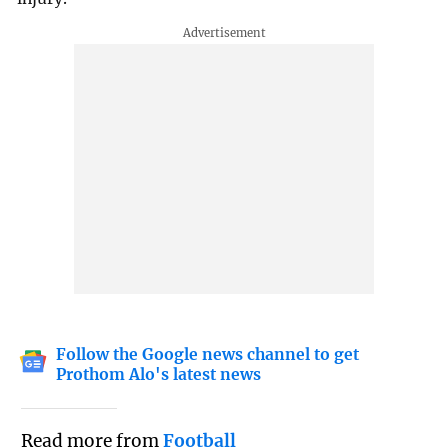
Follow the Google news channel to get
Prothom Alo's latest news
Read more from
Football