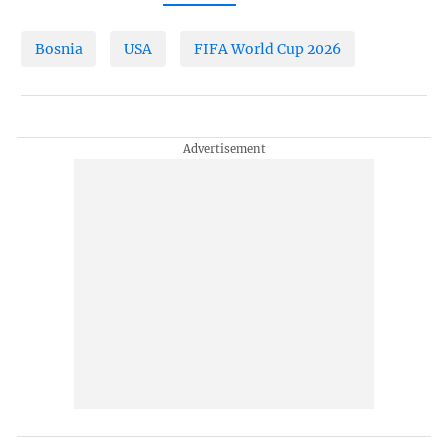
Bosnia
USA
FIFA World Cup 2026