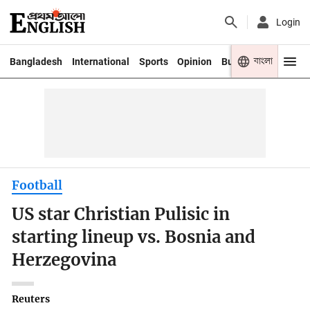
Login
বাংলা
Bangladesh
International
Sports
Opinion
Business
Youth
Football
US star Christian Pulisic in
starting lineup vs. Bosnia and
Herzegovina
Reuters