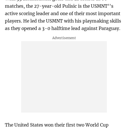
matches, the 27-year-old Pulisic is the USMNT''s
active scoring leader and one of their most important
players. He led the USMNT with his playmaking skills
as they opened a 3-0 halftime lead against Paraguay.
The United States won their first two World Cup