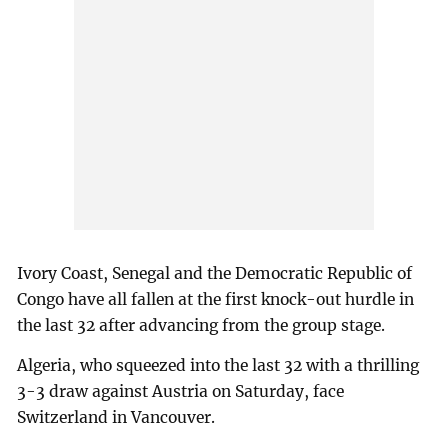
Ivory Coast, Senegal and the Democratic Republic of
Congo have all fallen at the first knock-out hurdle in
the last 32 after advancing from the group stage.
Algeria, who squeezed into the last 32 with a thrilling
3-3 draw against Austria on Saturday, face
Switzerland in Vancouver.