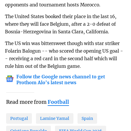
opponents and tournament hosts Morocco.
The United States booked their place in the last 16,
where they will face Belgium, after a 2-0 defeat of
Bosnia-Herzegovina in Santa Clara, California.
The US win was bittersweet though with star striker
Folarin Balogun -- who scored the opening US goal -
- receiving a red card in the second half which will
rule him out of the Belgium game.
Follow the Google news channel to get
Prothom Alo's latest news
Read more from
Football
Portugal
Lamine Yamal
Spain