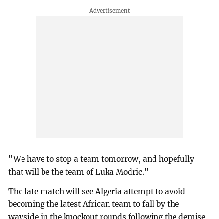
"We have to stop a team tomorrow, and hopefully
that will be the team of Luka Modric."
The late match will see Algeria attempt to avoid
becoming the latest African team to fall by the
wayside in the knockout rounds following the demise