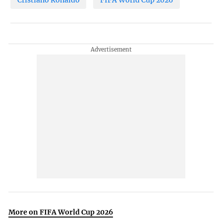
Cristiano Ronaldo
FIFA World Cup 2026
More on FIFA World Cup 2026