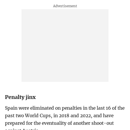
Penalty jinx
Spain were eliminated on penalties in the last 16 of the
past two World Cups, in 2018 and 2022, and have
prepared for the eventuality of another shoot-out