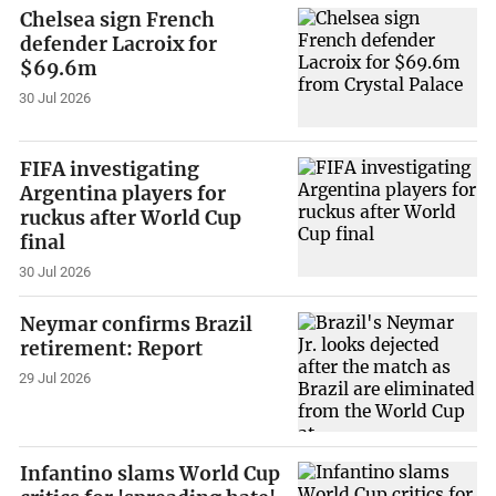
Chelsea sign French
defender Lacroix for
$69.6m
30 Jul 2026
FIFA investigating
Argentina players for
ruckus after World Cup
final
30 Jul 2026
Neymar confirms Brazil
retirement: Report
29 Jul 2026
Infantino slams World Cup