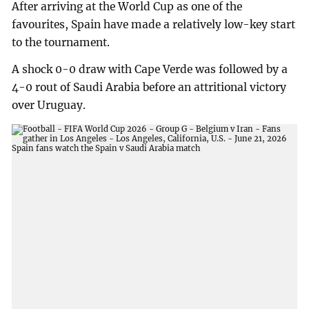
After arriving at the World Cup as one of the
favourites, Spain have made a relatively low-key start
to the tournament.
A shock 0-0 draw with Cape Verde was followed by a
4-0 rout of Saudi Arabia before an attritional victory
over Uruguay.