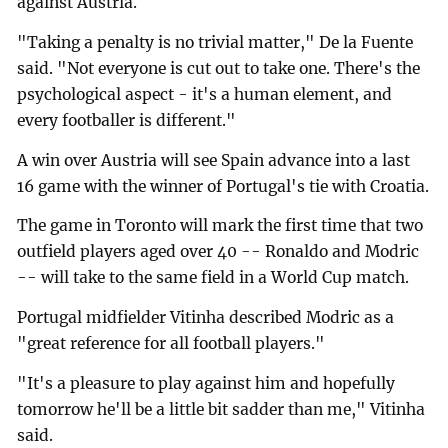
against Austria.
"Taking a penalty is no trivial matter," De la Fuente
said. "Not everyone is cut out to take one. There's the
psychological aspect - it's a human element, and
every footballer is different."
A win over Austria will see Spain advance into a last
16 game with the winner of Portugal's tie with Croatia.
The game in Toronto will mark the first time that two
outfield players aged over 40 -- Ronaldo and Modric
-- will take to the same field in a World Cup match.
Portugal midfielder Vitinha described Modric as a
"great reference for all football players."
"It's a pleasure to play against him and hopefully
tomorrow he'll be a little bit sadder than me," Vitinha
said.