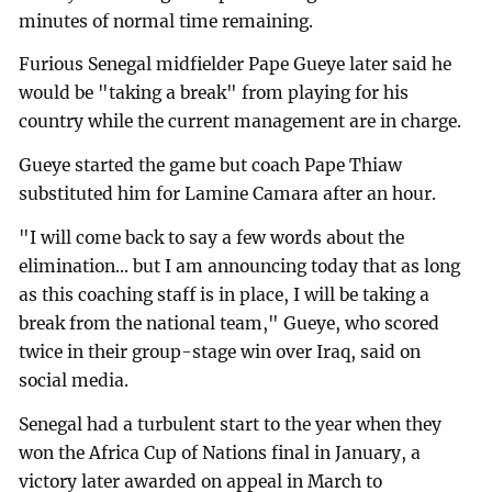
minutes of normal time remaining.
Furious Senegal midfielder Pape Gueye later said he
would be "taking a break" from playing for his
country while the current management are in charge.
Gueye started the game but coach Pape Thiaw
substituted him for Lamine Camara after an hour.
"I will come back to say a few words about the
elimination... but I am announcing today that as long
as this coaching staff is in place, I will be taking a
break from the national team," Gueye, who scored
twice in their group-stage win over Iraq, said on
social media.
Senegal had a turbulent start to the year when they
won the Africa Cup of Nations final in January, a
victory later awarded on appeal in March to