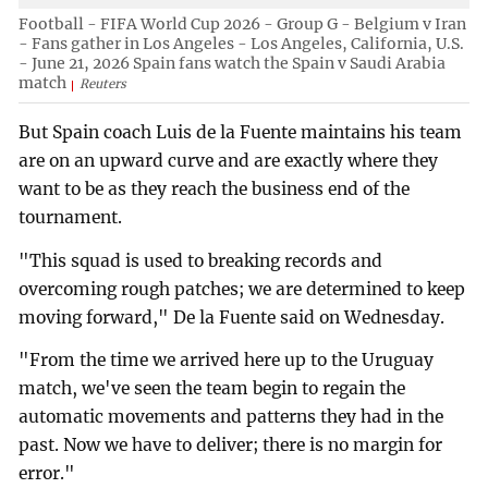
Football - FIFA World Cup 2026 - Group G - Belgium v Iran
- Fans gather in Los Angeles - Los Angeles, California, U.S.
- June 21, 2026 Spain fans watch the Spain v Saudi Arabia
match
Reuters
But Spain coach Luis de la Fuente maintains his team
are on an upward curve and are exactly where they
want to be as they reach the business end of the
tournament.
"This squad is used to breaking records and
overcoming rough patches; we are determined to keep
moving forward," De la Fuente said on Wednesday.
"From the time we arrived here up to the Uruguay
match, we've seen the team begin to regain the
automatic movements and patterns they had in the
past. Now we have to deliver; there is no margin for
error."