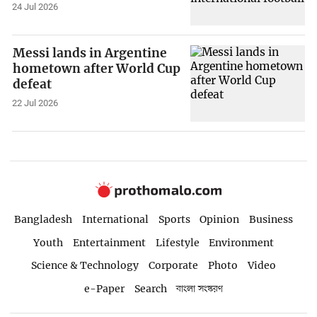
24 Jul 2026
Messi lands in Argentine
hometown after World Cup
defeat
22 Jul 2026
Bangladesh
International
Sports
Opinion
Business
Youth
Entertainment
Lifestyle
Environment
Science & Technology
Corporate
Photo
Video
e-Paper
Search
বাংলা সংস্করণ