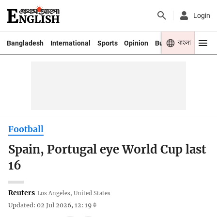
Login
বাংলা
Bangladesh
International
Sports
Opinion
Business
Youth
Football
Spain, Portugal eye World Cup last
16
Reuters
Los Angeles, United States
Updated: 02 Jul 2026, 12: 19