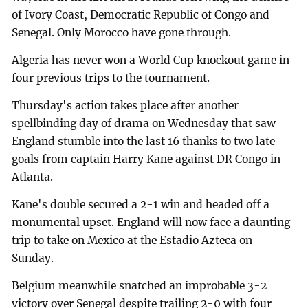
of Ivory Coast, Democratic Republic of Congo and
Senegal. Only Morocco have gone through.
Algeria has never won a World Cup knockout game in
four previous trips to the tournament.
Thursday's action takes place after another
spellbinding day of drama on Wednesday that saw
England stumble into the last 16 thanks to two late
goals from captain Harry Kane against DR Congo in
Atlanta.
Kane's double secured a 2-1 win and headed off a
monumental upset. England will now face a daunting
trip to take on Mexico at the Estadio Azteca on
Sunday.
Belgium meanwhile snatched an improbable 3-2
victory over Senegal despite trailing 2-0 with four