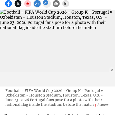
Football - FIFA World Cup 2026 - Group K - Portugal v
Uzbekistan - Houston Stadium, Houston, Texas, U.S. -
June 23, 2026 Portugal fans pose for a photo with their
national flag inside the stadium before the match
Reuters