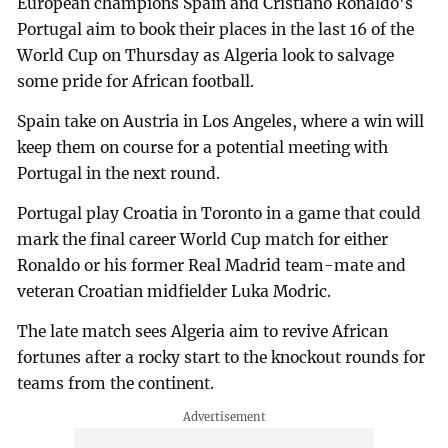
European champions Spain and Cristiano Ronaldo's
Portugal aim to book their places in the last 16 of the
World Cup on Thursday as Algeria look to salvage
some pride for African football.
Spain take on Austria in Los Angeles, where a win will
keep them on course for a potential meeting with
Portugal in the next round.
Portugal play Croatia in Toronto in a game that could
mark the final career World Cup match for either
Ronaldo or his former Real Madrid team-mate and
veteran Croatian midfielder Luka Modric.
The late match sees Algeria aim to revive African
fortunes after a rocky start to the knockout rounds for
teams from the continent.