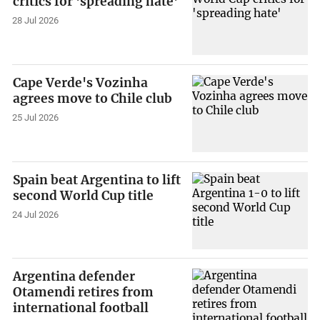
critics for 'spreading hate'
28 Jul 2026
Cape Verde's Vozinha
agrees move to Chile club
25 Jul 2026
Spain beat Argentina to lift
second World Cup title
24 Jul 2026
Argentina defender
Otamendi retires from
international football