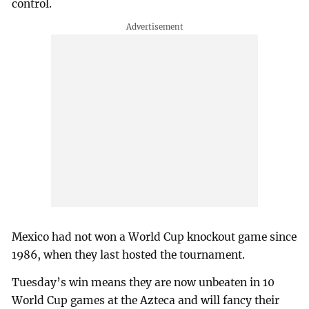
control.
Mexico had not won a World Cup knockout game since
1986, when they last hosted the tournament.
Tuesday’s win means they are now unbeaten in 10
World Cup games at the Azteca and will fancy their