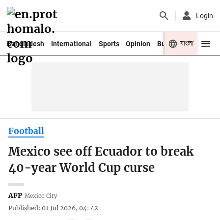
Login
বাংলা
Bangladesh
International
Sports
Opinion
Business
Youth
Football
Mexico see off Ecuador to break
40-year World Cup curse
AFP
Mexico City
Published: 01 Jul 2026, 04: 42