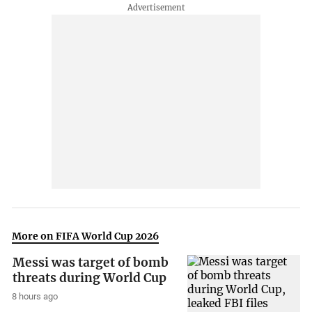
More on FIFA World Cup 2026
Messi was target of bomb
threats during World Cup
8 hours ago