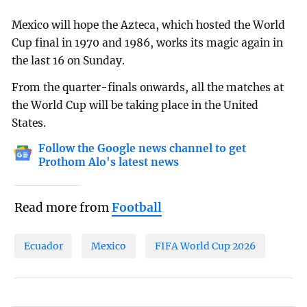
Mexico will hope the Azteca, which hosted the World
Cup final in 1970 and 1986, works its magic again in
the last 16 on Sunday.
From the quarter-finals onwards, all the matches at
the World Cup will be taking place in the United
States.
Follow the Google news channel to get
Prothom Alo's latest news
Read more from
Football
Ecuador
Mexico
FIFA World Cup 2026