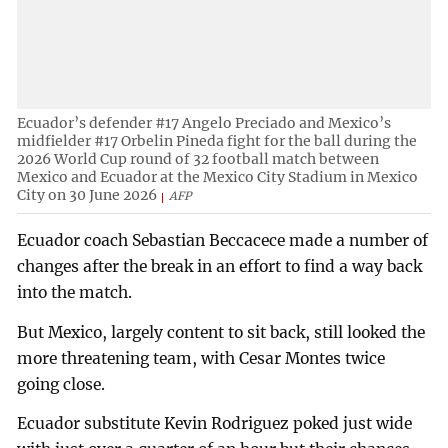
Ecuador’s defender #17 Angelo Preciado and Mexico’s
midfielder #17 Orbelin Pineda fight for the ball during the
2026 World Cup round of 32 football match between
Mexico and Ecuador at the Mexico City Stadium in Mexico
City on 30 June 2026
AFP
Ecuador coach Sebastian Beccacece made a number of
changes after the break in an effort to find a way back
into the match.
But Mexico, largely content to sit back, still looked the
more threatening team, with Cesar Montes twice
going close.
Ecuador substitute Kevin Rodriguez poked just wide