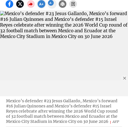
Mexico’s defender #23 Jesus Gallardo, Mexico’s forward
#16 Julian Quinones and Mexico’s defender #15 Israel
Reyes celebrate after winning the 2026 World Cup round
of 32 football match between Mexico and Ecuador at the
Mexico City Stadium in Mexico City on 30 June 2026
AFP