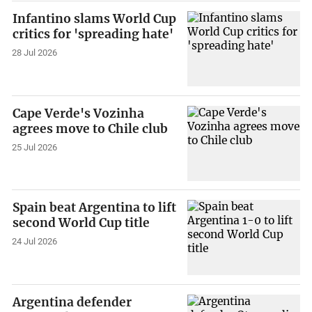
Infantino slams World Cup
critics for 'spreading hate'
28 Jul 2026
Cape Verde's Vozinha
agrees move to Chile club
25 Jul 2026
Spain beat Argentina to lift
second World Cup title
24 Jul 2026
Argentina defender