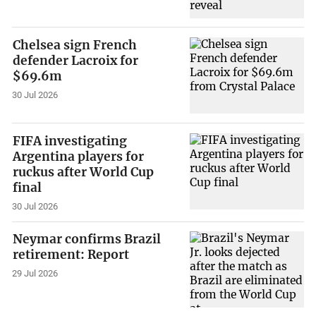
Chelsea sign French
defender Lacroix for
$69.6m
30 Jul 2026
FIFA investigating
Argentina players for
ruckus after World Cup
final
30 Jul 2026
Neymar confirms Brazil
retirement: Report
29 Jul 2026