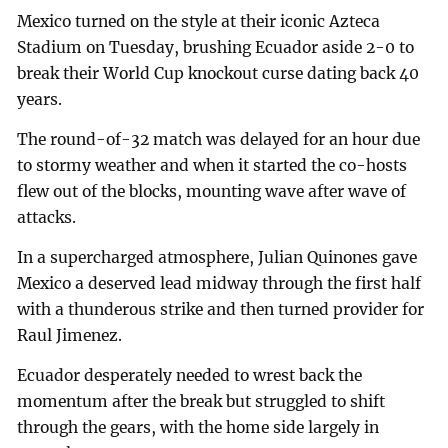
Mexico turned on the style at their iconic Azteca
Stadium on Tuesday, brushing Ecuador aside 2-0 to
break their World Cup knockout curse dating back 40
years.
The round-of-32 match was delayed for an hour due
to stormy weather and when it started the co-hosts
flew out of the blocks, mounting wave after wave of
attacks.
In a supercharged atmosphere, Julian Quinones gave
Mexico a deserved lead midway through the first half
with a thunderous strike and then turned provider for
Raul Jimenez.
Ecuador desperately needed to wrest back the
momentum after the break but struggled to shift
through the gears, with the home side largely in