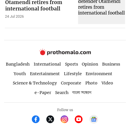
Otamendi retires from
international football
24 Jul 2026
Bangladesh
International
Sports
Opinion
Business
Youth
Entertainment
Lifestyle
Environment
Science & Technology
Corporate
Photo
Video
e-Paper
Search
বাংলা সংস্করণ
Follow us