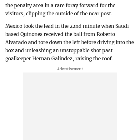
the penalty area in a rare foray forward for the
visitors, clipping the outside of the near post.
Mexico took the lead in the 22nd minute when Saudi-
based Quinones received the ball from Roberto
Alvarado and tore down the left before driving into the
box and unleashing an unstoppable shot past
goalkeeper Hernan Galindez, raising the roof.