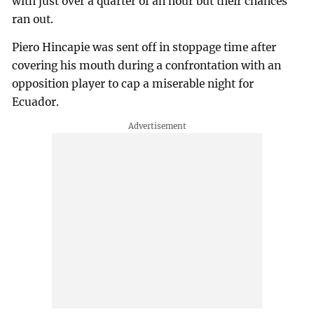
with just over a quarter of an hour but their chances
ran out.
Piero Hincapie was sent off in stoppage time after
covering his mouth during a confrontation with an
opposition player to cap a miserable night for
Ecuador.