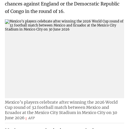
chances against England or the Democratic Republic
of Congo in the round of 16.
Mexico’s players celebrate after winning the 2026 World
Cup round of 32 football match between Mexico and
Ecuador at the Mexico City Stadium in Mexico City on 30
June 2026
AFP