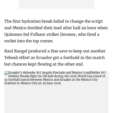
The first hydration break failed to change the script
and Mexico doubled their lead after half an hour when
Quinones fed Fulham striker Jimenez, who fired a
rocket into the top corner.
Raul Rangel produced a fine save to keep out another
Yeboah effort as Ecuador got a foothold in the match
but chances kept flowing at the other end.