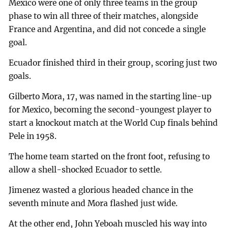
Mexico were one of only three teams in the group
phase to win all three of their matches, alongside
France and Argentina, and did not concede a single
goal.
Ecuador finished third in their group, scoring just two
goals.
Gilberto Mora, 17, was named in the starting line-up
for Mexico, becoming the second-youngest player to
start a knockout match at the World Cup finals behind
Pele in 1958.
The home team started on the front foot, refusing to
allow a shell-shocked Ecuador to settle.
Jimenez wasted a glorious headed chance in the
seventh minute and Mora flashed just wide.
At the other end, John Yeboah muscled his way into