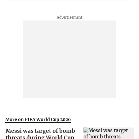
More on FIFA World Cup 2026
Messi was target of bomb
threats during World Cup