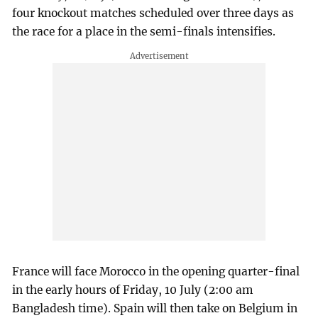
four knockout matches scheduled over three days as
the race for a place in the semi-finals intensifies.
France will face Morocco in the opening quarter-final
in the early hours of Friday, 10 July (2:00 am
Bangladesh time). Spain will then take on Belgium in