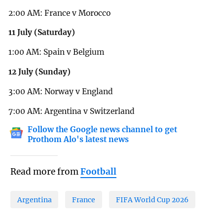
2:00 AM: France v Morocco
11 July (Saturday)
1:00 AM: Spain v Belgium
12 July (Sunday)
3:00 AM: Norway v England
7:00 AM: Argentina v Switzerland
Follow the Google news channel to get
Prothom Alo's latest news
Read more from
Football
Argentina
France
FIFA World Cup 2026