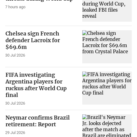
7 hours ago
Chelsea sign French
defender Lacroix for
$69.6m
30 Jul 2026
FIFA investigating
Argentina players for
ruckus after World Cup
final
30 Jul 2026
Neymar confirms Brazil
retirement: Report
29 Jul 2026