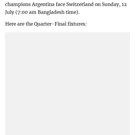
champions Argentina face Switzerland on Sunday, 12
July (7:00 am Bangladesh time).
Here are the Quarter-Final fixtures: