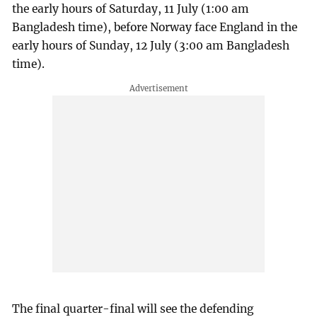
the early hours of Saturday, 11 July (1:00 am
Bangladesh time), before Norway face England in the
early hours of Sunday, 12 July (3:00 am Bangladesh
time).
The final quarter-final will see the defending