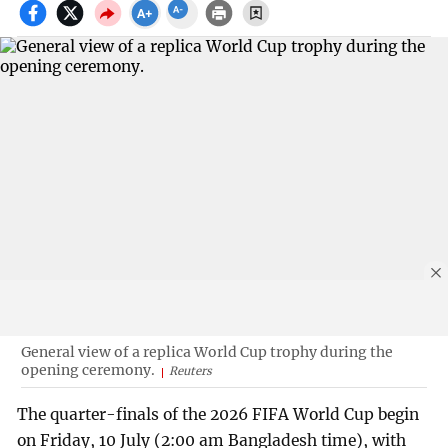
General view of a replica World Cup trophy during the
opening ceremony.
Reuters
The quarter-finals of the 2026 FIFA World Cup begin
on Friday, 10 July (2:00 am Bangladesh time), with