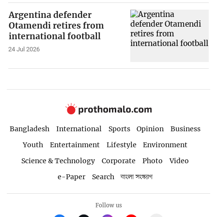
Argentina defender
Otamendi retires from
international football
24 Jul 2026
Bangladesh
International
Sports
Opinion
Business
Youth
Entertainment
Lifestyle
Environment
Science & Technology
Corporate
Photo
Video
e-Paper
Search
বাংলা সংস্করণ
Follow us