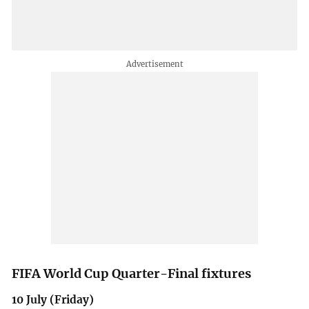
FIFA World Cup Quarter-Final fixtures
10 July (Friday)