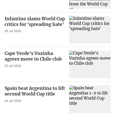
Infantino slams World Cup
critics for 'spreading hate'
28 Jul 2026
Cape Verde's Vozinha
agrees move to Chile club
25 Jul 2026
Spain beat Argentina to lift
second World Cup title
24 Jul 2026