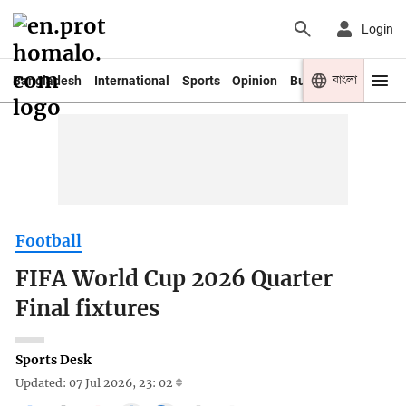
Login
বাংলা
Bangladesh
International
Sports
Opinion
Business
Youth
Football
FIFA World Cup 2026 Quarter
Final fixtures
Sports Desk
Updated: 07 Jul 2026, 23: 02