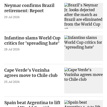
Neymar confirms Brazil
retirement: Report
29 Jul 2026
Infantino slams World Cup
critics for 'spreading hate'
28 Jul 2026
Cape Verde's Vozinha
agrees move to Chile club
25 Jul 2026
Spain beat Argentina to lift