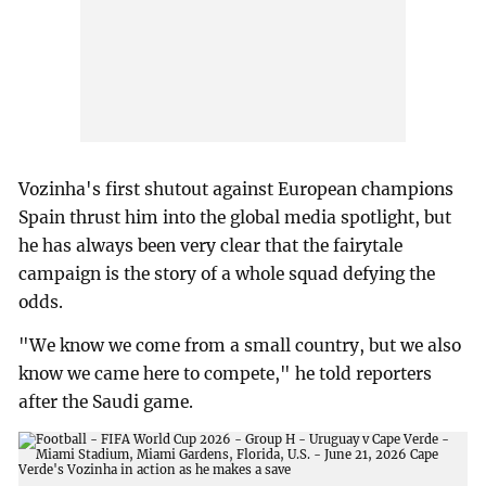
Vozinha's first shutout against European champions
Spain thrust him into the global media spotlight, but
he has always been very clear that the fairytale
campaign is the story of a whole squad defying the
odds.
"We know we come from a small country, but we also
know we came here to compete," he told reporters
after the Saudi game.