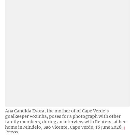
Ana Candida Evora, the mother of of Cape Verde's
goalkeeper Vozinha, poses for a photograph with other
family members, during an interview with Reuters, at her
home in Mindelo, Sao Vicente, Cape Verde, 16 June 2026.
Reuters