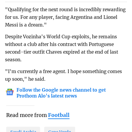
"Qualifying for the next round is incredibly rewarding
for us. For any player, facing Argentina and Lionel
Messi is a dream."
Despite Vozinha's World Cup exploits, he remains
without a club after his contract with Portuguese
second-tier outfit Chaves expired at the end of last
season.
"I'm currently a free agent. I hope something comes
up soon," he said.
Follow the Google news channel to get
Prothom Alo's latest news
Read more from
Football
Saudi Arabia
Cape Verde