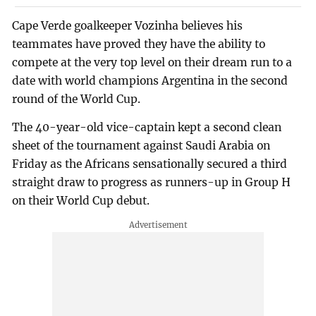
Cape Verde goalkeeper Vozinha believes his
teammates have proved they have the ability to
compete at the very top level on their dream run to a
date with world champions Argentina in the second
round of the World Cup.
The 40-year-old vice-captain kept a second clean
sheet of the tournament against Saudi Arabia on
Friday as the Africans sensationally secured a third
straight draw to progress as runners-up in Group H
on their World Cup debut.