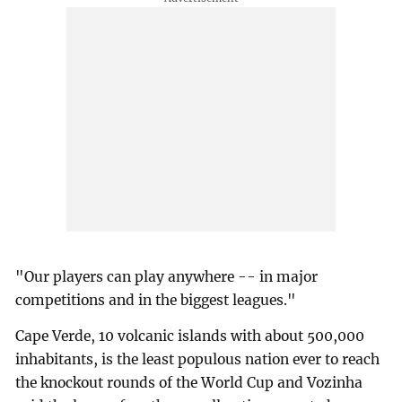
"Our players can play anywhere -- in major
competitions and in the biggest leagues."
Cape Verde, 10 volcanic islands with about 500,000
inhabitants, is the least populous nation ever to reach
the knockout rounds of the World Cup and Vozinha