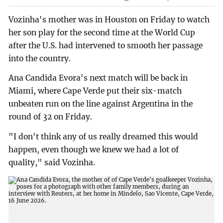
Vozinha's mother was in Houston on Friday to watch
her son play for the second time at the World Cup
after the U.S. had intervened to smooth her passage
into the country.
Ana Candida Evora's next match will be back in
Miami, where Cape Verde put their six-match
unbeaten run on the line against Argentina in the
round of 32 on Friday.
"I don't think any of us really dreamed this would
happen, even though we knew we had a lot of
quality," said Vozinha.