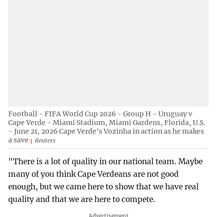
Football - FIFA World Cup 2026 - Group H - Uruguay v
Cape Verde - Miami Stadium, Miami Gardens, Florida, U.S.
- June 21, 2026 Cape Verde's Vozinha in action as he makes
a save
Reuters
"There is a lot of quality in our national team. Maybe
many of you think Cape Verdeans are not good
enough, but we came here to show that we have real
quality and that we are here to compete.