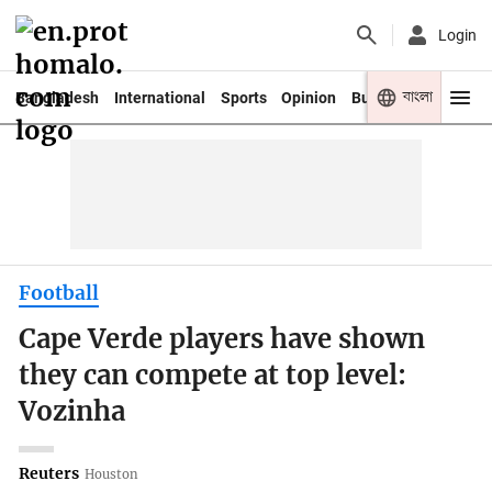
Login
বাংলা
Bangladesh
International
Sports
Opinion
Business
Youth
Football
Cape Verde players have shown
they can compete at top level:
Vozinha
Reuters
Houston