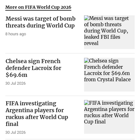
More on FIFA World Cup 2026
Messi was target of bomb
threats during World Cup
8 hours ago
Chelsea sign French
defender Lacroix for
$69.6m
30 Jul 2026
FIFA investigating
Argentina players for
ruckus after World Cup
final
30 Jul 2026