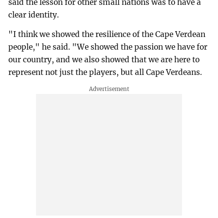
said the lesson for other small nations was to have a
clear identity.
"I think we showed the resilience of the Cape Verdean
people," he said. "We showed the passion we have for
our country, and we also showed that we are here to
represent not just the players, but all Cape Verdeans.