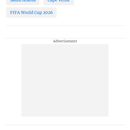
FIFA World Cup 2026