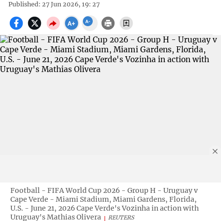
Published: 27 Jun 2026, 19: 27
Football - FIFA World Cup 2026 - Group H - Uruguay v
Cape Verde - Miami Stadium, Miami Gardens, Florida,
U.S. - June 21, 2026 Cape Verde's Vozinha in action with
Uruguay's Mathias Olivera
REUTERS