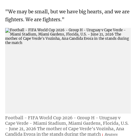
"We may be small, but we have big hearts, and we are
fighters. We are fighters."
Football - FIFA World Cup 2026 - Group H - Uruguay v
Cape Verde - Miami Stadium, Miami Gardens, Florida, U.S.
- June 21, 2026 The mother of Cape Verde's Vozinha, Ana
Candida Evora in the stands during the match
Reuters