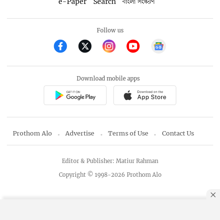
e-Paper
Search
বাংলা সংস্করণ
Follow us
Download mobile apps
Prothom Alo
Advertise
Terms of Use
Contact Us
Editor & Publisher: Matiur Rahman
Copyright © 1998-2026 Prothom Alo