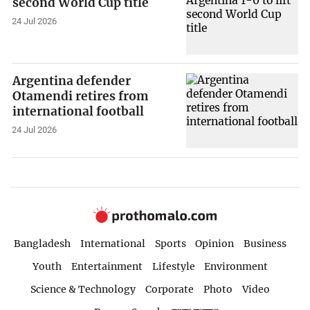
second World Cup title
24 Jul 2026
Argentina defender
Otamendi retires from
international football
24 Jul 2026
Bangladesh
International
Sports
Opinion
Business
Youth
Entertainment
Lifestyle
Environment
Science & Technology
Corporate
Photo
Video