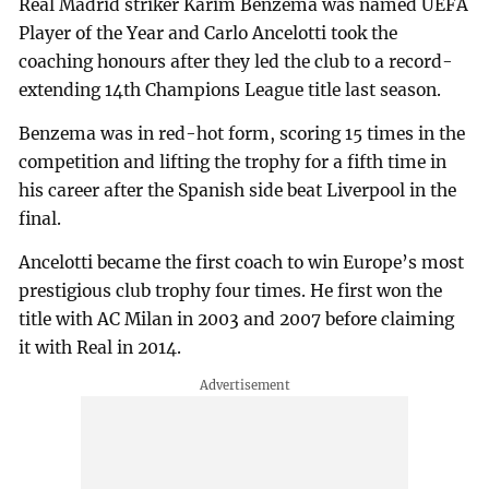
Real Madrid striker Karim Benzema was named UEFA
Player of the Year and Carlo Ancelotti took the
coaching honours after they led the club to a record-
extending 14th Champions League title last season.
Benzema was in red-hot form, scoring 15 times in the
competition and lifting the trophy for a fifth time in
his career after the Spanish side beat Liverpool in the
final.
Ancelotti became the first coach to win Europe’s most
prestigious club trophy four times. He first won the
title with AC Milan in 2003 and 2007 before claiming
it with Real in 2014.