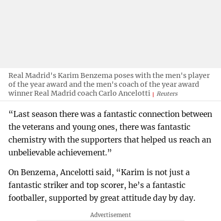
Real Madrid's Karim Benzema poses with the men's player
of the year award and the men's coach of the year award
winner Real Madrid coach Carlo Ancelotti
Reuters
“Last season there was a fantastic connection between
the veterans and young ones, there was fantastic
chemistry with the supporters that helped us reach an
unbelievable achievement.”
On Benzema, Ancelotti said, “Karim is not just a
fantastic striker and top scorer, he’s a fantastic
footballer, supported by great attitude day by day.