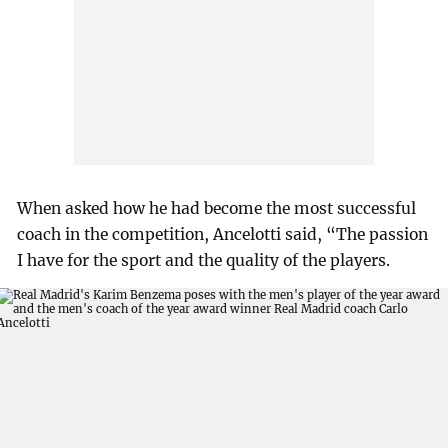
When asked how he had become the most successful
coach in the competition, Ancelotti said, “The passion
I have for the sport and the quality of the players.