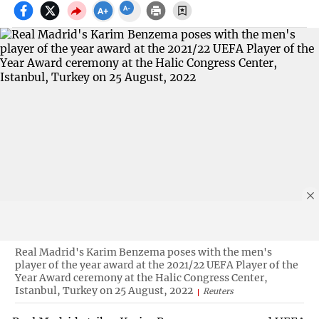
Real Madrid's Karim Benzema poses with the men's
player of the year award at the 2021/22 UEFA Player of the
Year Award ceremony at the Halic Congress Center,
Istanbul, Turkey on 25 August, 2022
Reuters