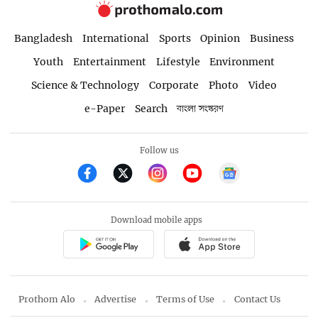
Bangladesh
International
Sports
Opinion
Business
Youth
Entertainment
Lifestyle
Environment
Science & Technology
Corporate
Photo
Video
e-Paper
Search
বাংলা সংস্করণ
Follow us
Download mobile apps
Prothom Alo
Advertise
Terms of Use
Contact Us