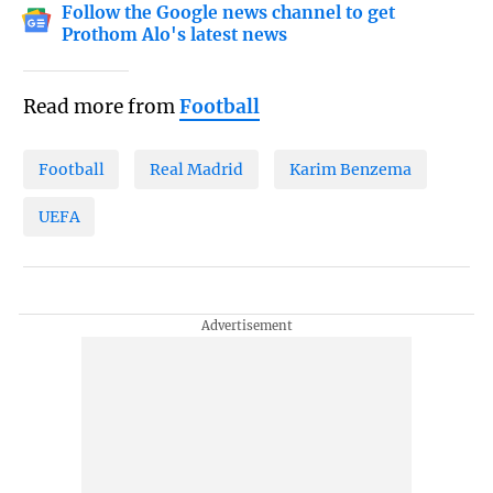
Follow the Google news channel to get
Prothom Alo's latest news
Read more from
Football
Football
Real Madrid
Karim Benzema
UEFA