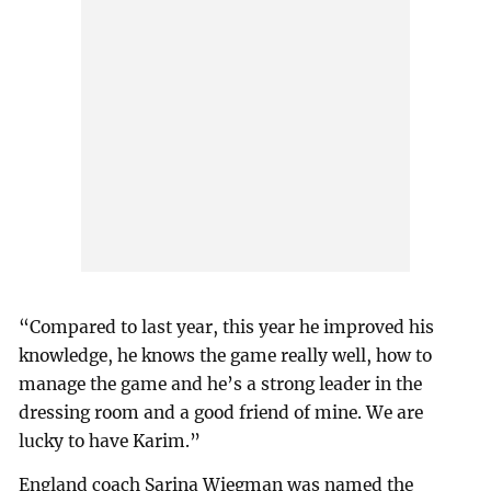
“Compared to last year, this year he improved his
knowledge, he knows the game really well, how to
manage the game and he’s a strong leader in the
dressing room and a good friend of mine. We are
lucky to have Karim.”
England coach Sarina Wiegman was named the