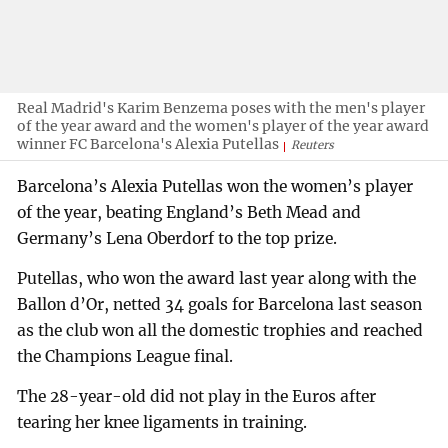
Real Madrid's Karim Benzema poses with the men's player
of the year award and the women's player of the year award
winner FC Barcelona's Alexia Putellas
Reuters
Barcelona’s Alexia Putellas won the women’s player
of the year, beating England’s Beth Mead and
Germany’s Lena Oberdorf to the top prize.
Putellas, who won the award last year along with the
Ballon d’Or, netted 34 goals for Barcelona last season
as the club won all the domestic trophies and reached
the Champions League final.
The 28-year-old did not play in the Euros after
tearing her knee ligaments in training.