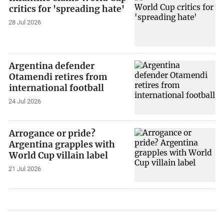
critics for 'spreading hate'
28 Jul 2026
Argentina defender
Otamendi retires from
international football
24 Jul 2026
Arrogance or pride?
Argentina grapples with
World Cup villain label
21 Jul 2026