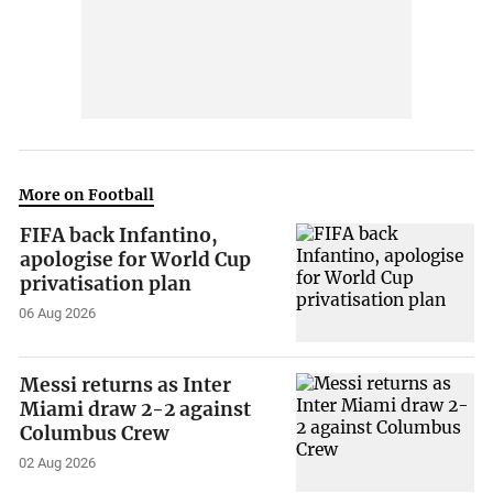
More on Football
FIFA back Infantino,
apologise for World Cup
privatisation plan
06 Aug 2026
Messi returns as Inter
Miami draw 2-2 against
Columbus Crew
02 Aug 2026