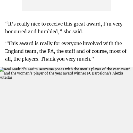
“It’s really nice to receive this great award, I’m very
honoured and humbled,” she said.
“This award is really for everyone involved with the
England team, the FA, the staff and of course, most of
all, the players. Thank you very much.”