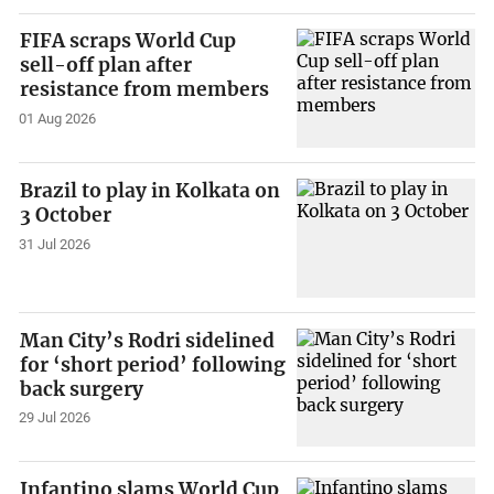
FIFA scraps World Cup
sell-off plan after
resistance from members
01 Aug 2026
Brazil to play in Kolkata on
3 October
31 Jul 2026
Man City’s Rodri sidelined
for ‘short period’ following
back surgery
29 Jul 2026
Infantino slams World Cup