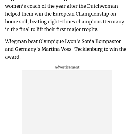
women’s coach of the year after the Dutchwoman
helped them win the European Championship on
home soil, beating eight-times champions Germany
in the final to lift their first major trophy.
Wiegman beat Olympique Lyon’s Sonia Bompastor
and Germany’s Martina Voss-Tecklenburg to win the
award.