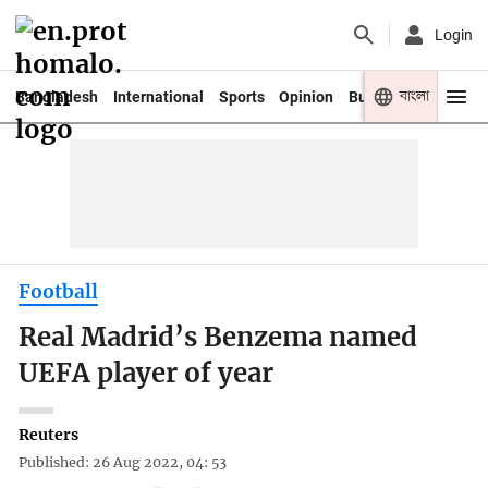
Login
বাংলা
Bangladesh
International
Sports
Opinion
Business
Youth
Football
Real Madrid’s Benzema named
UEFA player of year
Reuters
Published: 26 Aug 2022, 04: 53