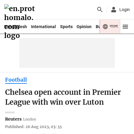
Login
বাংলা
Bangladesh
International
Sports
Opinion
Business
Youth
Football
Chelsea open account in Premier
League with win over Luton
Reuters
London
Published: 26 Aug 2023, 03: 33