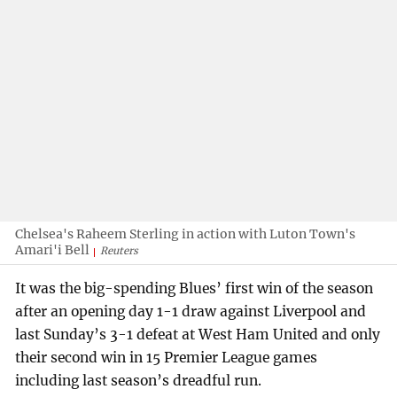
Chelsea's Raheem Sterling in action with Luton Town's
Amari'i Bell
Reuters
It was the big-spending Blues’ first win of the season
after an opening day 1-1 draw against Liverpool and
last Sunday’s 3-1 defeat at West Ham United and only
their second win in 15 Premier League games
including last season’s dreadful run.