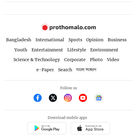
Bangladesh
International
Sports
Opinion
Business
Youth
Entertainment
Lifestyle
Environment
Science & Technology
Corporate
Photo
Video
e-Paper
Search
বাংলা সংস্করণ
Follow us
Download mobile apps