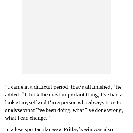
“I came in a difficult period, that’s all finished,” he
added. “I think the most important thing, I’ve had a
look at myself and I’m a person who always tries to
analyse what I’ve been doing, what I’ve done wrong,
what I can change.”
In a less spectacular way, Friday’s win was also