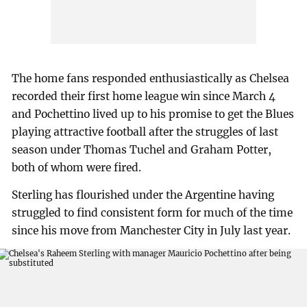
The home fans responded enthusiastically as Chelsea
recorded their first home league win since March 4
and Pochettino lived up to his promise to get the Blues
playing attractive football after the struggles of last
season under Thomas Tuchel and Graham Potter,
both of whom were fired.
Sterling has flourished under the Argentine having
struggled to find consistent form for much of the time
since his move from Manchester City in July last year.