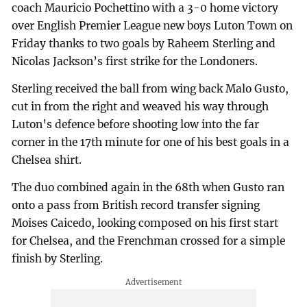
coach Mauricio Pochettino with a 3-0 home victory
over English Premier League new boys Luton Town on
Friday thanks to two goals by Raheem Sterling and
Nicolas Jackson’s first strike for the Londoners.
Sterling received the ball from wing back Malo Gusto,
cut in from the right and weaved his way through
Luton’s defence before shooting low into the far
corner in the 17th minute for one of his best goals in a
Chelsea shirt.
The duo combined again in the 68th when Gusto ran
onto a pass from British record transfer signing
Moises Caicedo, looking composed on his first start
for Chelsea, and the Frenchman crossed for a simple
finish by Sterling.