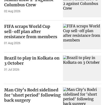
Columbus Crew
02 Aug 2026
FIFA scraps World Cup
sell-off plan after
resistance from members
01 Aug 2026
Brazil to play in Kolkata on
3 October
31 Jul 2026
Man City’s Rodri sidelined
for ‘short period’ following
back surgery