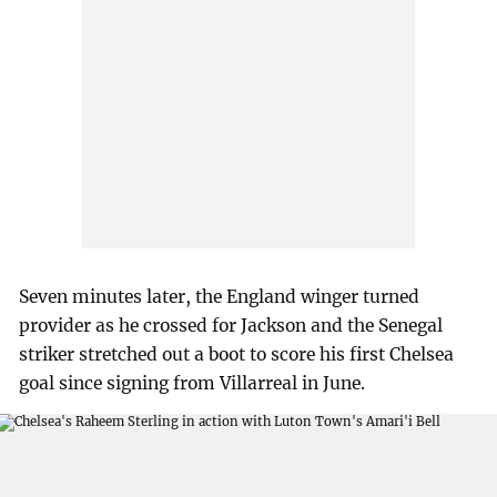
Seven minutes later, the England winger turned
provider as he crossed for Jackson and the Senegal
striker stretched out a boot to score his first Chelsea
goal since signing from Villarreal in June.