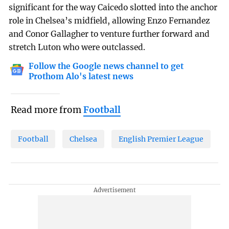
significant for the way Caicedo slotted into the anchor
role in Chelsea’s midfield, allowing Enzo Fernandez
and Conor Gallagher to venture further forward and
stretch Luton who were outclassed.
Follow the Google news channel to get
Prothom Alo's latest news
Read more from
Football
Football
Chelsea
English Premier League