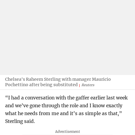
Chelsea's Raheem Sterling with manager Mauricio
Pochettino after being substituted
Reuters
“I had a conversation with the gaffer earlier last week
and we’ve gone through the role and I know exactly
what he needs from me and it’s as simple as that,”
Sterling said.