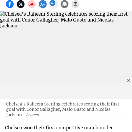
Chelsea's Raheem Sterling celebrates scoring their first
goal with Conor Gallagher, Malo Gusto and Nicolas
Jackson
Reuters
Chelsea won their first competitive match under