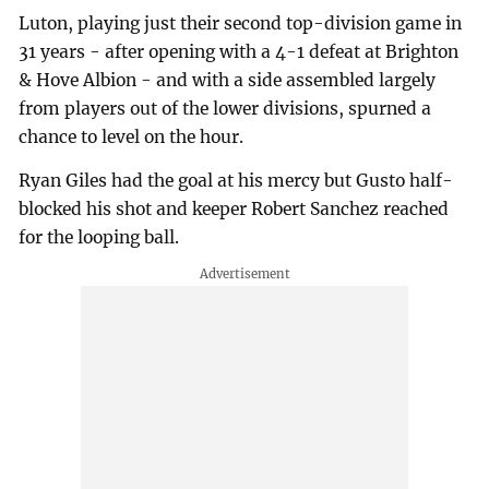
Luton, playing just their second top-division game in
31 years - after opening with a 4-1 defeat at Brighton
& Hove Albion - and with a side assembled largely
from players out of the lower divisions, spurned a
chance to level on the hour.
Ryan Giles had the goal at his mercy but Gusto half-
blocked his shot and keeper Robert Sanchez reached
for the looping ball.