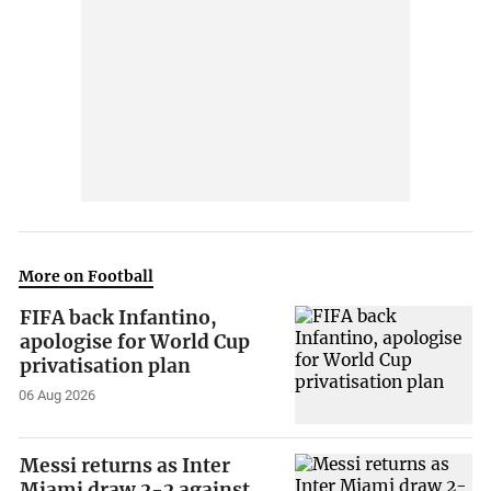
More on Football
FIFA back Infantino,
apologise for World Cup
privatisation plan
06 Aug 2026
Messi returns as Inter
Miami draw 2-2 against