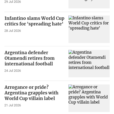
29 Jul 2026
Infantino slams World Cup
critics for 'spreading hate'
28 Jul 2026
Argentina defender
Otamendi retires from
international football
24 Jul 2026
Arrogance or pride?
Argentina grapples with
World Cup villain label
21 Jul 2026