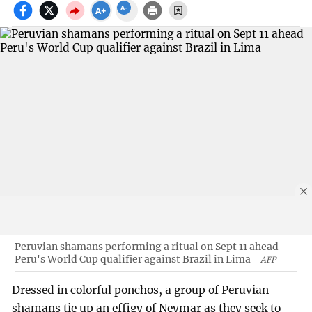
Peruvian shamans performing a ritual on Sept 11 ahead
Peru's World Cup qualifier against Brazil in Lima
AFP
Dressed in colorful ponchos, a group of Peruvian
shamans tie up an effigy of Neymar as they seek to