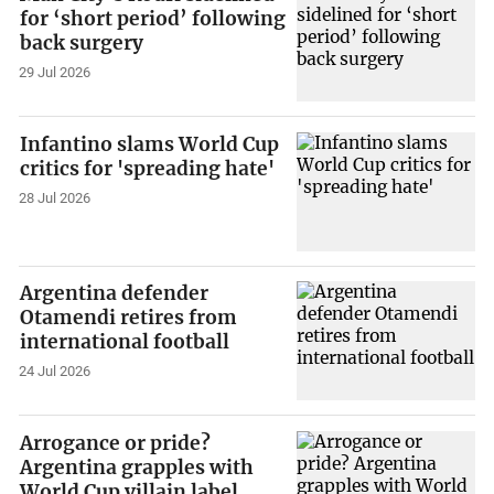
for ‘short period’ following
back surgery
29 Jul 2026
Infantino slams World Cup
critics for 'spreading hate'
28 Jul 2026
Argentina defender
Otamendi retires from
international football
24 Jul 2026
Arrogance or pride?
Argentina grapples with
World Cup villain label