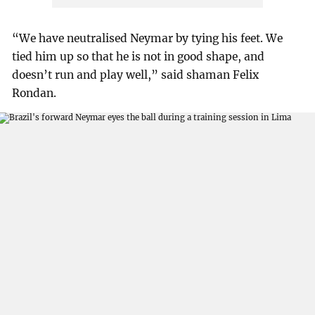
“We have neutralised Neymar by tying his feet. We
tied him up so that he is not in good shape, and
doesn’t run and play well,” said shaman Felix
Rondan.