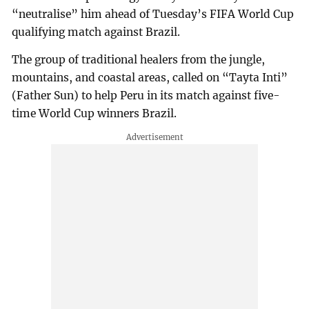
“neutralise” him ahead of Tuesday’s FIFA World Cup
qualifying match against Brazil.
The group of traditional healers from the jungle,
mountains, and coastal areas, called on “Tayta Inti”
(Father Sun) to help Peru in its match against five-
time World Cup winners Brazil.