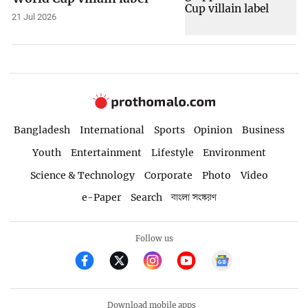
21 Jul 2026
Bangladesh
International
Sports
Opinion
Business
Youth
Entertainment
Lifestyle
Environment
Science & Technology
Corporate
Photo
Video
e-Paper
Search
বাংলা সংস্করণ
Follow us
Download mobile apps