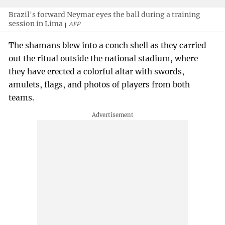
Brazil's forward Neymar eyes the ball during a training
session in Lima
AFP
The shamans blew into a conch shell as they carried
out the ritual outside the national stadium, where
they have erected a colorful altar with swords,
amulets, flags, and photos of players from both
teams.