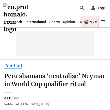
Login
বাংলা
Bangladesh
International
Sports
Opinion
Business
Youth
Football
Peru shamans ‘neutralise’ Neymar
in World Cup qualifier ritual
AFP
Lima
Published: 12 Sep 2023, 11: 23