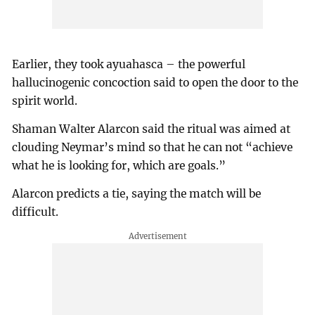
Earlier, they took ayuahasca – the powerful
hallucinogenic concoction said to open the door to the
spirit world.
Shaman Walter Alarcon said the ritual was aimed at
clouding Neymar’s mind so that he can not “achieve
what he is looking for, which are goals.”
Alarcon predicts a tie, saying the match will be
difficult.