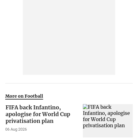
More on Football
FIFA back Infantino,
apologise for World Cup
privatisation plan
06 Aug 2026