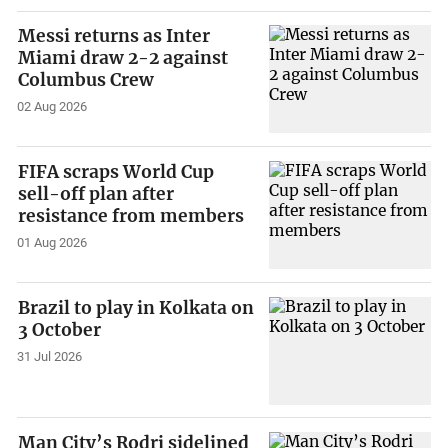
Messi returns as Inter
Miami draw 2-2 against
Columbus Crew
02 Aug 2026
FIFA scraps World Cup
sell-off plan after
resistance from members
01 Aug 2026
Brazil to play in Kolkata on
3 October
31 Jul 2026
Man City’s Rodri sidelined