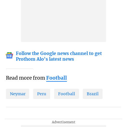
Follow the Google news channel to get
Prothom Alo's latest news
Read more from
Football
Neymar
Peru
Football
Brazil