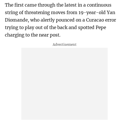
The first came through the latest in a continuous
string of threatening moves from 19-year-old Yan
Diomande, who alertly pounced on a Curacao error
trying to play out of the back and spotted Pepe
charging to the near post.