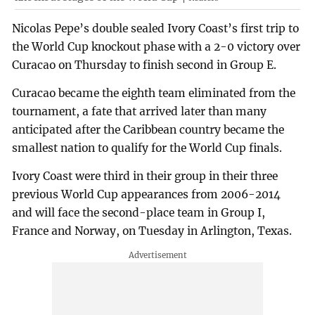
Nicolas Pepe’s double sealed Ivory Coast’s first trip to
the World Cup knockout phase with a 2-0 victory over
Curacao on Thursday to finish second in Group E.
Curacao became the eighth team eliminated from the
tournament, a fate that arrived later than many
anticipated after the Caribbean country became the
smallest nation to qualify for the World Cup finals.
Ivory Coast were third in their group in their three
previous World Cup appearances from 2006-2014
and will face the second-place team in Group I,
France and Norway, on Tuesday in Arlington, Texas.