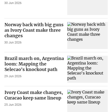
30 Jun 2026
Norway back with big guns
as Ivory Coast make three
changes
30 Jun 2026
Brazil march on, Argentina
loom: Mapping the
Selecao's knockout path
29 Jun 2026
Ivory Coast make changes,
Curacao keep same lineup
25 Jun 2026