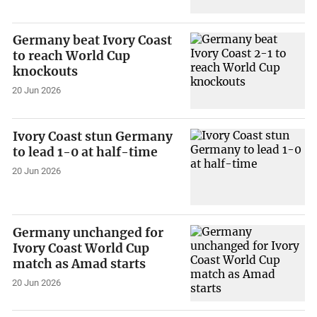
Germany beat Ivory Coast
to reach World Cup
knockouts
20 Jun 2026
Ivory Coast stun Germany
to lead 1-0 at half-time
20 Jun 2026
Germany unchanged for
Ivory Coast World Cup
match as Amad starts
20 Jun 2026