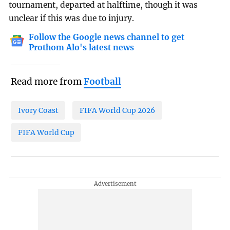
tournament, departed at halftime, though it was
unclear if this was due to injury.
Follow the Google news channel to get
Prothom Alo's latest news
Read more from
Football
Ivory Coast
FIFA World Cup 2026
FIFA World Cup