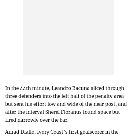
In the 44th minute, Leandro Bacuna sliced through
three defenders into the left half of the penalty area
but sent his effort low and wide of the near post, and
after the interval Sherel Floranus found space but
fired narrowly over the bar.
Amad Diallo, Ivory Coast’s first goalscorer in the