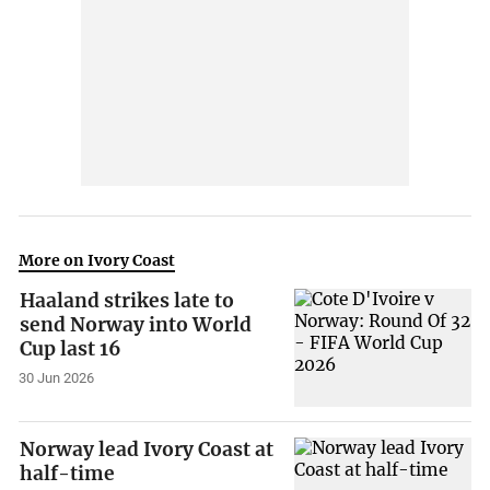
More on Ivory Coast
Haaland strikes late to
send Norway into World
Cup last 16
30 Jun 2026
Norway lead Ivory Coast at
half-time