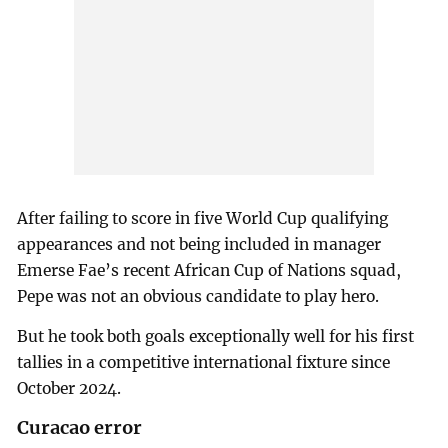
After failing to score in five World Cup qualifying
appearances and not being included in manager
Emerse Fae’s recent African Cup of Nations squad,
Pepe was not an obvious candidate to play hero.
But he took both goals exceptionally well for his first
tallies in a competitive international fixture since
October 2024.
Curacao error