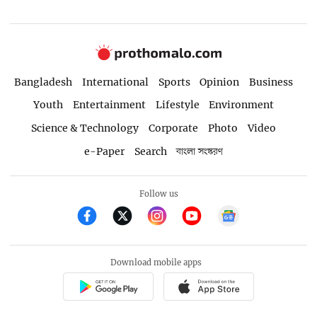
Bangladesh
International
Sports
Opinion
Business
Youth
Entertainment
Lifestyle
Environment
Science & Technology
Corporate
Photo
Video
e-Paper
Search
বাংলা সংস্করণ
Follow us
Download mobile apps