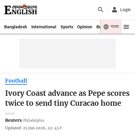
Login
বাংলা
Bangladesh
International
Sports
Opinion
Business
Youth
Football
Ivory Coast advance as Pepe scores
twice to send tiny Curacao home
Reuters
Philadelphia
Updated: 25 Jun 2026, 22: 45