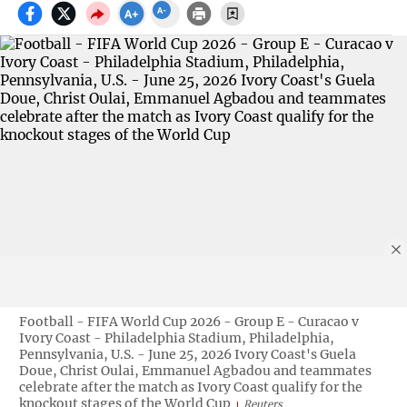
Football - FIFA World Cup 2026 - Group E - Curacao v
Ivory Coast - Philadelphia Stadium, Philadelphia,
Pennsylvania, U.S. - June 25, 2026 Ivory Coast's Guela
Doue, Christ Oulai, Emmanuel Agbadou and teammates
celebrate after the match as Ivory Coast qualify for the
knockout stages of the World Cup
Reuters