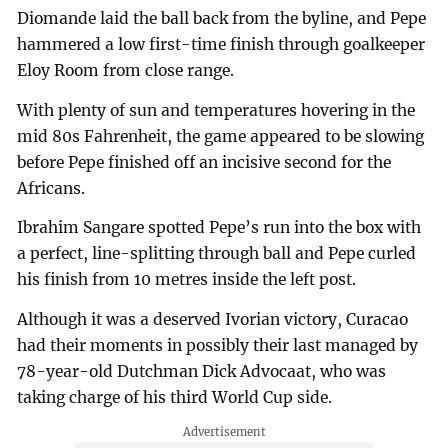
Diomande laid the ball back from the byline, and Pepe
hammered a low first-time finish through goalkeeper
Eloy Room from close range.
With plenty of sun and temperatures hovering in the
mid 80s Fahrenheit, the game appeared to be slowing
before Pepe finished off an incisive second for the
Africans.
Ibrahim Sangare spotted Pepe’s run into the box with
a perfect, line-splitting through ball and Pepe curled
his finish from 10 metres inside the left post.
Although it was a deserved Ivorian victory, Curacao
had their moments in possibly their last managed by
78-year-old Dutchman Dick Advocaat, who was
taking charge of his third World Cup side.