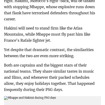
right. Hakimi, Morocco's right-back, will be tasked
with stopping Mbappe, whose explosive runs down
that flank have terrorised defenders throughout his
career.
Hakimi will need to stand firm like the Atlas
Mountains, while Mbappe must fly past him like
France's Rafale fighter jet.
Yet despite that dramatic contrast, the similarities
between the two are even more striking.
Both are captains and the biggest stars of their
national teams. They share similar tastes in music
and films, and whenever their packed schedules
allow, they enjoy holidays together. That happened
frequently during their PSG days.