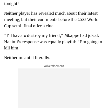
tonight?
Neither player has revealed much about their latest
meeting, but their comments before the 2022 World
Cup semi-final offer a clue.
"I'll have to destroy my friend," Mbappe had joked.
Hakimi's response was equally playful: "I'm going to
kill him."
Neither meant it literally.