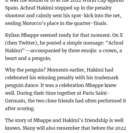
It was the Round of 16 at the 2022 World Cup against
Spain. Achraf Hakimi stepped up in the penalty
shootout and calmly sent his spot-kick into the net,
sealing Morocco's place in the quarter-finals.
Kylian Mbappe seemed ready for that moment. On X
(then Twitter), he posted a simple message: "Achraf
Hakimi"—accompanied by three emojis: a crown, a
heart and a penguin.
Why the penguin? Moments earlier, Hakimi had
celebrated his winning penalty with his trademark
penguin dance. It was a celebration Mbappe knew
well. During their time together at Paris Saint-
Germain, the two close friends had often performed it
after scoring.
The story of Mbappe and Hakimi's friendship is well
known. Many will also remember that before the 2022