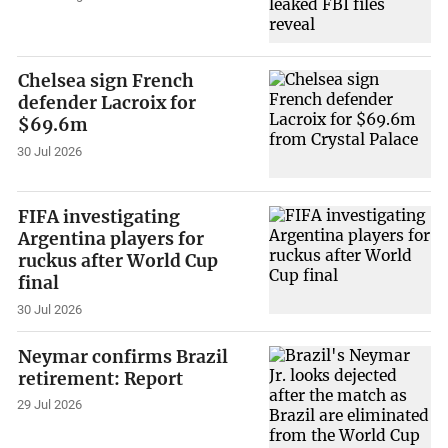
Chelsea sign French
defender Lacroix for
$69.6m
30 Jul 2026
FIFA investigating
Argentina players for
ruckus after World Cup
final
30 Jul 2026
Neymar confirms Brazil
retirement: Report
29 Jul 2026