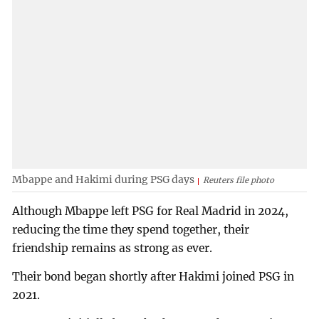
Mbappe and Hakimi during PSG days
Reuters file photo
Although Mbappe left PSG for Real Madrid in 2024,
reducing the time they spend together, their
friendship remains as strong as ever.
Their bond began shortly after Hakimi joined PSG in
2021.