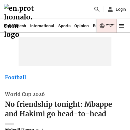
Login
বাংলা
Bangladesh
International
Sports
Opinion
Business
Youth
Football
World Cup 2026
No friendship tonight: Mbappe
and Hakimi go head-to-head