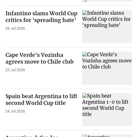
Infantino slams World Cup
critics for 'spreading hate'
28 Jul 2026
Cape Verde's Vozinha
agrees move to Chile club
25 Jul 2026
Spain beat Argentina to lift
second World Cup title
24 Jul 2026