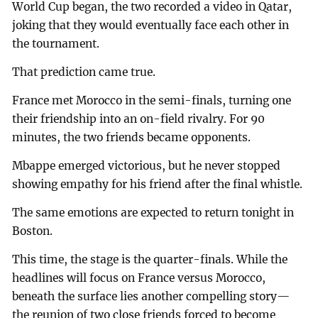
World Cup began, the two recorded a video in Qatar,
joking that they would eventually face each other in
the tournament.
That prediction came true.
France met Morocco in the semi-finals, turning one
their friendship into an on-field rivalry. For 90
minutes, the two friends became opponents.
Mbappe emerged victorious, but he never stopped
showing empathy for his friend after the final whistle.
The same emotions are expected to return tonight in
Boston.
This time, the stage is the quarter-finals. While the
headlines will focus on France versus Morocco,
beneath the surface lies another compelling story—
the reunion of two close friends forced to become