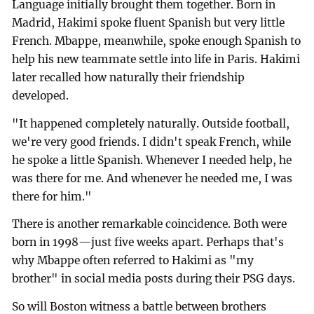
Language initially brought them together. Born in
Madrid, Hakimi spoke fluent Spanish but very little
French. Mbappe, meanwhile, spoke enough Spanish to
help his new teammate settle into life in Paris. Hakimi
later recalled how naturally their friendship
developed.
"It happened completely naturally. Outside football,
we're very good friends. I didn't speak French, while
he spoke a little Spanish. Whenever I needed help, he
was there for me. And whenever he needed me, I was
there for him."
There is another remarkable coincidence. Both were
born in 1998—just five weeks apart. Perhaps that's
why Mbappe often referred to Hakimi as "my
brother" in social media posts during their PSG days.
So will Boston witness a battle between brothers