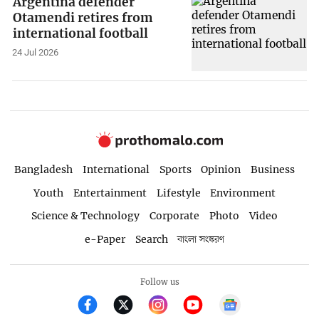
Argentina defender
Otamendi retires from
international football
24 Jul 2026
Bangladesh
International
Sports
Opinion
Business
Youth
Entertainment
Lifestyle
Environment
Science & Technology
Corporate
Photo
Video
e-Paper
Search
বাংলা সংস্করণ
Follow us