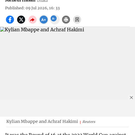
Mehedi Hasan
Dhaka
Published: 09 Jul 2026, 16: 33
Kylian Mbappe and Achraf Hakimi
Reuters