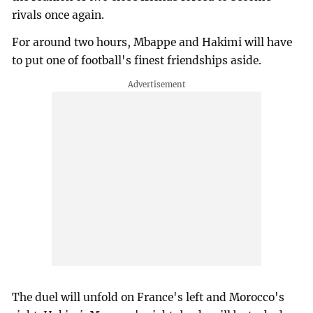
rivals once again.
For around two hours, Mbappe and Hakimi will have
to put one of football's finest friendships aside.
The duel will unfold on France's left and Morocco's