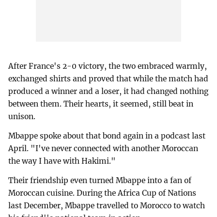
After France's 2-0 victory, the two embraced warmly,
exchanged shirts and proved that while the match had
produced a winner and a loser, it had changed nothing
between them. Their hearts, it seemed, still beat in
unison.
Mbappe spoke about that bond again in a podcast last
April. "I've never connected with another Moroccan
the way I have with Hakimi."
Their friendship even turned Mbappe into a fan of
Moroccan cuisine. During the Africa Cup of Nations
last December, Mbappe travelled to Morocco to watch