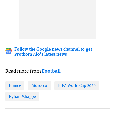
Follow the Google news channel to get
Prothom Alo's latest news
Read more from
Football
France
Morocco
FIFA World Cup 2026
Kylian Mbappe