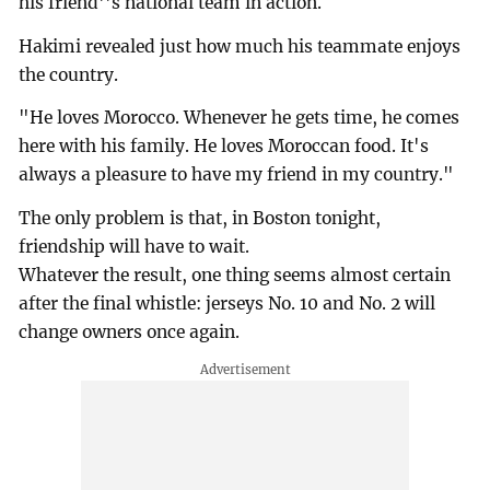
his friend''s national team in action.
Hakimi revealed just how much his teammate enjoys
the country.
"He loves Morocco. Whenever he gets time, he comes
here with his family. He loves Moroccan food. It's
always a pleasure to have my friend in my country."
The only problem is that, in Boston tonight,
friendship will have to wait.
Whatever the result, one thing seems almost certain
after the final whistle: jerseys No. 10 and No. 2 will
change owners once again.