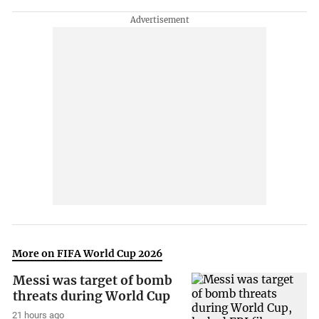
More on FIFA World Cup 2026
Messi was target of bomb
threats during World Cup
21 hours ago