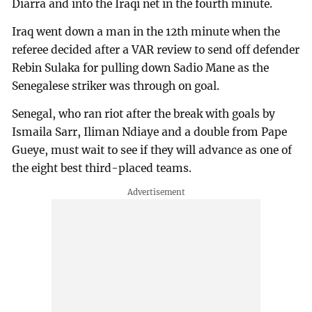
Diarra and into the Iraqi net in the fourth minute.
Iraq went down a man in the 12th minute when the
referee decided after a VAR review to send off defender
Rebin Sulaka for pulling down Sadio Mane as the
Senegalese striker was through on goal.
Senegal, who ran riot after the break with goals by
Ismaila Sarr, Iliman Ndiaye and a double from Pape
Gueye, must wait to see if ⁠they will advance as one of
the eight best third-placed teams.