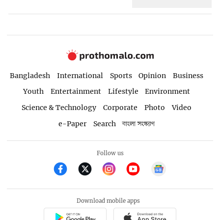
Bangladesh
International
Sports
Opinion
Business
Youth
Entertainment
Lifestyle
Environment
Science & Technology
Corporate
Photo
Video
e-Paper
Search
বাংলা সংস্করণ
Follow us
Download mobile apps