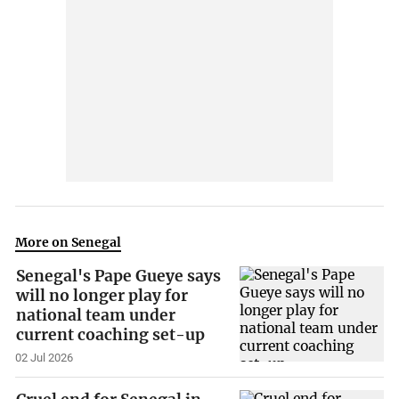
More on Senegal
Senegal's Pape Gueye says
will no longer play for
national team under
current coaching set-up
02 Jul 2026