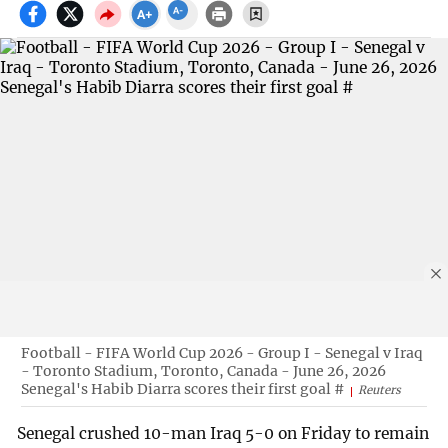
Football - FIFA World Cup 2026 - Group I - Senegal v Iraq
- Toronto Stadium, Toronto, Canada - June 26, 2026
Senegal's Habib Diarra scores their first goal #
Reuters
Senegal crushed 10-man Iraq 5-0 on Friday to remain