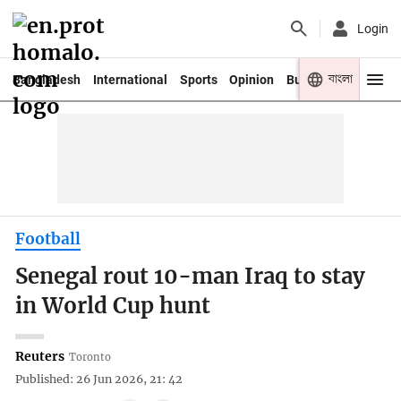
Login
বাংলা
Bangladesh
International
Sports
Opinion
Business
Youth
Football
Senegal rout 10-man Iraq to stay
in World Cup hunt
Reuters
Toronto
Published: 26 Jun 2026, 21: 42