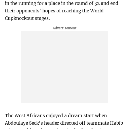
in the running for a place in the round of 32 and end
their opponents' hopes of reaching the World
Cupknockout stages.
The West Africans enjoyed a dream start when
Abdoulaye Seck's header directed off teammate Habib