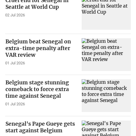
Cruel end for Senegal in
Seattle at World Cup
02 Jul 2026
Belgium beat Senegal on
extra-time penalty after
VAR review
01 Jul 2026
Belgium stage stunning
comeback to force extra
time against Senegal
01 Jul 2026
Senegal's Pape Gueye gets
start against Belgium