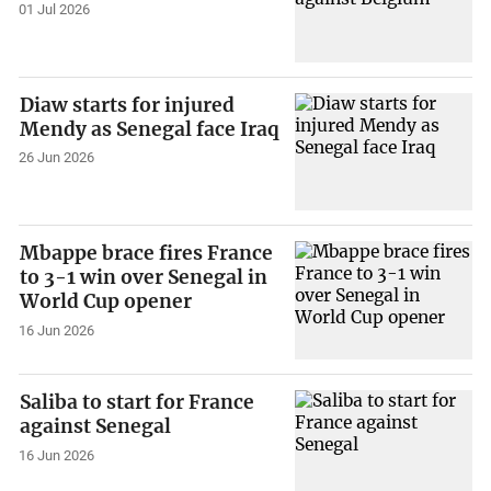
01 Jul 2026
Diaw starts for injured
Mendy as Senegal face Iraq
26 Jun 2026
Mbappe brace fires France
to 3-1 win over Senegal in
World Cup opener
16 Jun 2026
Saliba to start for France
against Senegal
16 Jun 2026