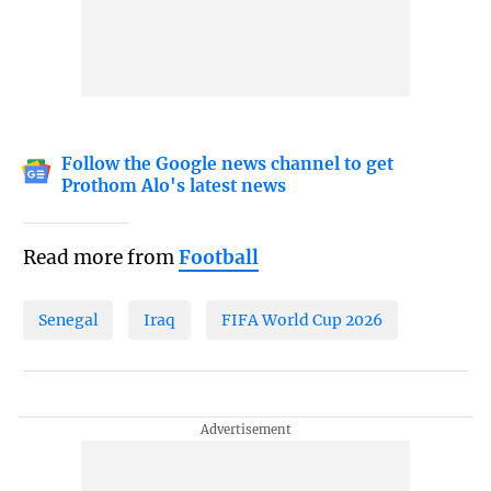
Follow the Google news channel to get
Prothom Alo's latest news
Read more from
Football
Senegal
Iraq
FIFA World Cup 2026