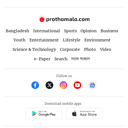
Bangladesh
International
Sports
Opinion
Business
Youth
Entertainment
Lifestyle
Environment
Science & Technology
Corporate
Photo
Video
e-Paper
Search
বাংলা সংস্করণ
Follow us
Download mobile apps