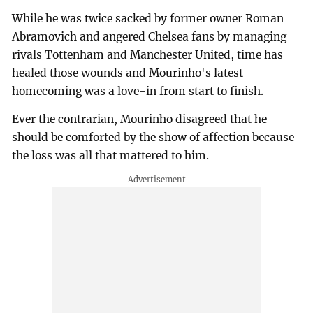
While he was twice sacked by former owner Roman
Abramovich and angered Chelsea fans by managing
rivals Tottenham and Manchester United, time has
healed those wounds and Mourinho's latest
homecoming was a love-in from start to finish.
Ever the contrarian, Mourinho disagreed that he
should be comforted by the show of affection because
the loss was all that mattered to him.