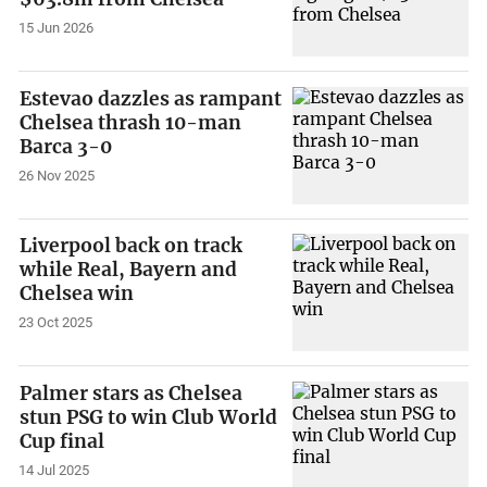
15 Jun 2026
Estevao dazzles as rampant
Chelsea thrash 10-man
Barca 3-0
26 Nov 2025
Liverpool back on track
while Real, Bayern and
Chelsea win
23 Oct 2025
Palmer stars as Chelsea
stun PSG to win Club World
Cup final
14 Jul 2025