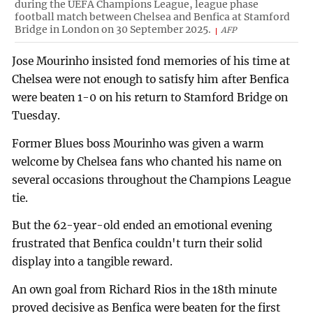
during the UEFA Champions League, league phase
football match between Chelsea and Benfica at Stamford
Bridge in London on 30 September 2025.
AFP
Jose Mourinho insisted fond memories of his time at
Chelsea were not enough to satisfy him after Benfica
were beaten 1-0 on his return to Stamford Bridge on
Tuesday.
Former Blues boss Mourinho was given a warm
welcome by Chelsea fans who chanted his name on
several occasions throughout the Champions League
tie.
But the 62-year-old ended an emotional evening
frustrated that Benfica couldn't turn their solid
display into a tangible reward.
An own goal from Richard Rios in the 18th minute
proved decisive as Benfica were beaten for the first