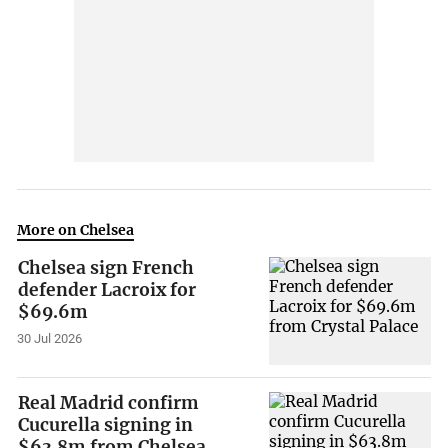
More on Chelsea
Chelsea sign French
defender Lacroix for
$69.6m
30 Jul 2026
Real Madrid confirm
Cucurella signing in
$63.8m from Chelsea