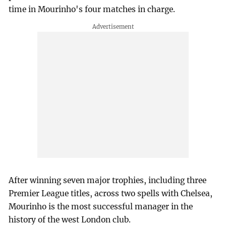
time in Mourinho's four matches in charge.
After winning seven major trophies, including three
Premier League titles, across two spells with Chelsea,
Mourinho is the most successful manager in the
history of the west London club.