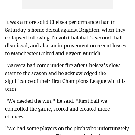
It was a more solid Chelsea performance than in
Saturday's home defeat against Brighton, when they
collapsed following Trevoh Chalobah's second-half
dismissal, and also an improvement on recent losses
to Manchester United and Bayern Munich.
Maresca had come under fire after Chelsea's slow
start to the season and he acknowledged the
significance of their first Champions League win this
term.
"We needed the win," he said. "First half we
controlled the game, scored and created more
chances.
"We had some players on the pitch who unfortunately