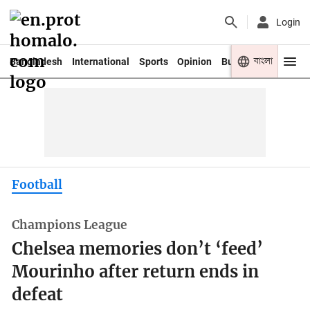
Login
বাংলা
Bangladesh
International
Sports
Opinion
Business
Youth
Football
Champions League
Chelsea memories don’t ‘feed’
Mourinho after return ends in
defeat