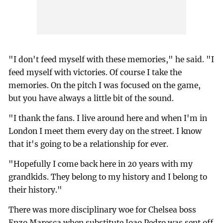
"I don't feed myself with these memories," he said. "I
feed myself with victories. Of course I take the
memories. On the pitch I was focused on the game,
but you have always a little bit of the sound.
"I thank the fans. I live around here and when I'm in
London I meet them every day on the street. I know
that it's going to be a relationship for ever.
"Hopefully I come back here in 20 years with my
grandkids. They belong to my history and I belong to
their history."
There was more disciplinary woe for Chelsea boss
Enzo Maresca when substitute Joao Pedro was sent off