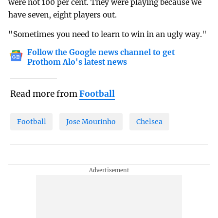
were not 100 per cent. They were playing because we
have seven, eight players out.
"Sometimes you need to learn to win in an ugly way."
Follow the Google news channel to get
Prothom Alo's latest news
Read more from
Football
Football
Jose Mourinho
Chelsea