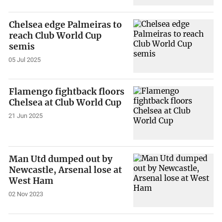
Chelsea edge Palmeiras to
reach Club World Cup
semis
05 Jul 2025
Flamengo fightback floors
Chelsea at Club World Cup
21 Jun 2025
Man Utd dumped out by
Newcastle, Arsenal lose at
West Ham
02 Nov 2023