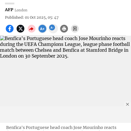
AFP
London
Published: 01 Oct 2025, 05: 47
Benfica's Portuguese head coach Jose Mourinho reacts