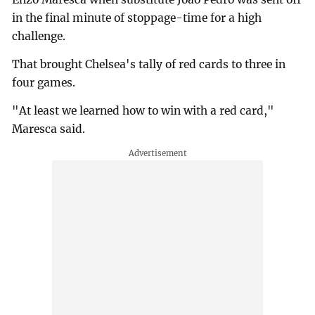
in the final minute of stoppage-time for a high
challenge.
That brought Chelsea's tally of red cards to three in
four games.
"At least we learned how to win with a red card,"
Maresca said.