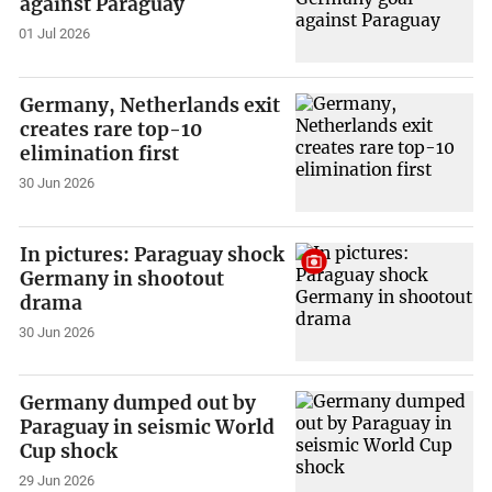
against Paraguay
01 Jul 2026
Germany, Netherlands exit
creates rare top-10
elimination first
30 Jun 2026
In pictures: Paraguay shock
Germany in shootout
drama
30 Jun 2026
Germany dumped out by
Paraguay in seismic World
Cup shock
29 Jun 2026