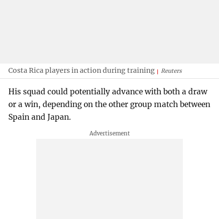
Costa Rica players in action during training
Reuters
His squad could potentially advance with both a draw
or a win, depending on the other group match between
Spain and Japan.