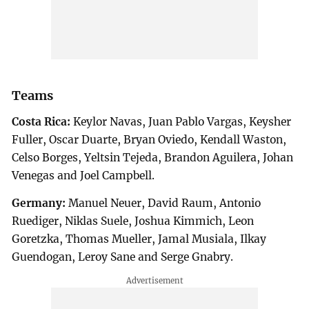
Teams
Costa Rica:
Keylor Navas, Juan Pablo Vargas, Keysher
Fuller, Oscar Duarte, Bryan Oviedo, Kendall Waston,
Celso Borges, Yeltsin Tejeda, Brandon Aguilera, Johan
Venegas and Joel Campbell.
Germany:
Manuel Neuer, David Raum, Antonio
Ruediger, Niklas Suele, Joshua Kimmich, Leon
Goretzka, Thomas Mueller, Jamal Musiala, Ilkay
Guendogan, Leroy Sane and Serge Gnabry.