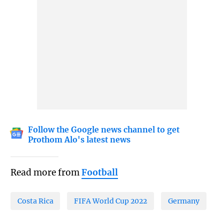
Follow the Google news channel to get
Prothom Alo's latest news
Read more from
Football
Costa Rica
FIFA World Cup 2022
Germany