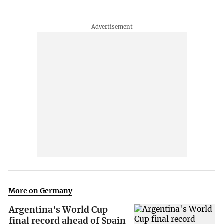
More on Germany
Argentina's World Cup
final record ahead of Spain