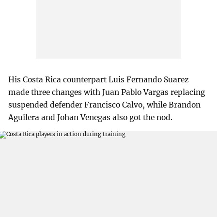
His Costa Rica counterpart Luis Fernando Suarez
made three changes with Juan Pablo Vargas replacing
suspended defender Francisco Calvo, while Brandon
Aguilera and Johan Venegas also got the nod.