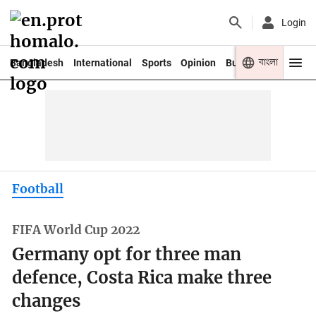
Login
বাংলা
Bangladesh
International
Sports
Opinion
Business
Youth
Football
FIFA World Cup 2022
Germany opt for three man
defence, Costa Rica make three
changes