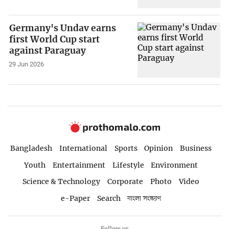
Germany's Undav earns
first World Cup start
against Paraguay
29 Jun 2026
Bangladesh
International
Sports
Opinion
Business
Youth
Entertainment
Lifestyle
Environment
Science & Technology
Corporate
Photo
Video
e-Paper
Search
বাংলা সংস্করণ
Follow us