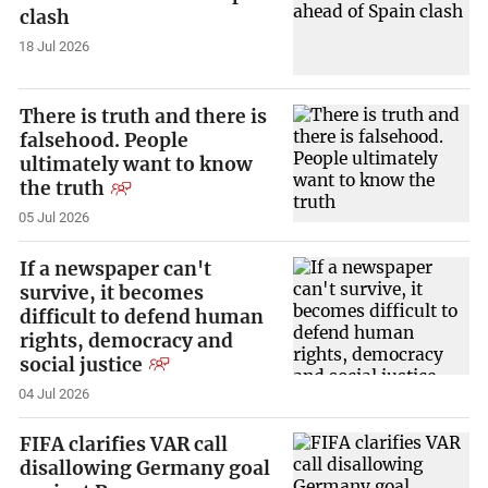
clash
18 Jul 2026
There is truth and there is
falsehood. People
ultimately want to know
the truth
05 Jul 2026
If a newspaper can't
survive, it becomes
difficult to defend human
rights, democracy and
social justice
04 Jul 2026
FIFA clarifies VAR call
disallowing Germany goal