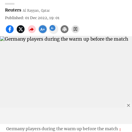
Reuters
Al Rayyan, Qatar
Published: 01 Dec 2022, 19: 01
Germany players during the warm up before the match