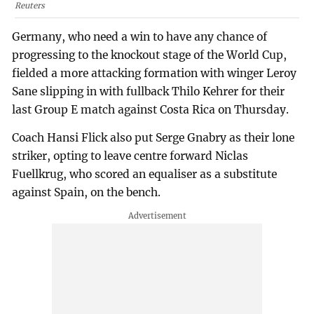
Reuters
Germany, who need a win to have any chance of
progressing to the knockout stage of the World Cup,
fielded a more attacking formation with winger Leroy
Sane slipping in with fullback Thilo Kehrer for their
last Group E match against Costa Rica on Thursday.
Coach Hansi Flick also put Serge Gnabry as their lone
striker, opting to leave centre forward Niclas
Fuellkrug, who scored an equaliser as a substitute
against Spain, on the bench.