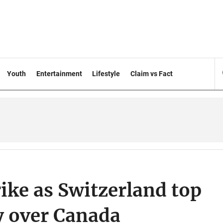
Youth
Entertainment
Lifestyle
Claim vs Fact
ike as Switzerland top
y over Canada