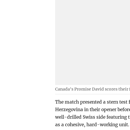
Canada's Promise David scores their 
The match presented a stern test
Herzegovina in their opener befo
well-drilled Swiss side featuring 
as a cohesive, hard-working unit.