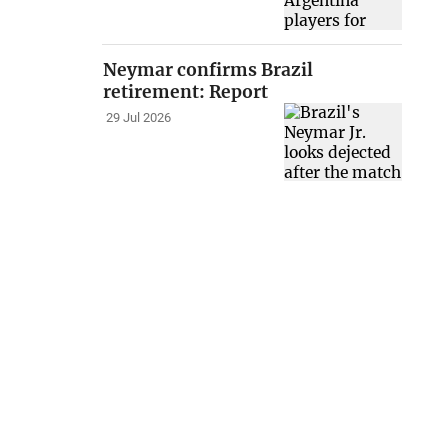
Neymar confirms Brazil
retirement: Report
29 Jul 2026