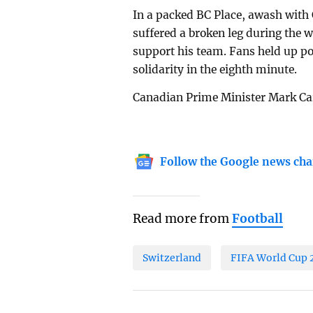
In a packed BC Place, awash with
suffered a broken leg during the w
support his team. Fans held up po
solidarity in the eighth minute.
Canadian Prime Minister Mark Car
Follow the Google news cha
Read more from
Football
Switzerland
FIFA World Cup 