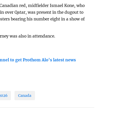
 Canadian red, midfielder Ismael Kone, who
in over Qatar, was present in the dugout to
sters bearing his number eight in a show of
ney was also in attendance.
nnel to get Prothom Alo's latest news
2026
Canada