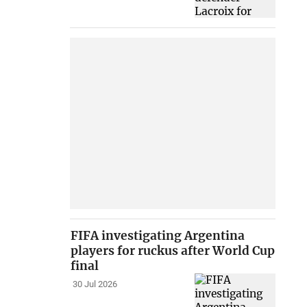
FIFA investigating Argentina
players for ruckus after World Cup
final
30 Jul 2026