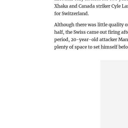
Xhaka and Canada striker Cyle Lari
for Switzerland.
Although there was little quality o
half, the Swiss came out firing aft
period, 20-year-old attacker Man
plenty of space to set himself befo