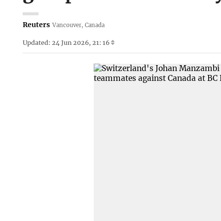
Reuters
Vancouver, Canada
Updated: 24 Jun 2026, 21: 16