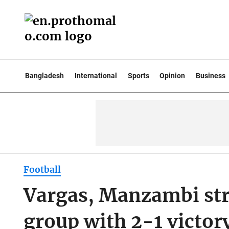
Bangladesh
International
Sports
Opinion
Business
Football
Vargas, Manzambi str
group with 2-1 victor