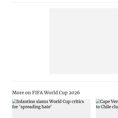
More on FIFA World Cup 2026