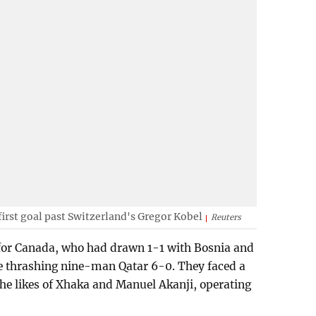
first goal past Switzerland's Gregor Kobel
Reuters
 for Canada, who had drawn 1-1 with Bosnia and
re thrashing nine-man Qatar 6-0. They faced a
the likes of Xhaka and Manuel Akanji, operating