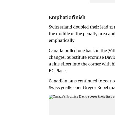
Emphatic finish
Switzerland doubled their lead 11 
the middle of the penalty area an
emphatically.
Canada pulled one back in the 76t
changes. Substitute Promise David
a fine effort into the corner with h
BC Place.
Canadian fans continued to roar o
Swiss goalkeeper Gregor Kobel made