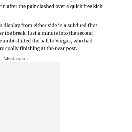
n after the pair clashed over a quick free kick
n display from either side in a subdued first
er the break. Just a minute into the second
zambi shifted the ball to Vargas, who had
re coolly finishing at the near post.