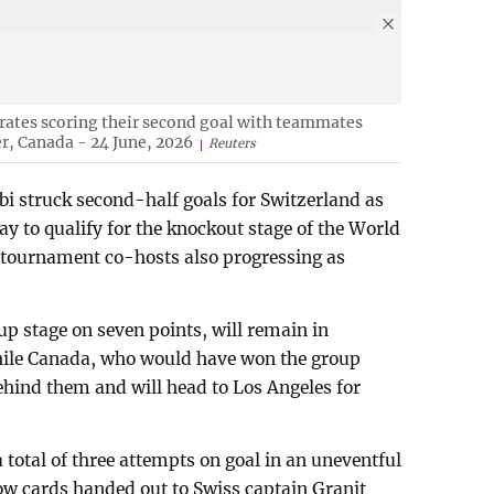
ates scoring their second goal with teammates
r, Canada - 24 June, 2026
Reuters
 struck second-half goals for Switzerland as
 to qualify for the knockout stage of the World
 tournament co-hosts also progressing as
up stage on seven points, will remain in
while Canada, who would have won the group
ehind them and will head to Los Angeles for
 total of three attempts on goal in an uneventful
llow cards handed out to Swiss captain Granit