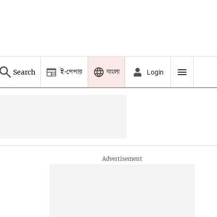
ই-পেপার
বাংলা
Search
Login