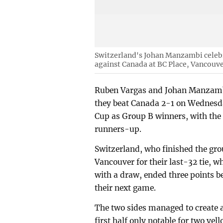
Switzerland's Johan Manzambi celebr
against Canada at BC Place, Vancouve
Ruben Vargas and Johan Manzambi
they beat Canada 2-1 on Wednesday
Cup as Group B winners, with the
runners-up.
Switzerland, who finished the gro
Vancouver for their last-32 tie, 
with a draw, ended three points b
their next game.
The two sides managed to create a
first half only notable for two ye