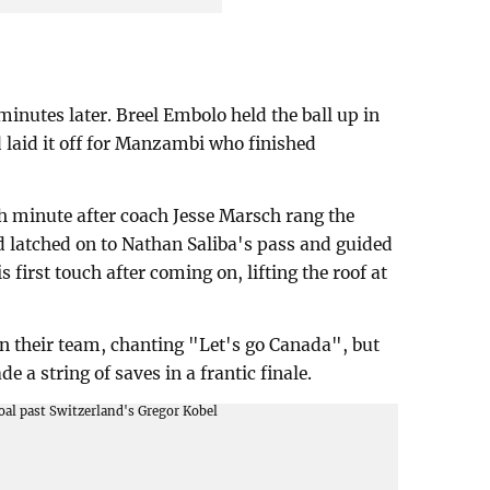
minutes later. Breel Embolo held the ball up in
d laid it off for Manzambi who finished
h minute after coach Jesse Marsch rang the
 latched on to Nathan Saliba's pass and guided
is first touch after coming on, lifting the roof at
n their team, chanting "Let's go Canada", but
 a string of saves in a frantic finale.