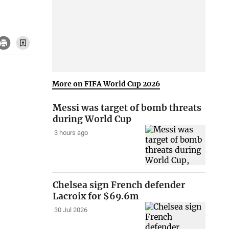
More on FIFA World Cup 2026
Messi was target of bomb threats
during World Cup
3 hours ago
Chelsea sign French defender
Lacroix for $69.6m
30 Jul 2026