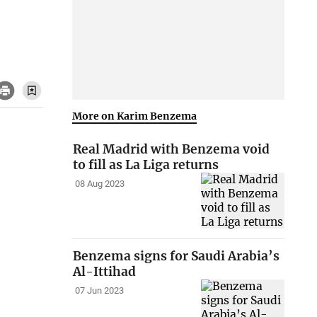
More on Karim Benzema
Real Madrid with Benzema void
to fill as La Liga returns
08 Aug 2023
Benzema signs for Saudi Arabia’s
Al-Ittihad
07 Jun 2023