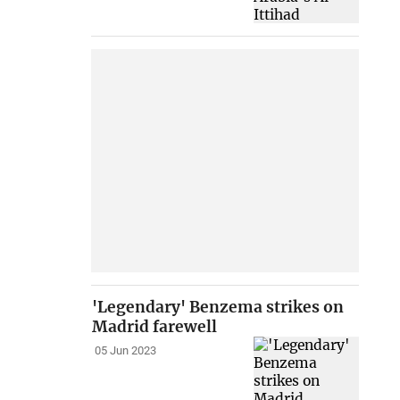
'Legendary' Benzema strikes on
Madrid farewell
05 Jun 2023