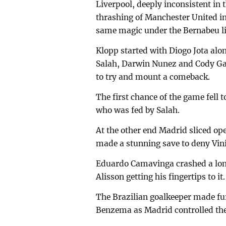
Liverpool, deeply inconsistent in 
thrashing of Manchester United in
same magic under the Bernabeu li
Klopp started with Diogo Jota alo
Salah, Darwin Nunez and Cody Ga
to try and mount a comeback.
The first chance of the game fell
who was fed by Salah.
At the other end Madrid sliced op
made a stunning save to deny Vin
Eduardo Camavinga crashed a long
Alisson getting his fingertips to it.
The Brazilian goalkeeper made fu
Benzema as Madrid controlled th