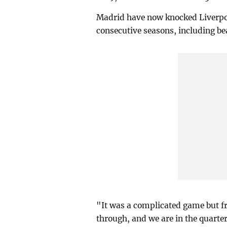
Madrid have now knocked Liverpoo
consecutive seasons, including bea
"It was a complicated game but f
through, and we are in the quarte