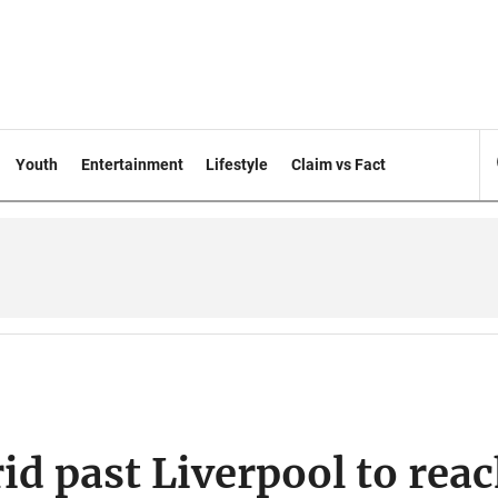
Youth
Entertainment
Lifestyle
Claim vs Fact
d past Liverpool to rea