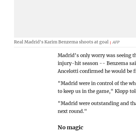
Real Madrid's Karim Benzema shoots at goal
AFP
Madrid's only worry was seeing th
injury-hit season -- Benzema said
Ancelotti confirmed he would be fi
"Madrid were in control of the wh
to keep us in the game," Klopp tol
"Madrid were outstanding and tha
next round."
No magic