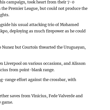
this campaign, took heart from their 7-0
 the Premier League, but could not produce the
ghts.
ngside his usual attacking trio of Mohamed
kpo, deploying as much firepower as he could
 to Nunez but Courtois thwarted the Uruguayan,
en Liverpool on various occasions, and Alisson
icius from point-blank range.
-range effort against the crossbar, with
rther saves from Vinicius, Fede Valverde and
e game.