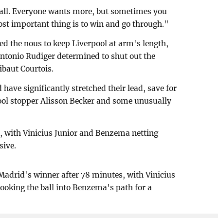
tball. Everyone wants more, but sometimes you
ost important thing is to win and go through."
d the nous to keep Liverpool at arm's length,
ntonio Rudiger determined to shut out the
ibaut Courtois.
ave significantly stretched their lead, save for
pool stopper Alisson Becker and some unusually
al, with Vinicius Junior and Benzema netting
sive.
Madrid's winner after 78 minutes, with Vinicius
 hooking the ball into Benzema's path for a