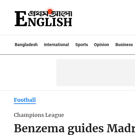
Bangladesh
International
Sports
Opinion
Business
Football
Champions League
Benzema guides Madri