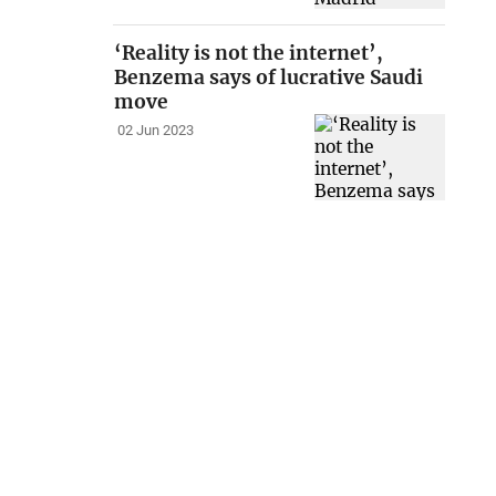
‘Reality is not the internet’,
Benzema says of lucrative Saudi
move
02 Jun 2023