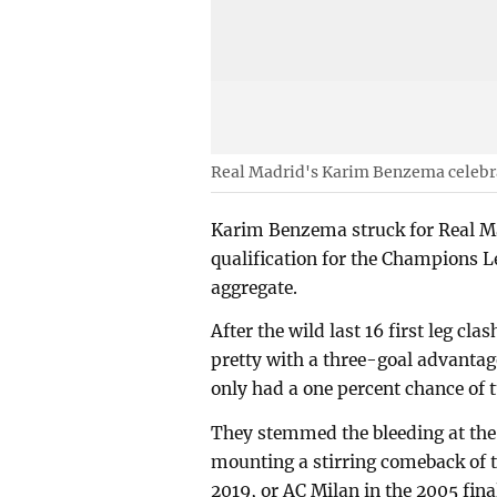
Real Madrid's Karim Benzema celebrat
Karim Benzema struck for Real Ma
qualification for the Champions 
aggregate.
After the wild last 16 first leg cla
pretty with a three-goal advantag
only had a one percent chance of t
They stemmed the bleeding at the
mounting a stirring comeback of 
2019, or AC Milan in the 2005 fina