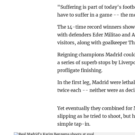
"Suffering is part of today's foo
have to suffer in a game -- the m
The 14-time record winners showe
with defenders Eder Militao and A
visitors, along with goalkeeper Th
Reigning champions Madrid could h
a series of superb stops by Liver
profligate finishing.
In the first leg, Madrid were leth
twice each -- neither were as deci
Yet eventually they combined for 
slipping as he tried to shoot, but
simple tap-in.