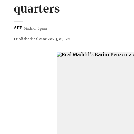
quarters
AFP
Madrid, Spain
Published: 16 Mar 2023, 03: 28