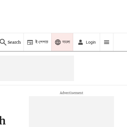
ই-পেপার
বাংলা
Search
Login
ch