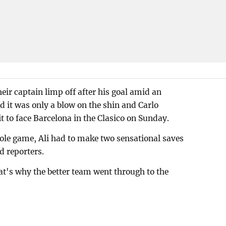
eir captain limp off after his goal amid an
 it was only a blow on the shin and Carlo
t to face Barcelona in the Clasico on Sunday.
ole game, Ali had to make two sensational saves
d reporters.
t's why the better team went through to the