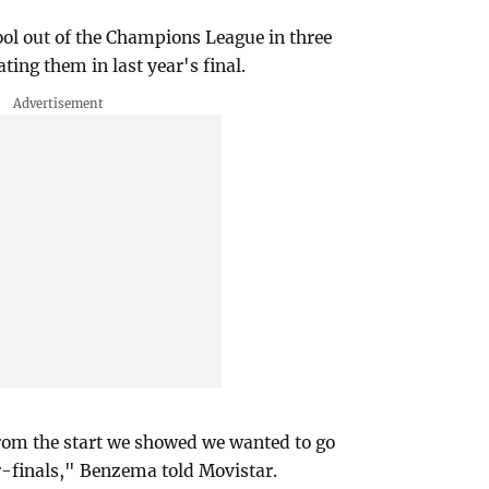
l out of the Champions League in three
ting them in last year's final.
rom the start we showed we wanted to go
r-finals," Benzema told Movistar.