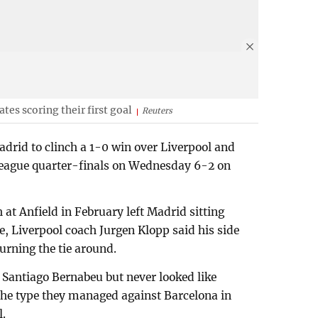
es scoring their first goal
Reuters
drid to clinch a 1-0 win over Liverpool and
League quarter-finals on Wednesday 6-2 on
sh at Anfield in February left Madrid sitting
e, Liverpool coach Jurgen Klopp said his side
urning the tie around.
 Santiago Bernabeu but never looked like
the type they managed against Barcelona in
l.