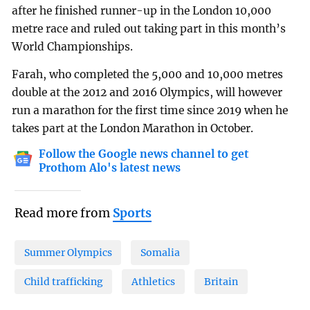
after he finished runner-up in the London 10,000
metre race and ruled out taking part in this month’s
World Championships.
Farah, who completed the 5,000 and 10,000 metres
double at the 2012 and 2016 Olympics, will however
run a marathon for the first time since 2019 when he
takes part at the London Marathon in October.
Follow the Google news channel to get
Prothom Alo's latest news
Read more from
Sports
Summer Olympics
Somalia
Child trafficking
Athletics
Britain