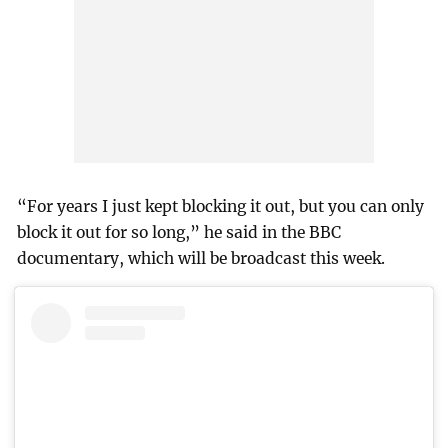
“For years I just kept blocking it out, but you can only
block it out for so long,” he said in the BBC
documentary, which will be broadcast this week.