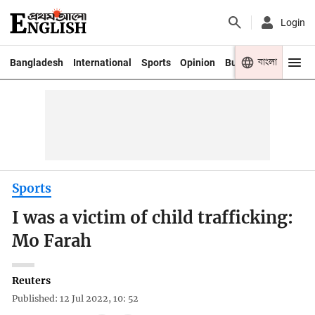
Login
বাংলা
Bangladesh
International
Sports
Opinion
Business
Youth
Sports
I was a victim of child trafficking:
Mo Farah
Reuters
Published: 12 Jul 2022, 10: 52