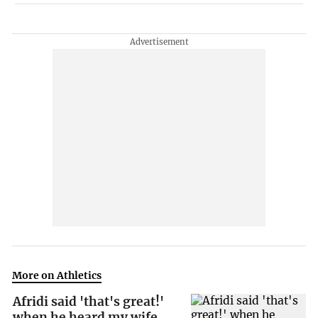
More on Athletics
Afridi said 'that's great!'
when he heard my wife