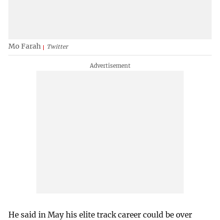
Mo Farah
Twitter
He said in May his elite track career could be over