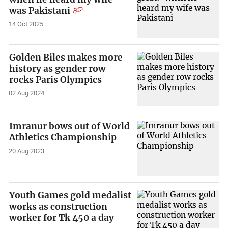
was Pakistani
14 Oct 2025
Golden Biles makes more
history as gender row
rocks Paris Olympics
02 Aug 2024
Imranur bows out of World
Athletics Championship
20 Aug 2023
Youth Games gold medalist
works as construction
worker for Tk 450 a day