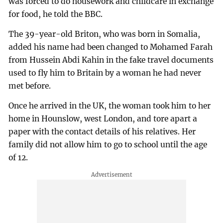
was forced to do housework and childcare in exchange
for food, he told the BBC.
The 39-year-old Briton, who was born in Somalia,
added his name had been changed to Mohamed Farah
from Hussein Abdi Kahin in the fake travel documents
used to fly him to Britain by a woman he had never
met before.
Once he arrived in the UK, the woman took him to her
home in Hounslow, west London, and tore apart a
paper with the contact details of his relatives. Her
family did not allow him to go to school until the age
of 12.