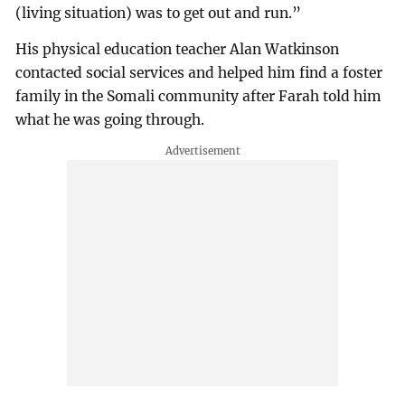
(living situation) was to get out and run.”
His physical education teacher Alan Watkinson
contacted social services and helped him find a foster
family in the Somali community after Farah told him
what he was going through.