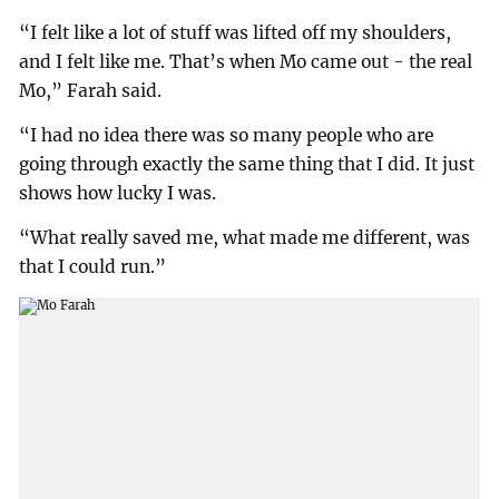
“I felt like a lot of stuff was lifted off my shoulders,
and I felt like me. That’s when Mo came out - the real
Mo,” Farah said.
“I had no idea there was so many people who are
going through exactly the same thing that I did. It just
shows how lucky I was.
“What really saved me, what made me different, was
that I could run.”