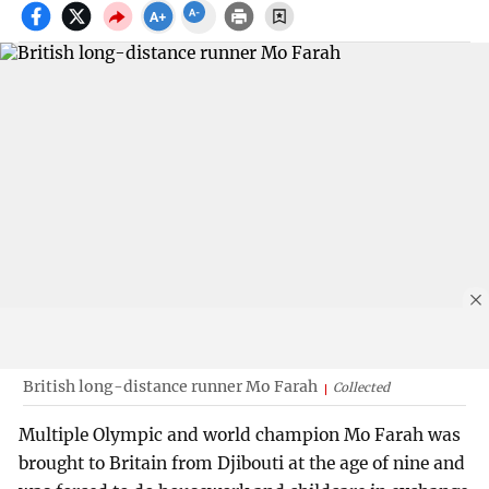
British long-distance runner Mo Farah
Collected
Multiple Olympic and world champion Mo Farah was
brought to Britain from Djibouti at the age of nine and