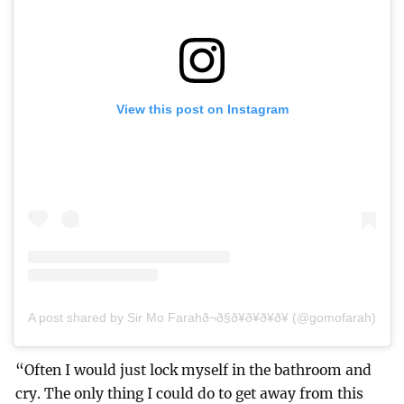
View this post on Instagram
A post shared by Sir Mo Farahð¬ð§ð¥ð¥ð¥ð¥ (@gomofarah)
“Often I would just lock myself in the bathroom and
cry. The only thing I could do to get away from this