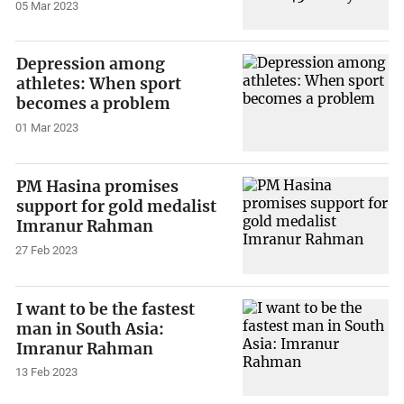
05 Mar 2023
Depression among
athletes: When sport
becomes a problem
01 Mar 2023
PM Hasina promises
support for gold medalist
Imranur Rahman
27 Feb 2023
I want to be the fastest
man in South Asia:
Imranur Rahman
13 Feb 2023