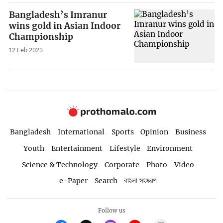
Bangladesh’s Imranur
wins gold in Asian Indoor
Championship
12 Feb 2023
Bangladesh
International
Sports
Opinion
Business
Youth
Entertainment
Lifestyle
Environment
Science & Technology
Corporate
Photo
Video
e-Paper
Search
বাংলা সংস্করণ
Follow us