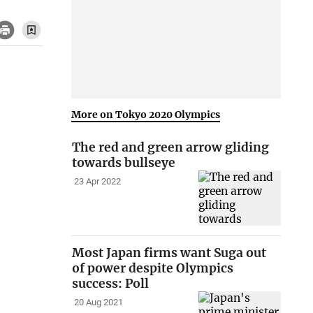
More on Tokyo 2020 Olympics
The red and green arrow gliding
towards bullseye
23 Apr 2022
Most Japan firms want Suga out
of power despite Olympics
success: Poll
20 Aug 2021