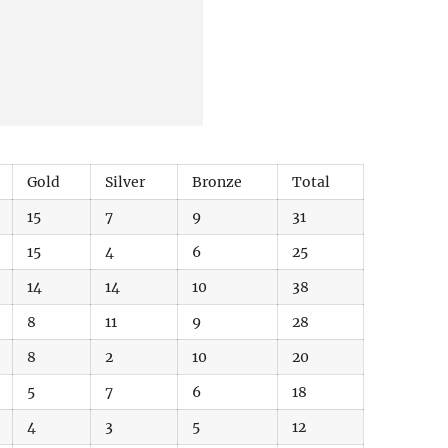
Gold
Silver
Bronze
Total
15
7
9
31
15
4
6
25
14
14
10
38
8
11
9
28
8
2
10
20
5
7
6
18
4
3
5
12