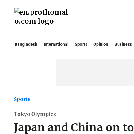
Bangladesh
International
Sports
Opinion
Business
Sports
Tokyo Olympics
Japan and China on t