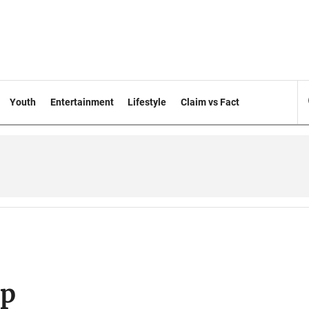
Youth
Entertainment
Lifestyle
Claim vs Fact
op