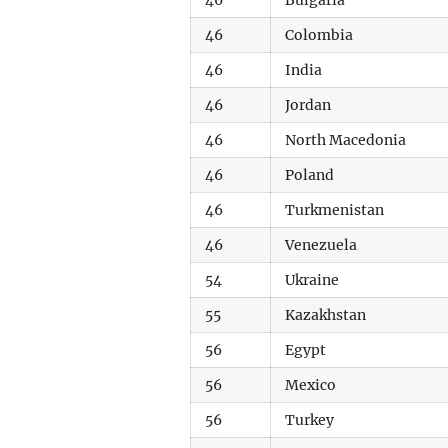
46
Bulgaria
46
Colombia
46
India
46
Jordan
46
North Macedonia
46
Poland
46
Turkmenistan
46
Venezuela
54
Ukraine
55
Kazakhstan
56
Egypt
56
Mexico
56
Turkey