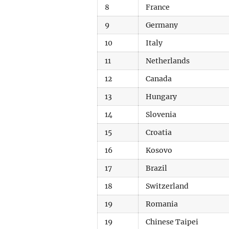
8
France
9
Germany
10
Italy
11
Netherlands
12
Canada
13
Hungary
14
Slovenia
15
Croatia
16
Kosovo
17
Brazil
18
Switzerland
19
Romania
19
Chinese Taipei