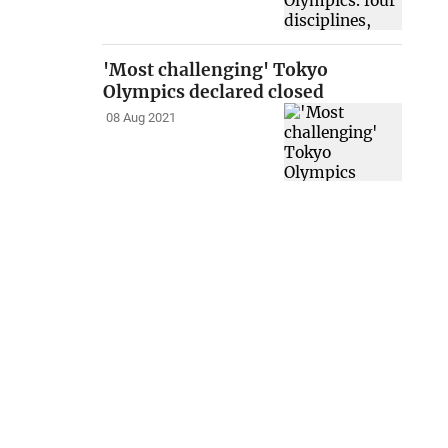
'Most challenging' Tokyo
Olympics declared closed
08 Aug 2021