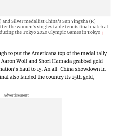
 and Silver medallist China's Sun Yingsha (R)
after the women's singles table tennis final match at
during the Tokyo 2020 Olympic Games in Tokyo
gh to put the Americans top of the medal tally
's Aaron Wolf and Shori Hamada grabbed gold
 nation's haul to 15. An all-China showdown in
inal also landed the country its 15th gold,