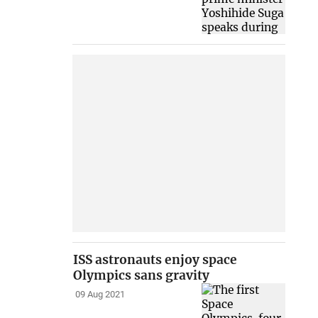
ISS astronauts enjoy space
Olympics sans gravity
09 Aug 2021