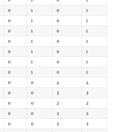
0
1
0
1
0
1
0
1
0
1
0
1
0
1
0
1
0
1
0
1
0
1
0
1
0
1
0
1
0
1
0
1
0
0
4
4
0
0
3
3
0
0
2
2
0
0
2
2
0
0
2
2