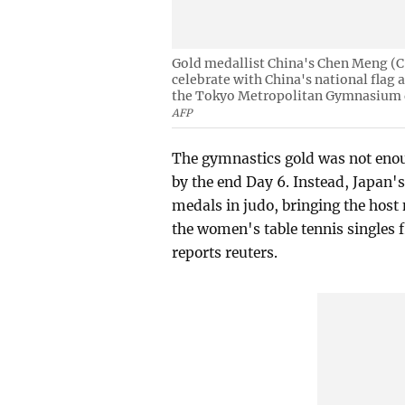
Gold medallist China's Chen Meng (C)
celebrate with China's national flag 
the Tokyo Metropolitan Gymnasium 
AFP
The gymnastics gold was not enou
by the end Day 6. Instead, Japan
medals in judo, bringing the host
the women's table tennis singles f
reports reuters.