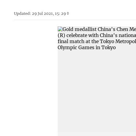
Updated: 29 Jul 2021, 15: 29