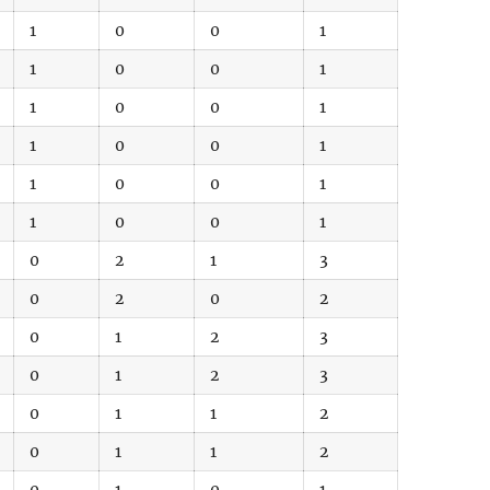
1
0
0
1
1
0
0
1
1
0
0
1
1
0
0
1
1
0
0
1
1
0
0
1
0
2
1
3
0
2
0
2
0
1
2
3
0
1
2
3
0
1
1
2
0
1
1
2