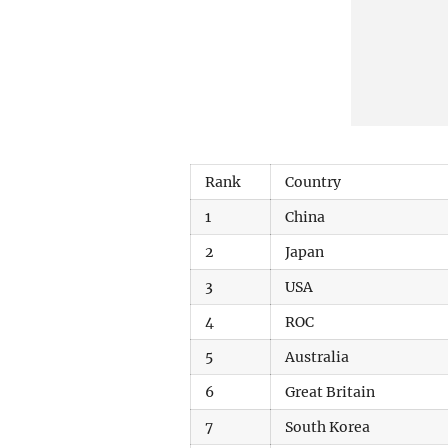
Rank
Country
1
China
2
Japan
3
USA
4
ROC
5
Australia
6
Great Britain
7
South Korea