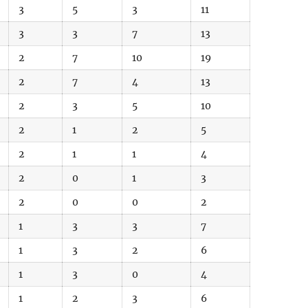
3
5
3
11
3
3
7
13
2
7
10
19
2
7
4
13
2
3
5
10
2
1
2
5
2
1
1
4
2
0
1
3
2
0
0
2
1
3
3
7
1
3
2
6
1
3
0
4
1
2
3
6