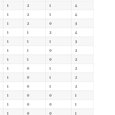
1
2
1
4
1
2
1
4
1
2
0
3
1
1
2
4
1
1
1
3
1
1
0
2
1
1
0
2
1
0
1
2
1
0
1
2
1
0
1
2
1
0
0
1
1
0
0
1
1
0
0
1