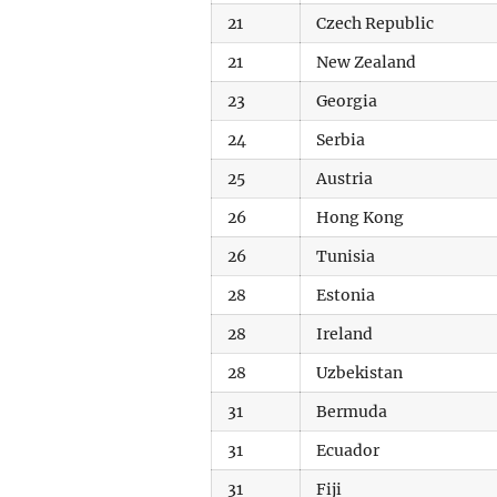
21
Czech Republic
21
New Zealand
23
Georgia
24
Serbia
25
Austria
26
Hong Kong
26
Tunisia
28
Estonia
28
Ireland
28
Uzbekistan
31
Bermuda
31
Ecuador
31
Fiji