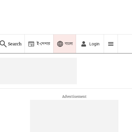
ই-পেপার
বাংলা
Search
Login