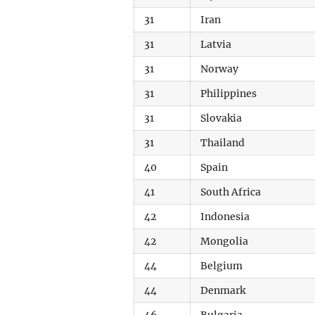
31
Iran
31
Latvia
31
Norway
31
Philippines
31
Slovakia
31
Thailand
40
Spain
41
South Africa
42
Indonesia
42
Mongolia
44
Belgium
44
Denmark