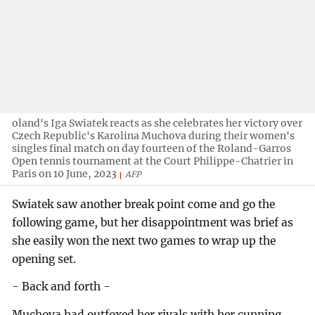
oland's Iga Swiatek reacts as she celebrates her victory over
Czech Republic's Karolina Muchova during their women's
singles final match on day fourteen of the Roland-Garros
Open tennis tournament at the Court Philippe-Chatrier in
Paris on 10 June, 2023
AFP
Swiatek saw another break point come and go the
following game, but her disappointment was brief as
she easily won the next two games to wrap up the
opening set.
- Back and forth -
Muchova had outfoxed her rivals with her cunning