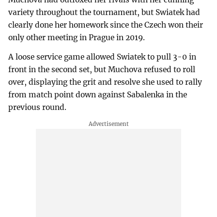
variety throughout the tournament, but Swiatek had
clearly done her homework since the Czech won their
only other meeting in Prague in 2019.
A loose service game allowed Swiatek to pull 3-0 in
front in the second set, but Muchova refused to roll
over, displaying the grit and resolve she used to rally
from match point down against Sabalenka in the
previous round.