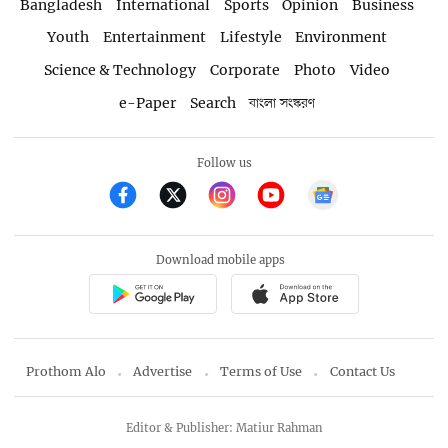
Bangladesh
International
Sports
Opinion
Business
Youth
Entertainment
Lifestyle
Environment
Science & Technology
Corporate
Photo
Video
e-Paper
Search
বাংলা সংস্করণ
Follow us
Download mobile apps
Prothom Alo
Advertise
Terms of Use
Contact Us
Editor & Publisher: Matiur Rahman