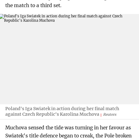
the match to a third set.
Poland's Iga Swiatek in action during her final match
against Czech Republic's Karolina Muchova
Reuters
Muchova sensed the tide was turning in her favour as
Swiatek's title defence began to creak, the Pole broken