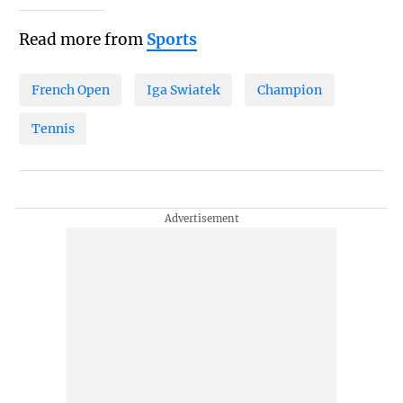
Read more from
Sports
French Open
Iga Swiatek
Champion
Tennis