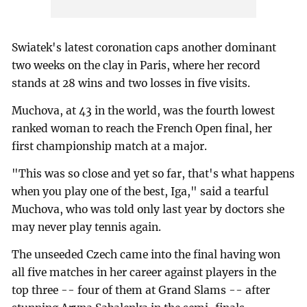
Swiatek's latest coronation caps another dominant
two weeks on the clay in Paris, where her record
stands at 28 wins and two losses in five visits.
Muchova, at 43 in the world, was the fourth lowest
ranked woman to reach the French Open final, her
first championship match at a major.
"This was so close and yet so far, that's what happens
when you play one of the best, Iga," said a tearful
Muchova, who was told only last year by doctors she
may never play tennis again.
The unseeded Czech came into the final having won
all five matches in her career against players in the
top three -- four of them at Grand Slams -- after