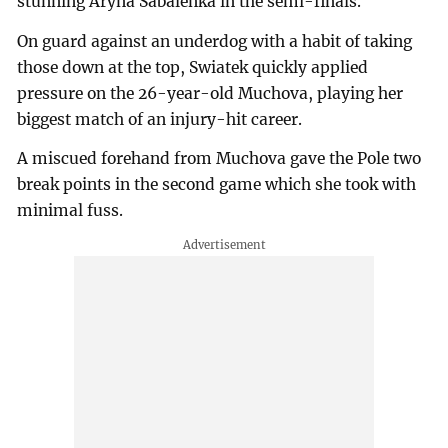
stunning Aryna Sabalenka in the semi-finals.
On guard against an underdog with a habit of taking
those down at the top, Swiatek quickly applied
pressure on the 26-year-old Muchova, playing her
biggest match of an injury-hit career.
A miscued forehand from Muchova gave the Pole two
break points in the second game which she took with
minimal fuss.