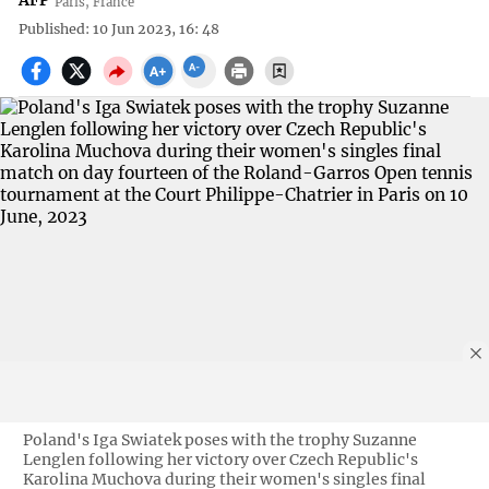
AFP
Paris, France
Published: 10 Jun 2023, 16: 48
Poland's Iga Swiatek poses with the trophy Suzanne
Lenglen following her victory over Czech Republic's
Karolina Muchova during their women's singles final