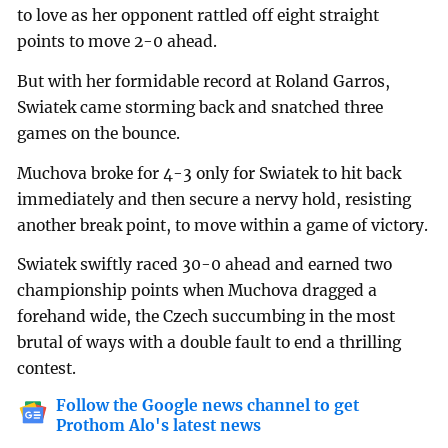
to love as her opponent rattled off eight straight
points to move 2-0 ahead.
But with her formidable record at Roland Garros,
Swiatek came storming back and snatched three
games on the bounce.
Muchova broke for 4-3 only for Swiatek to hit back
immediately and then secure a nervy hold, resisting
another break point, to move within a game of victory.
Swiatek swiftly raced 30-0 ahead and earned two
championship points when Muchova dragged a
forehand wide, the Czech succumbing in the most
brutal of ways with a double fault to end a thrilling
contest.
Follow the Google news channel to get
Prothom Alo's latest news