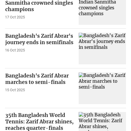
Sanmitha crowned singles
champions
17 Oct 2025
Bangladesh's Zarif Abrar's
journey ends in semifinals
16 Oct 2025
Bangladesh's Zarif Abrar
marches to semi-finals
15 Oct 2025
35th Bangladesh World
Tennis: Zarif Abrar shines,
reaches quarter-finals