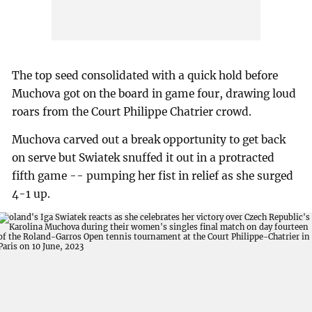
The top seed consolidated with a quick hold before
Muchova got on the board in game four, drawing loud
roars from the Court Philippe Chatrier crowd.
Muchova carved out a break opportunity to get back
on serve but Swiatek snuffed it out in a protracted
fifth game -- pumping her fist in relief as she surged
4-1 up.