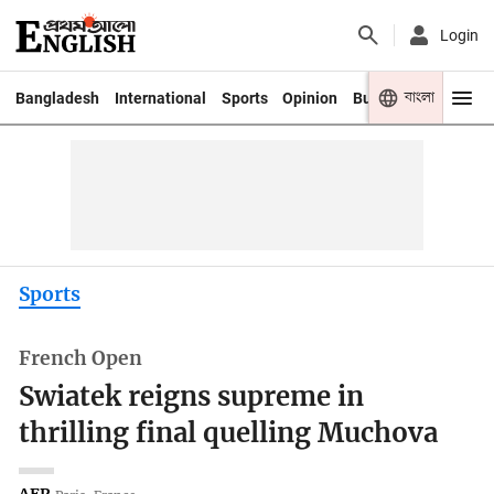
Login
বাংলা
Bangladesh
International
Sports
Opinion
Business
Youth
Sports
French Open
Swiatek reigns supreme in
thrilling final quelling Muchova