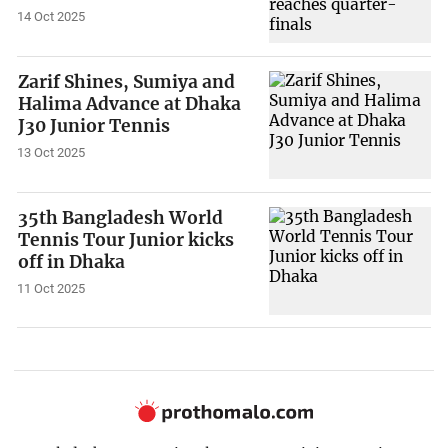
14 Oct 2025
Zarif Shines, Sumiya and
Halima Advance at Dhaka
J30 Junior Tennis
13 Oct 2025
35th Bangladesh World
Tennis Tour Junior kicks
off in Dhaka
11 Oct 2025