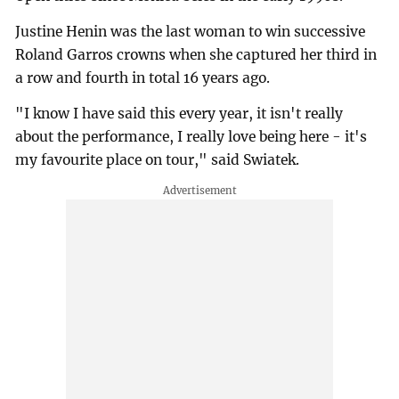
Justine Henin was the last woman to win successive
Roland Garros crowns when she captured her third in
a row and fourth in total 16 years ago.
"I know I have said this every year, it isn't really
about the performance, I really love being here - it's
my favourite place on tour," said Swiatek.