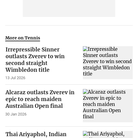
More on Tennis
Irrepressible Sinner
outlasts Zverev to win
second straight
Wimbledon title
13 Jul 2026
Alcaraz outlasts Zverev in
epic to reach maiden
Australian Open final
30 Jan 2026
Thai Ariyaphol, Indian