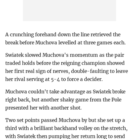
A crunching forehand down the line retrieved the
break before Muchova levelled at three games each.
Swiatek slowed Muchova's momentum as the pair
traded holds before the reigning champion showed
her first real sign of nerves, double-faulting to leave
her rival serving at 5-4 to force a decider.
Muchova couldn't take advantage as Swiatek broke
right back, but another shaky game from the Pole
presented her with another shot.
Two set points passed Muchova by but she set up a
third with a brilliant backhand volley on the stretch,
with Swiatek then pumping her return long to send