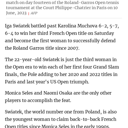
match on day fourteen of the Roland-Garros Open tennis
tournament at the Court Philippe-Chatrier in Paris on 10
June, 2023
AFP
Iga Swiatek battled past Karolina Muchova 6-2, 5-7,
6-4 to win her third French Open title on Saturday
and become the first woman to successfully defend
the Roland Garros title since 2007.
The 22-year-old Swiatek is just the third woman in
the Open era to win each of her first four Grand Slam
finals, the Pole adding to her 2020 and 2022 titles in
Paris and last year's US Open triumph.
Monica Seles and Naomi Osaka are the only other
players to accomplish the feat.
Swiatek, the world number one from Poland, is also
the youngest woman to claim back-to-back French
Open titles since Monica Seles in the early 1990s.