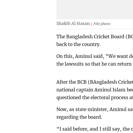
Shakib Al Hasan
File photo
The Bangladesh Cricket Board (BCB
back to the country.
On this, Aminul said, “We want dec
the lawsuits so that he can return
After the BCB (BAngladesh Cricket
national captain Aminul Islam b
questioned the electoral process a
Now, as state minister, Aminul sa
regarding the board.
“I said before, and I still say, th