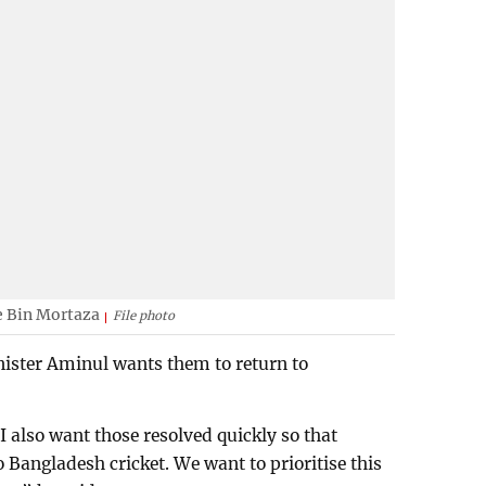
e Bin Mortaza
File photo
nister Aminul wants them to return to
I also want those resolved quickly so that
 Bangladesh cricket. We want to prioritise this