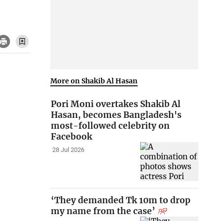
More on Shakib Al Hasan
Pori Moni overtakes Shakib Al
Hasan, becomes Bangladesh's
most-followed celebrity on
Facebook
28 Jul 2026
‘They demanded Tk 10m to drop
my name from the case’