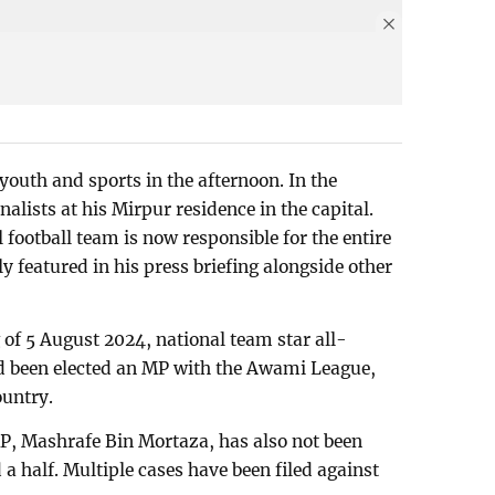
 youth and sports in the afternoon. In the
lists at his Mirpur residence in the capital.
 football team is now responsible for the entire
ly featured in his press briefing alongside other
 of 5 August 2024, national team star all-
d been elected an MP with the Awami League,
ountry.
, Mashrafe Bin Mortaza, has also not been
 a half. Multiple cases have been filed against