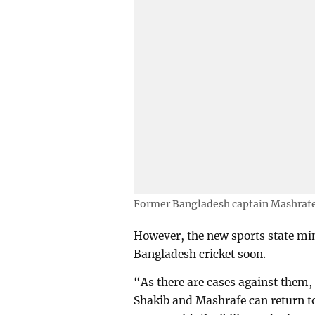
Former Bangladesh captain Mashraf
However, the new sports state mi
Bangladesh cricket soon.
“As there are cases against them, 
Shakib and Mashrafe can return to