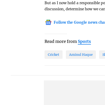
But as I now hold a responsible po
discussion, determine how we can 
Follow the Google news cha
Read more from
Sports
Cricket
Aminul Haque
S