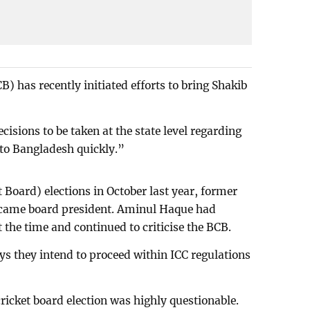
) has recently initiated efforts to bring Shakib
isions to be taken at the state level regarding
 to Bangladesh quickly.”
 Board) elections in October last year, former
ecame board president. Aminul Haque had
t the time and continued to criticise the BCB.
ys they intend to proceed within ICC regulations
e cricket board election was highly questionable.