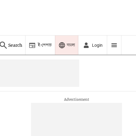
ই-পেপার
বাংলা
Search
Login