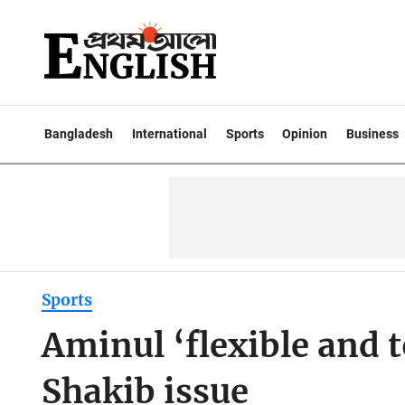
Bangladesh
International
Sports
Opinion
Business
Sports
Aminul ‘flexible and 
Shakib issue