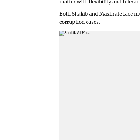
matter with flexibility and toleran
Both Shakib and Mashrafe face mur
corruption cases.