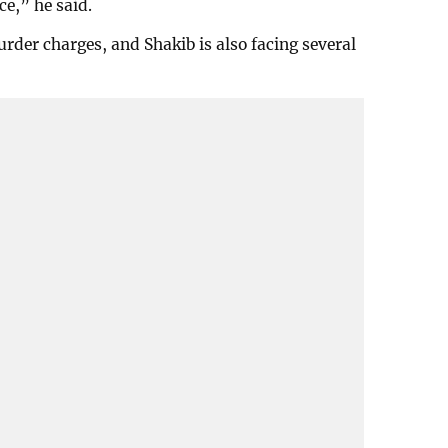
ce,” he said.
der charges, and Shakib is also facing several