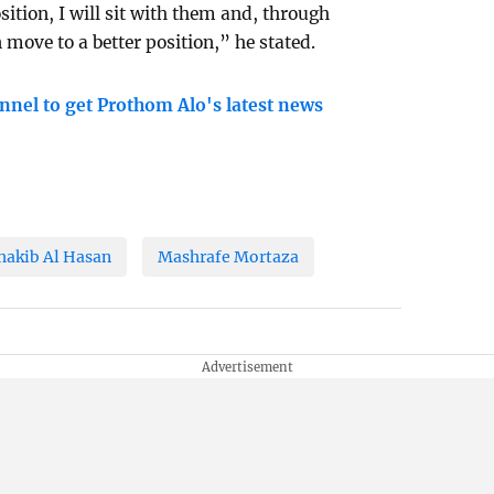
sition, I will sit with them and, through
move to a better position,” he stated.
nnel to get Prothom Alo's latest news
hakib Al Hasan
Mashrafe Mortaza