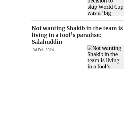
Not wanting Shakib in the team is
living in a fool’s paradise:
Salahuddin
04 Feb 2026