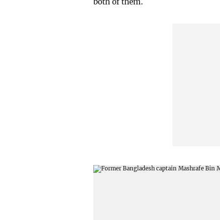
both of them.