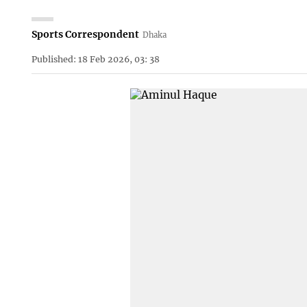
Sports Correspondent
Dhaka
Published: 18 Feb 2026, 03: 38