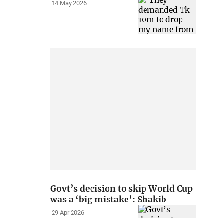
14 May 2026
Govt’s decision to skip World Cup
was a ‘big mistake’: Shakib
29 Apr 2026