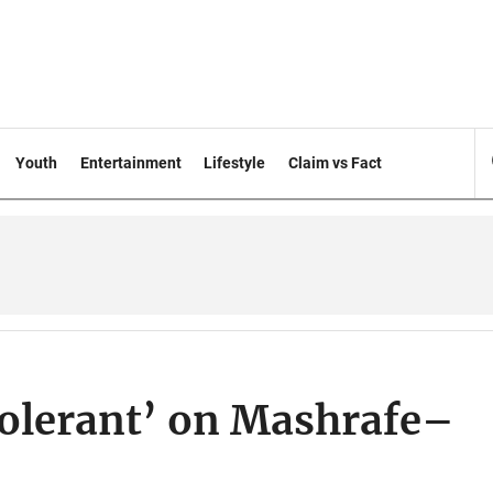
Youth
Entertainment
Lifestyle
Claim vs Fact
tolerant’ on Mashrafe–