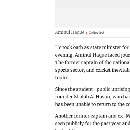
Aminul Haque
Collected
He took oath as state minister for
evening, Aminul Haque faced journa
The former captain of the national
sports sector, and cricket inevitab
topics.
Since the student–public uprising
rounder Shakib Al Hasan, who ha
has been unable to return to the c
Another former captain and ex-MP
seen publicly for the past year and