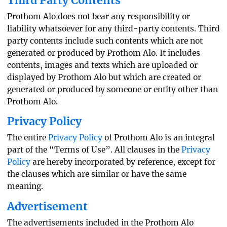
Third Party Contents
Prothom Alo does not bear any responsibility or
liability whatsoever for any third-party contents. Third
party contents include such contents which are not
generated or produced by Prothom Alo. It includes
contents, images and texts which are uploaded or
displayed by Prothom Alo but which are created or
generated or produced by someone or entity other than
Prothom Alo.
Privacy Policy
The entire
Privacy Policy
of Prothom Alo is an integral
part of the “Terms of Use”. All clauses in the
Privacy
Policy
are hereby incorporated by reference, except for
the clauses which are similar or have the same
meaning.
Advertisement
The advertisements included in the Prothom Alo