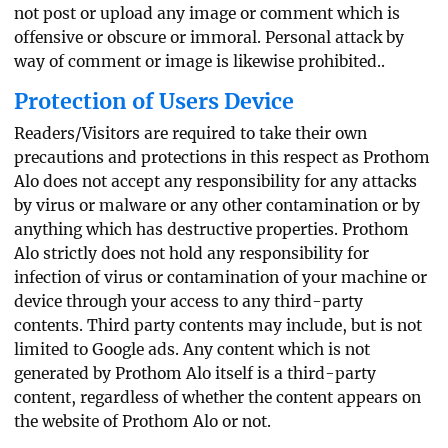
not post or upload any image or comment which is
offensive or obscure or immoral. Personal attack by
way of comment or image is likewise prohibited..
Protection of Users Device
Readers/Visitors are required to take their own
precautions and protections in this respect as Prothom
Alo does not accept any responsibility for any attacks
by virus or malware or any other contamination or by
anything which has destructive properties. Prothom
Alo strictly does not hold any responsibility for
infection of virus or contamination of your machine or
device through your access to any third-party
contents. Third party contents may include, but is not
limited to Google ads. Any content which is not
generated by Prothom Alo itself is a third-party
content, regardless of whether the content appears on
the website of Prothom Alo or not.