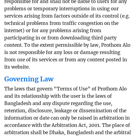
responsible for and shall not be liable to users for any
problems or temporary interruptions in using our
services arising from factors outside of its control (e.g.
technical problems from traffic congestion on the
internet) or for any problems arising from
participating in or from downloading third party
content. To the extent permissible by law, Prothom Alo
is not responsible for any loss or damage resulting
from use of its services or from any content posted in
its website.
Governing Law
The laws that govern “Terms of Use” of Prothom Alo
and its relationship with the user is the laws of
Bangladesh and any dispute regarding the use,
retention, disclosure, leakage or dissemination of the
information or date can only be raised in arbitration in
accordance with the Arbitration Act, 2001. The place of
arbitration shall be Dhaka, Bangladesh and the arbitral