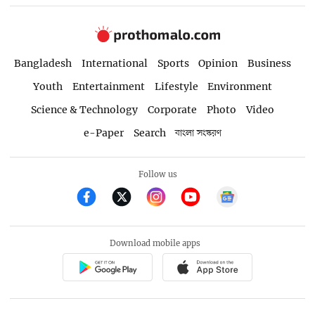
Bangladesh
International
Sports
Opinion
Business
Youth
Entertainment
Lifestyle
Environment
Science & Technology
Corporate
Photo
Video
e-Paper
Search
বাংলা সংস্করণ
Follow us
Download mobile apps