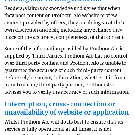
Readers/visitors acknowledge and agree that when
they post content on Prothom Alo website or view
content provided by others, they are doing so at their
own discretion and risk, including any reliance they
place on the accuracy, completeness, of that content.
Some of the information provided by Prothom Alo is
supplied by Third Parties. Prothom Alo has no control
over third party content and Prothom Alo is unable to
guarantee the accuracy of such third-party content.
Before relying on any information, whether it is from
us or from any third party partner, Prothom Alo
advises you to verify the accuracy of such information.
Interruption, cross-connection or
unavailability of website or application
Whilst Prothom Alo will do its best to ensure that its
service is fully operational at all times, it is not