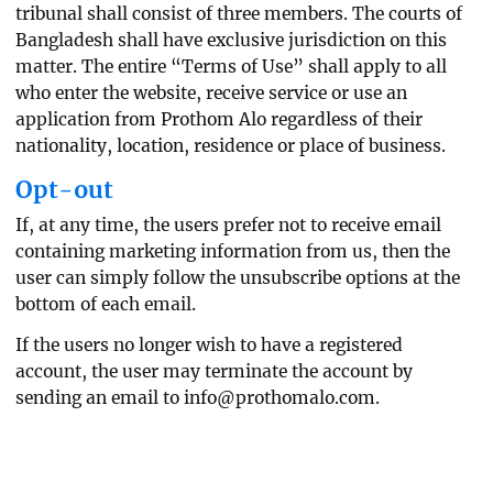
tribunal shall consist of three members. The courts of
Bangladesh shall have exclusive jurisdiction on this
matter. The entire “Terms of Use” shall apply to all
who enter the website, receive service or use an
application from Prothom Alo regardless of their
nationality, location, residence or place of business.
Opt-out
If, at any time, the users prefer not to receive email
containing marketing information from us, then the
user can simply follow the unsubscribe options at the
bottom of each email.
If the users no longer wish to have a registered
account, the user may terminate the account by
sending an email to
info@prothomalo.com
.