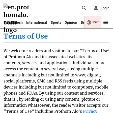
Login
বাংলা
Bangladesh
International
Sports
Opinion
Business
Youth
Terms of Use
We welcome readers and visitors to our “Terms of Use’
of Prothom Alo and its associated websites, its
contents, services and applications. Individuals may
access the content in several ways using multiple
channels including but not limited to www, digital,
social platforms, SMS and RSS feeds using multiple
devices including but not limited to computers, mobile
phones and PDAs. By using our content and services,
that is , by reading or using any content, picture or
information whatsoever, the reader/visitor accepts our
“Terms of Use” including Prothom Alo’s
Privacy