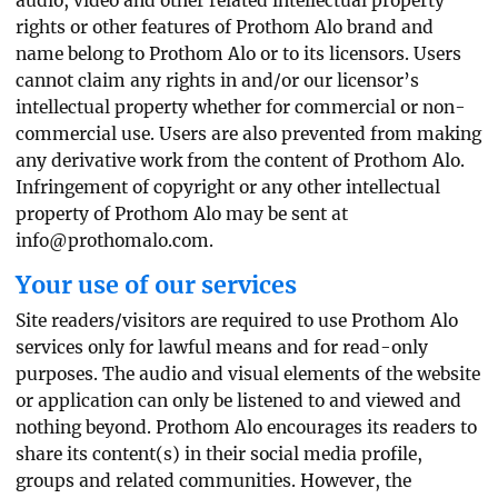
audio, video and other related intellectual property
rights or other features of Prothom Alo brand and
name belong to Prothom Alo or to its licensors. Users
cannot claim any rights in and/or our licensor’s
intellectual property whether for commercial or non-
commercial use. Users are also prevented from making
any derivative work from the content of Prothom Alo.
Infringement of copyright or any other intellectual
property of Prothom Alo may be sent at
info@prothomalo.com
.
Your use of our services
Site readers/visitors are required to use Prothom Alo
services only for lawful means and for read-only
purposes. The audio and visual elements of the website
or application can only be listened to and viewed and
nothing beyond. Prothom Alo encourages its readers to
share its content(s) in their social media profile,
groups and related communities. However, the