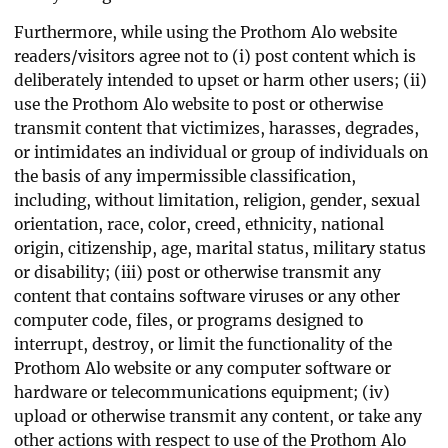
Furthermore, while using the Prothom Alo website
readers/visitors agree not to (i) post content which is
deliberately intended to upset or harm other users; (ii)
use the Prothom Alo website to post or otherwise
transmit content that victimizes, harasses, degrades,
or intimidates an individual or group of individuals on
the basis of any impermissible classification,
including, without limitation, religion, gender, sexual
orientation, race, color, creed, ethnicity, national
origin, citizenship, age, marital status, military status
or disability; (iii) post or otherwise transmit any
content that contains software viruses or any other
computer code, files, or programs designed to
interrupt, destroy, or limit the functionality of the
Prothom Alo website or any computer software or
hardware or telecommunications equipment; (iv)
upload or otherwise transmit any content, or take any
other actions with respect to use of the Prothom Alo