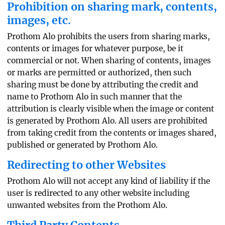
Prohibition on sharing mark, contents,
images, etc.
Prothom Alo prohibits the users from sharing marks,
contents or images for whatever purpose, be it
commercial or not. When sharing of contents, images
or marks are permitted or authorized, then such
sharing must be done by attributing the credit and
name to Prothom Alo in such manner that the
attribution is clearly visible when the image or content
is generated by Prothom Alo. All users are prohibited
from taking credit from the contents or images shared,
published or generated by Prothom Alo.
Redirecting to other Websites
Prothom Alo will not accept any kind of liability if the
user is redirected to any other website including
unwanted websites from the Prothom Alo.