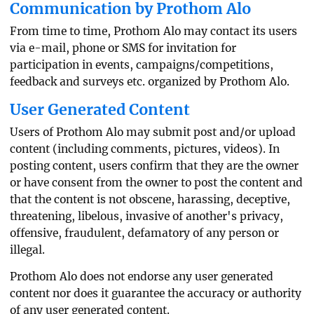
Communication by Prothom Alo
From time to time, Prothom Alo may contact its users
via e-mail, phone or SMS for invitation for
participation in events, campaigns/competitions,
feedback and surveys etc. organized by Prothom Alo.
User Generated Content
Users of Prothom Alo may submit post and/or upload
content (including comments, pictures, videos). In
posting content, users confirm that they are the owner
or have consent from the owner to post the content and
that the content is not obscene, harassing, deceptive,
threatening, libelous, invasive of another's privacy,
offensive, fraudulent, defamatory of any person or
illegal.
Prothom Alo does not endorse any user generated
content nor does it guarantee the accuracy or authority
of any user generated content.