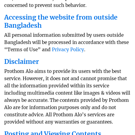
concerned to prevent such behavior.
Accessing the website from outside
Bangladesh
All personal information submitted by users outside
Bangladesh will be processed in accordance with these
“Terms of Use” and
Privacy Policy
.
Disclaimer
Prothom Alo aims to provide its users with the best
service. However, it does not and cannot promise that
all the information provided within its service
including multimedia content like images & videos will
always be accurate. The contents provided by Prothom
Alo are for information purposes only and do not
constitute advice. All Prothom Alo’s services are
provided without any warranties or guarantees.
Posting and Viewing Contents