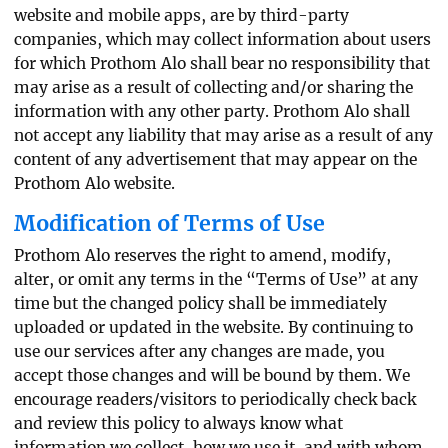
website and mobile apps, are by third-party
companies, which may collect information about users
for which Prothom Alo shall bear no responsibility that
may arise as a result of collecting and/or sharing the
information with any other party. Prothom Alo shall
not accept any liability that may arise as a result of any
content of any advertisement that may appear on the
Prothom Alo website.
Modification of Terms of Use
Prothom Alo reserves the right to amend, modify,
alter, or omit any terms in the “Terms of Use” at any
time but the changed policy shall be immediately
uploaded or updated in the website. By continuing to
use our services after any changes are made, you
accept those changes and will be bound by them. We
encourage readers/visitors to periodically check back
and review this policy to always know what
information we collect, how we use it, and with whom