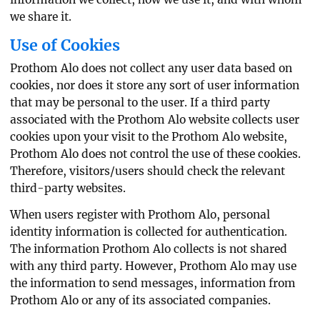
we share it.
Use of Cookies
Prothom Alo does not collect any user data based on
cookies, nor does it store any sort of user information
that may be personal to the user. If a third party
associated with the Prothom Alo website collects user
cookies upon your visit to the Prothom Alo website,
Prothom Alo does not control the use of these cookies.
Therefore, visitors/users should check the relevant
third-party websites.
When users register with Prothom Alo, personal
identity information is collected for authentication.
The information Prothom Alo collects is not shared
with any third party. However, Prothom Alo may use
the information to send messages, information from
Prothom Alo or any of its associated companies.