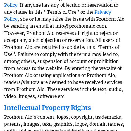
Policy
. If anyone has any objection or reservation to
any clause in this “Terms of Use” or the
Privacy
Policy
, she or he may raise the issue with Prothom Alo
by sending an email at
info@prothomalo.com
.
However, Prothom Alo reserves all right to reject or
accept any such objection or reservation. All users of
Prothom Alo are required to abide by this “Terms of
Use”. Failure to comply with the terms may lead to,
among others, suspension of account or prohibition
from access to the website. By entering the website of
Prothom Alo or using applications of Prothom Alo,
readers/visitors are deemed to have received services
from Prothom Alo. These services include text, audio,
video, images, software etc.
Intellectual Property Rights
Prothom Alo’s content, logos, copyright, trademarks,
patents, images, text, graphics, logos, domain names,