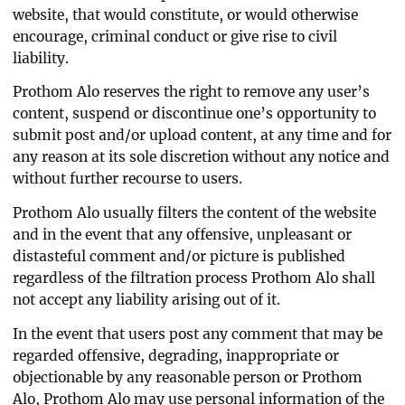
website, that would constitute, or would otherwise
encourage, criminal conduct or give rise to civil
liability.
Prothom Alo reserves the right to remove any user’s
content, suspend or discontinue one’s opportunity to
submit post and/or upload content, at any time and for
any reason at its sole discretion without any notice and
without further recourse to users.
Prothom Alo usually filters the content of the website
and in the event that any offensive, unpleasant or
distasteful comment and/or picture is published
regardless of the filtration process Prothom Alo shall
not accept any liability arising out of it.
In the event that users post any comment that may be
regarded offensive, degrading, inappropriate or
objectionable by any reasonable person or Prothom
Alo, Prothom Alo may use personal information of the