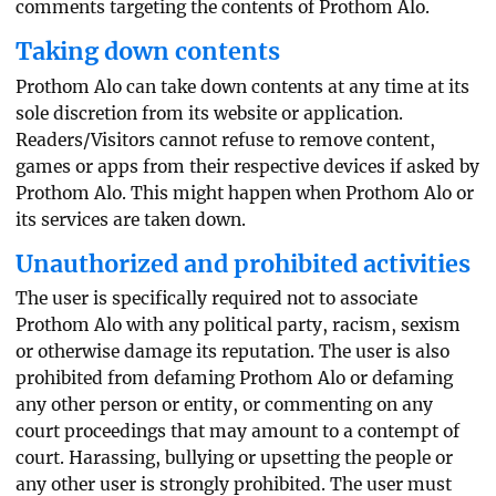
comments targeting the contents of Prothom Alo.
Taking down contents
Prothom Alo can take down contents at any time at its
sole discretion from its website or application.
Readers/Visitors cannot refuse to remove content,
games or apps from their respective devices if asked by
Prothom Alo. This might happen when Prothom Alo or
its services are taken down.
Unauthorized and prohibited activities
The user is specifically required not to associate
Prothom Alo with any political party, racism, sexism
or otherwise damage its reputation. The user is also
prohibited from defaming Prothom Alo or defaming
any other person or entity, or commenting on any
court proceedings that may amount to a contempt of
court. Harassing, bullying or upsetting the people or
any other user is strongly prohibited. The user must