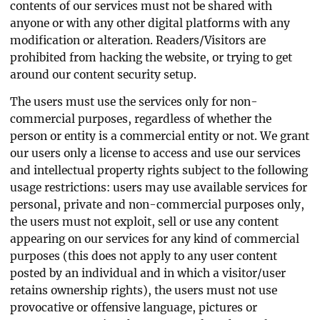
contents of our services must not be shared with
anyone or with any other digital platforms with any
modification or alteration. Readers/Visitors are
prohibited from hacking the website, or trying to get
around our content security setup.
The users must use the services only for non-
commercial purposes, regardless of whether the
person or entity is a commercial entity or not. We grant
our users only a license to access and use our services
and intellectual property rights subject to the following
usage restrictions: users may use available services for
personal, private and non-commercial purposes only,
the users must not exploit, sell or use any content
appearing on our services for any kind of commercial
purposes (this does not apply to any user content
posted by an individual and in which a visitor/user
retains ownership rights), the users must not use
provocative or offensive language, pictures or