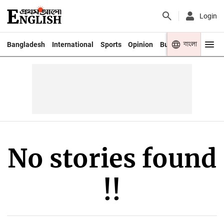
Login
বাংলা
Bangladesh
International
Sports
Opinion
Business
Youth
No stories found
!!