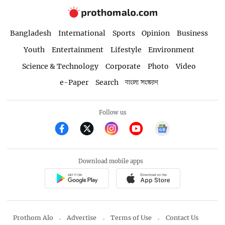
Bangladesh
International
Sports
Opinion
Business
Youth
Entertainment
Lifestyle
Environment
Science & Technology
Corporate
Photo
Video
e-Paper
Search
বাংলা সংস্করণ
Follow us
Download mobile apps
Prothom Alo
Advertise
Terms of Use
Contact Us