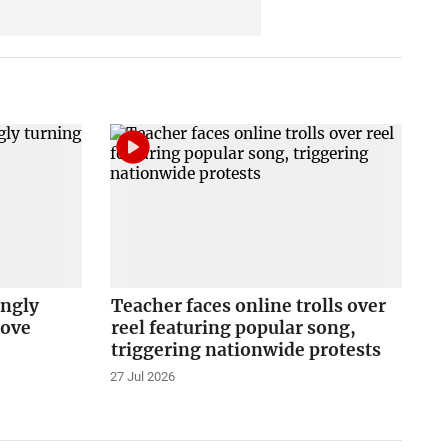
ingly
Teacher faces online trolls over
love
reel featuring popular song,
triggering nationwide protests
27 Jul 2026