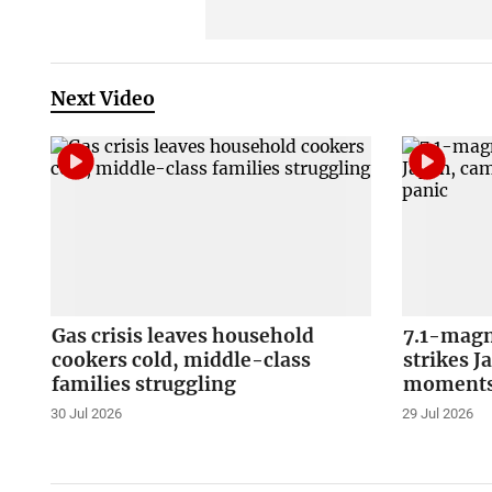
Next Video
Gas crisis leaves household
7.1-magn
cookers cold, middle-class
strikes J
families struggling
moments 
30 Jul 2026
29 Jul 2026