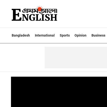
Bangladesh
International
Sports
Opinion
Business