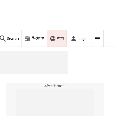
ই-পেপার
বাংলা
Search
Login