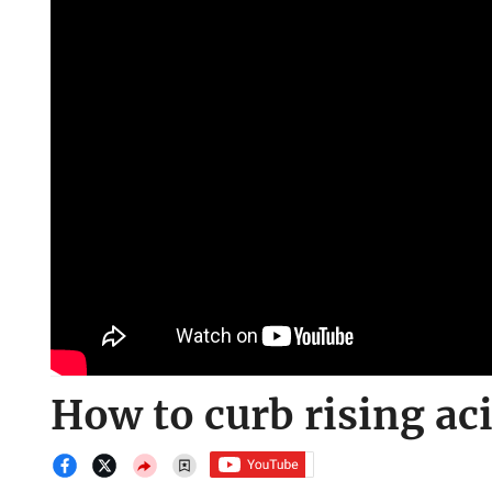
How to curb rising ac