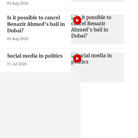
03 Aug 2026
Is it possible to cancel
Benazir Ahmed's bail in
Dubai?
03 Aug 2026
Social media in politics
31 Jul 2026