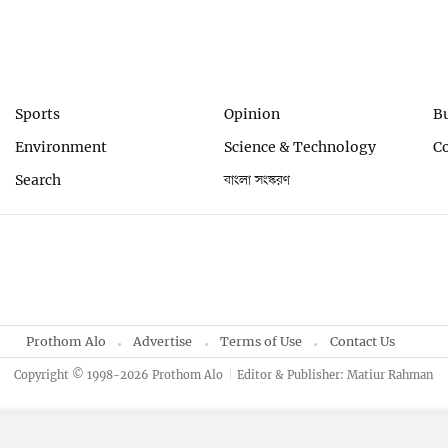
Sports
Opinion
B
Environment
Science & Technology
C
Search
বাংলা সংস্করণ
Prothom Alo
Advertise
Terms of Use
Contact Us
Copyright © 1998-2026 Prothom Alo
Editor & Publisher: Matiur Rahman