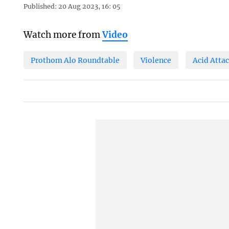
Published: 20 Aug 2023, 16: 05
Watch more from
Video
Prothom Alo Roundtable
Violence
Acid Atta