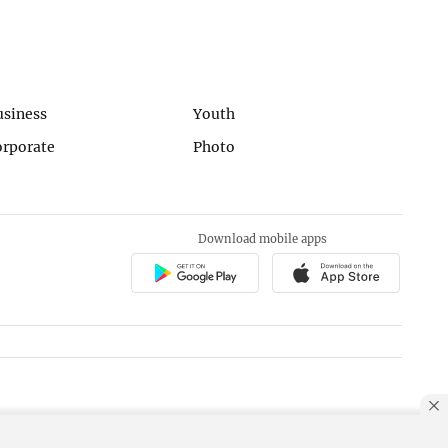
usiness
Youth
orporate
Photo
Download mobile apps