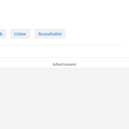
ck
Crime
Roundtable