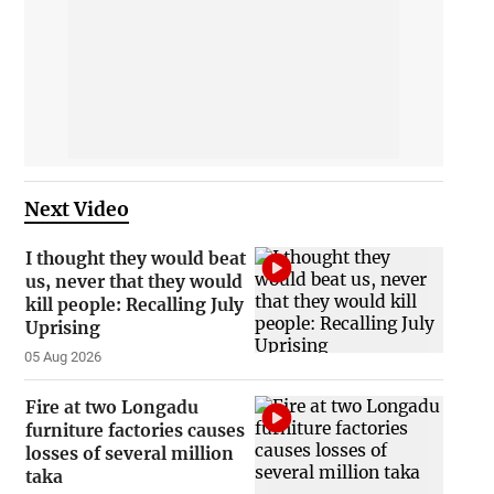
Next Video
I thought they would beat
us, never that they would
kill people: Recalling July
Uprising
05 Aug 2026
Fire at two Longadu
furniture factories causes
losses of several million
taka