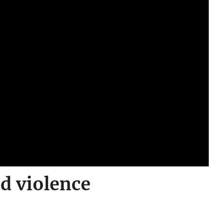
id violence