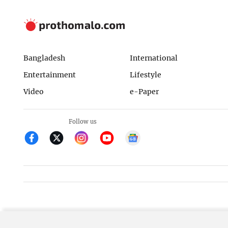
Bangladesh
International
Entertainment
Lifestyle
Video
e-Paper
Follow us