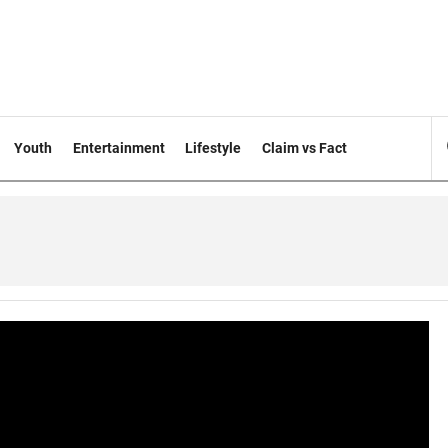
Youth
Entertainment
Lifestyle
Claim vs Fact