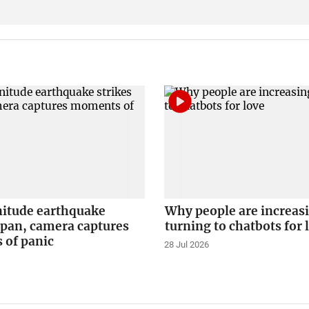
itude earthquake
Why people are increas
apan, camera captures
turning to chatbots for 
of panic
28 Jul 2026