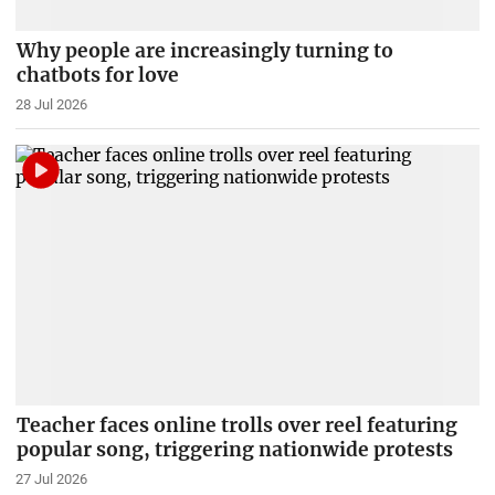
Why people are increasingly turning to
chatbots for love
28 Jul 2026
Teacher faces online trolls over reel featuring
popular song, triggering nationwide protests
27 Jul 2026