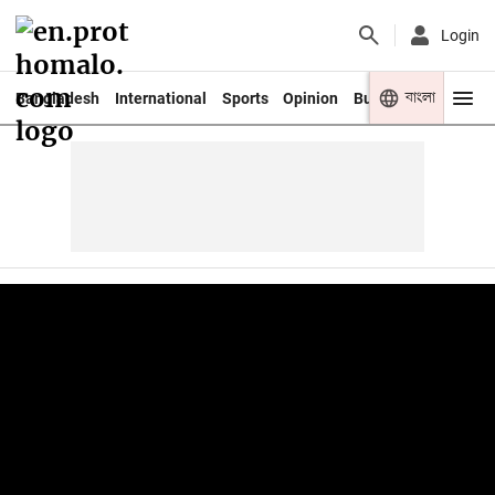
Login
বাংলা
Bangladesh
International
Sports
Opinion
Business
Youth