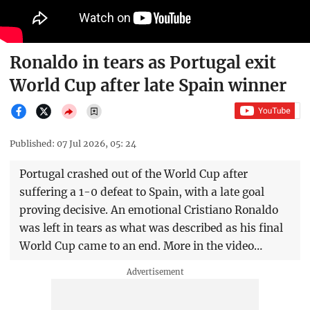
Ronaldo in tears as Portugal exit
World Cup after late Spain winner
Published: 07 Jul 2026, 05: 24
Portugal crashed out of the World Cup after
suffering a 1-0 defeat to Spain, with a late goal
proving decisive. An emotional Cristiano Ronaldo
was left in tears as what was described as his final
World Cup came to an end. More in the video…