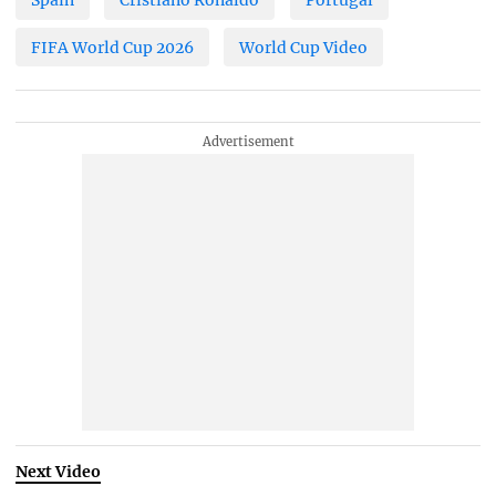
FIFA World Cup 2026
World Cup Video
Next Video