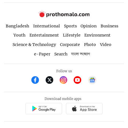
Bangladesh
International
Sports
Opinion
Business
Youth
Entertainment
Lifestyle
Environment
Science & Technology
Corporate
Photo
Video
e-Paper
Search
বাংলা সংস্করণ
Follow us
Download mobile apps