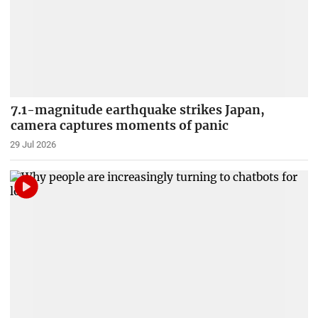
7.1-magnitude earthquake strikes Japan,
camera captures moments of panic
29 Jul 2026