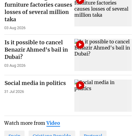
furniture factories causes
losses of several million
taka
03 Aug 2026
Is it possible to cancel
Benazir Ahmed's bail in
Dubai?
03 Aug 2026
Social media in politics
31 Jul 2026
Watch more from
Video
Spain
Cristiano Ronaldo
Portugal