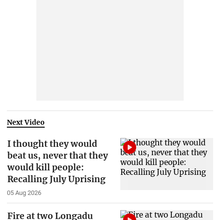
Next Video
I thought they would
beat us, never that they
would kill people:
Recalling July Uprising
05 Aug 2026
Fire at two Longadu