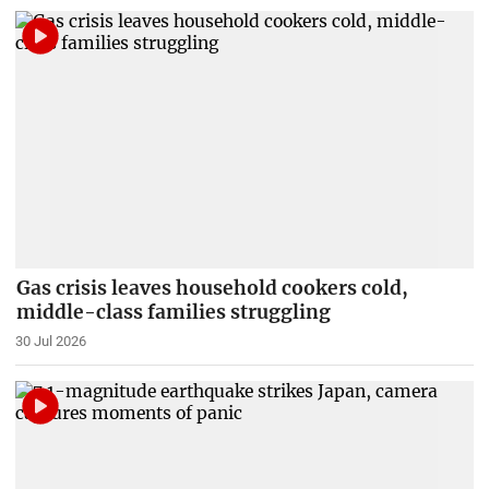
Gas crisis leaves household cookers cold,
middle-class families struggling
30 Jul 2026