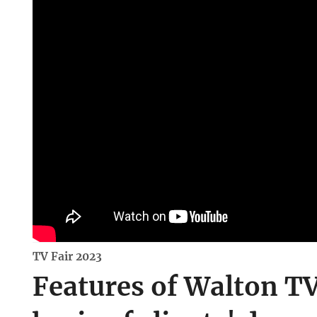
TV Fair 2023
Features of Walton TV