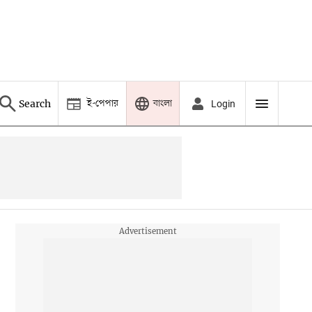
ই-পেপার
বাংলা
Search
Login