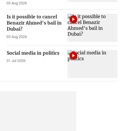
03 Aug 2026
Is it possible to cancel
Benazir Ahmed's bail in
Dubai?
03 Aug 2026
Social media in politics
31 Jul 2026