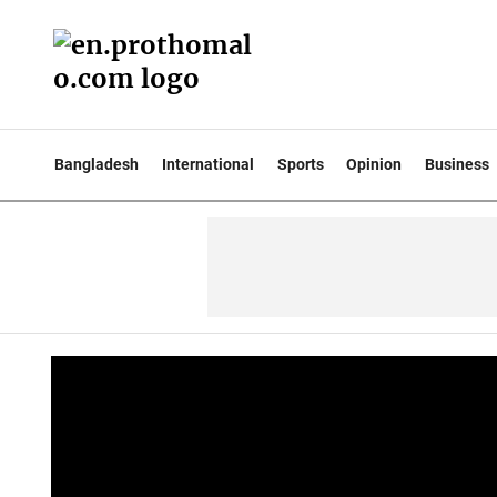
Bangladesh
International
Sports
Opinion
Business