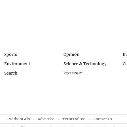
Sports
Opinion
B
Environment
Science & Technology
C
Search
বাংলা সংস্করণ
Prothom Alo
Advertise
Terms of Use
Contact Us