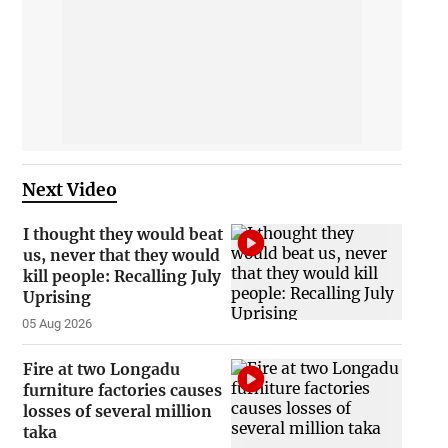
Next Video
I thought they would beat
us, never that they would
kill people: Recalling July
Uprising
05 Aug 2026
Fire at two Longadu
furniture factories causes
losses of several million
taka