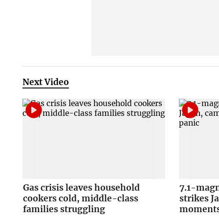
Next Video
Gas crisis leaves household
7.1-magn
cookers cold, middle-class
strikes J
families struggling
moments 