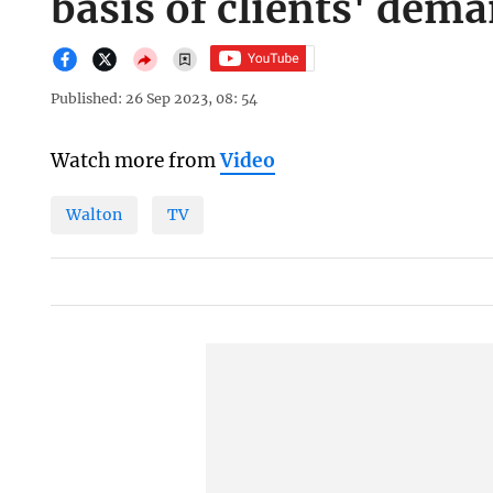
basis of clients' dem
Published: 26 Sep 2023, 08: 54
Watch more from
Video
Walton
TV