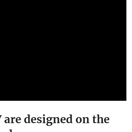
 are designed on the