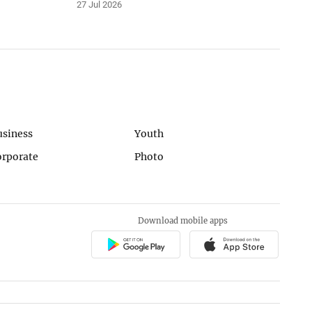
27 Jul 2026
usiness
Youth
orporate
Photo
Download mobile apps