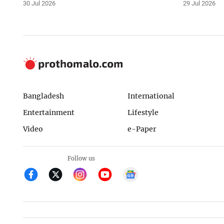
30 Jul 2026
29 Jul 2026
Bangladesh
International
Entertainment
Lifestyle
Video
e-Paper
Follow us