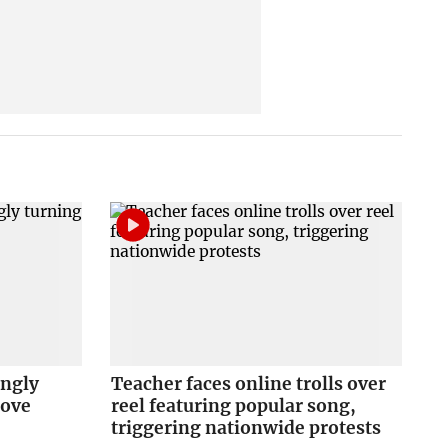
ingly
Teacher faces online trolls over
love
reel featuring popular song,
triggering nationwide protests