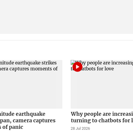
itude earthquake
Why people are increas
apan, camera captures
turning to chatbots for 
of panic
28 Jul 2026