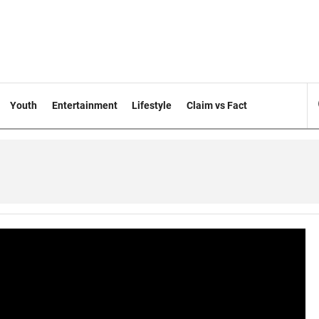
Youth
Entertainment
Lifestyle
Claim vs Fact