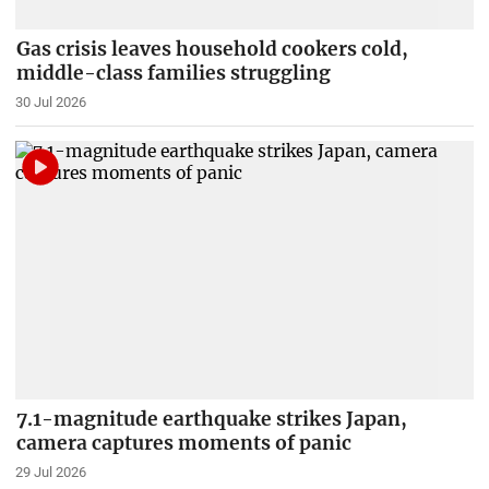
Gas crisis leaves household cookers cold,
middle-class families struggling
30 Jul 2026
7.1-magnitude earthquake strikes Japan,
camera captures moments of panic
29 Jul 2026