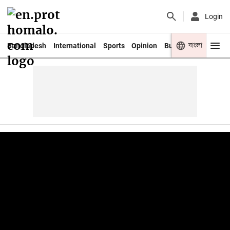
Login
বাংলা
Bangladesh
International
Sports
Opinion
Business
Youth