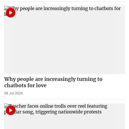
Why people are increasingly turning to
chatbots for love
28 Jul 2026