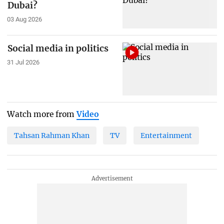
Dubai?
03 Aug 2026
Social media in politics
31 Jul 2026
Watch more from
Video
Tahsan Rahman Khan
TV
Entertainment