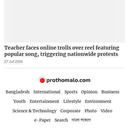
Teacher faces online trolls over reel featuring
popular song, triggering nationwide protests
27 Jul 2026
Bangladesh
International
Sports
Opinion
Business
Youth
Entertainment
Lifestyle
Environment
Science & Technology
Corporate
Photo
Video
e-Paper
Search
বাংলা সংস্করণ