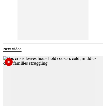
Next Video