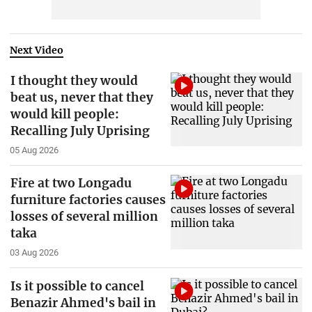
Next Video
I thought they would
beat us, never that they
would kill people:
Recalling July Uprising
05 Aug 2026
Fire at two Longadu
furniture factories causes
losses of several million
taka
03 Aug 2026
Is it possible to cancel
Benazir Ahmed's bail in