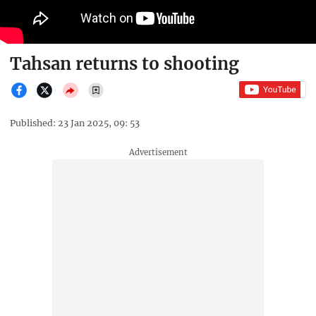
Tahsan returns to shooting
Published: 23 Jan 2025, 09: 53