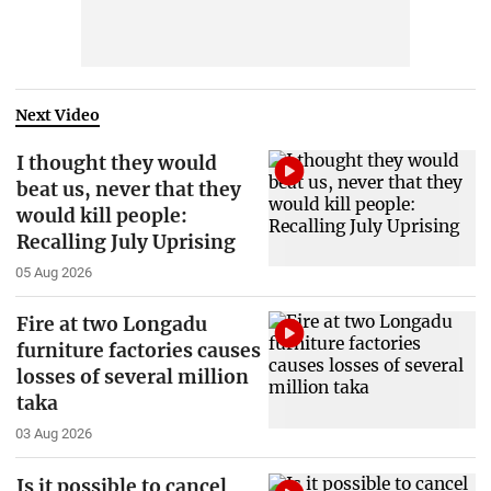
Next Video
I thought they would
beat us, never that they
would kill people:
Recalling July Uprising
05 Aug 2026
Fire at two Longadu
furniture factories causes
losses of several million
taka
03 Aug 2026
Is it possible to cancel