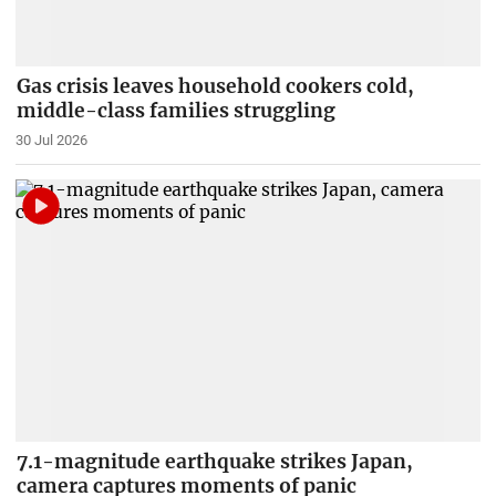
Gas crisis leaves household cookers cold,
middle-class families struggling
30 Jul 2026
7.1-magnitude earthquake strikes Japan,
camera captures moments of panic