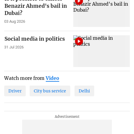
Benazir Ahmed's bail in
Dubai?
03 Aug 2026
Social media in politics
31 Jul 2026
Watch more from
Video
Driver
City bus service
Delhi