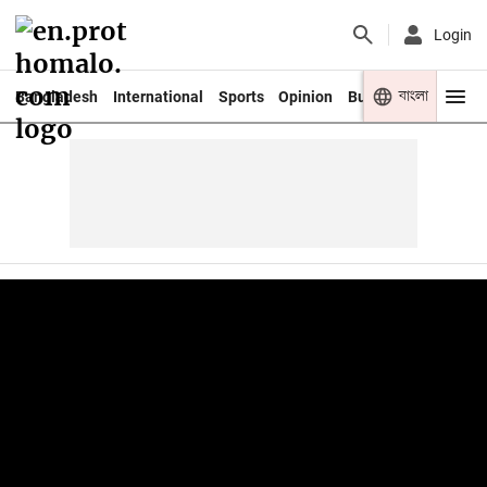
Login
বাংলা
Bangladesh
International
Sports
Opinion
Business
Youth