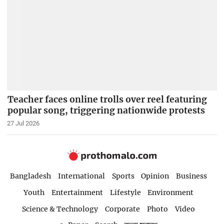
Teacher faces online trolls over reel featuring
popular song, triggering nationwide protests
27 Jul 2026
Bangladesh
International
Sports
Opinion
Business
Youth
Entertainment
Lifestyle
Environment
Science & Technology
Corporate
Photo
Video