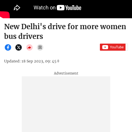
New Delhi's drive for more women
bus drivers
Updated: 18 Sep 2023, 09: 45