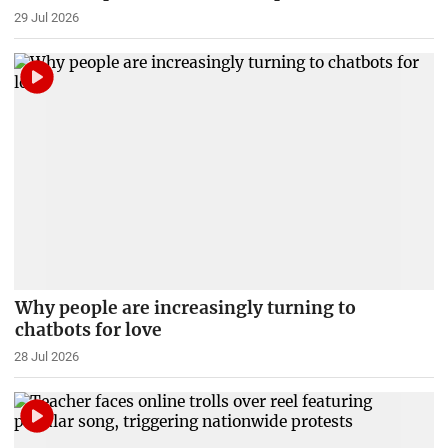
29 Jul 2026
Why people are increasingly turning to
chatbots for love
28 Jul 2026