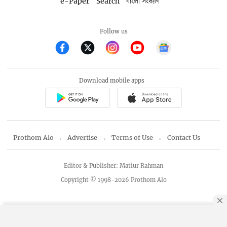
e-Paper
Search
বাংলা সংস্করণ
Follow us
Download mobile apps
Prothom Alo
Advertise
Terms of Use
Contact Us
Editor & Publisher: Matiur Rahman
Copyright © 1998-2026 Prothom Alo