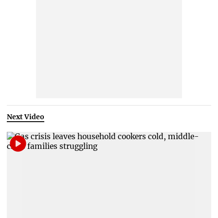
Next Video