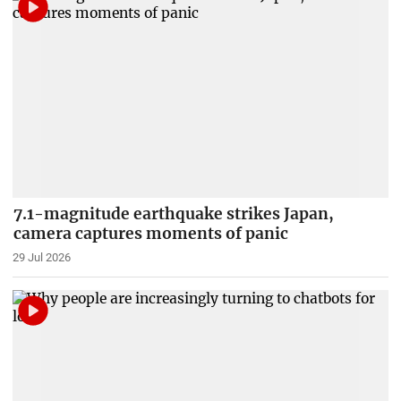
7.1-magnitude earthquake strikes Japan,
camera captures moments of panic
29 Jul 2026