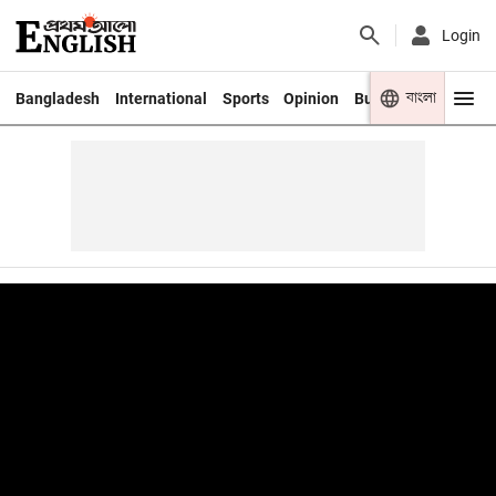
Login
বাংলা
Bangladesh
International
Sports
Opinion
Business
Youth