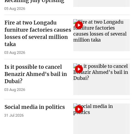
Recalling July Uprising
05 Aug 2026
Fire at two Longadu
furniture factories causes
losses of several million
taka
03 Aug 2026
Is it possible to cancel
Benazir Ahmed's bail in
Dubai?
03 Aug 2026
Social media in politics
31 Jul 2026