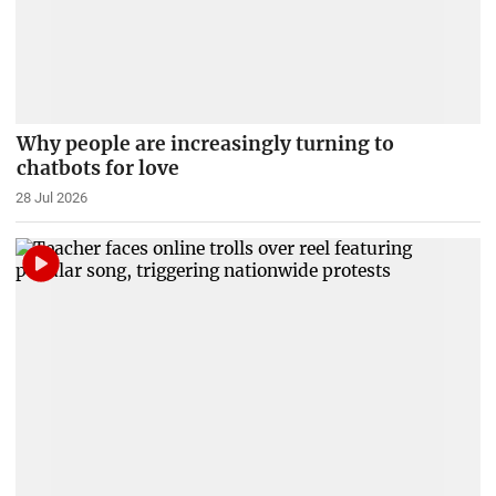
Why people are increasingly turning to
chatbots for love
28 Jul 2026