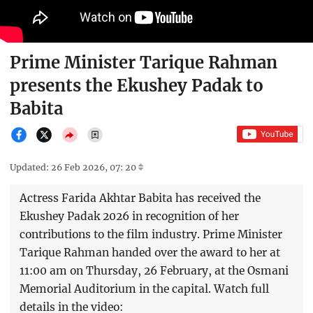
Prime Minister Tarique Rahman
presents the Ekushey Padak to
Babita
Updated: 26 Feb 2026, 07: 20
Actress Farida Akhtar Babita has received the
Ekushey Padak 2026 in recognition of her
contributions to the film industry. Prime Minister
Tarique Rahman handed over the award to her at
11:00 am on Thursday, 26 February, at the Osmani
Memorial Auditorium in the capital. Watch full
details in the video: