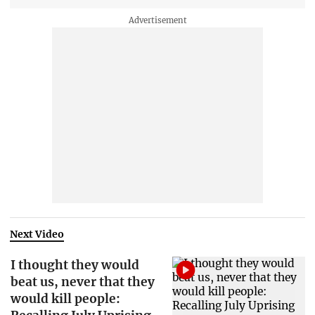
Next Video
I thought they would
beat us, never that they
would kill people: