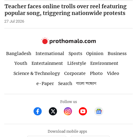
Teacher faces online trolls over reel featuring
popular song, triggering nationwide protests
27 Jul 2026
Bangladesh
International
Sports
Opinion
Business
Youth
Entertainment
Lifestyle
Environment
Science & Technology
Corporate
Photo
Video
e-Paper
Search
বাংলা সংস্করণ
Follow us
Download mobile apps