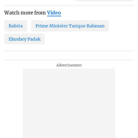
Watch more from
Video
Babita
Prime Minister Tarique Rahman
Ekushey Padak