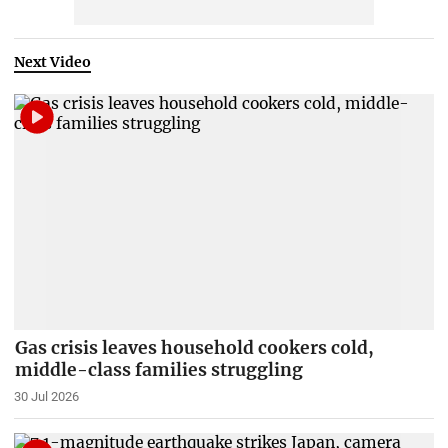
Next Video
Gas crisis leaves household cookers cold,
middle-class families struggling
30 Jul 2026