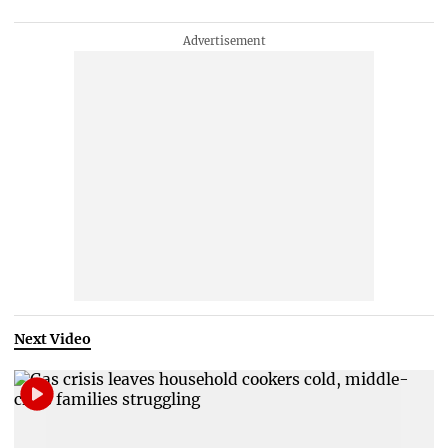
Next Video