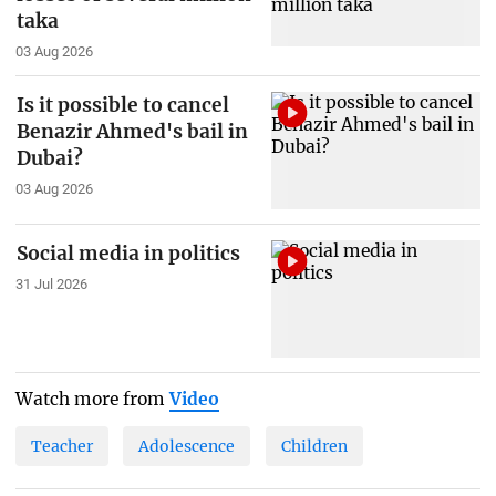
taka
03 Aug 2026
Is it possible to cancel
Benazir Ahmed's bail in
Dubai?
03 Aug 2026
Social media in politics
31 Jul 2026
Watch more from
Video
Teacher
Adolescence
Children