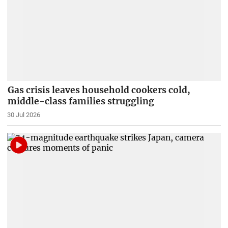
Gas crisis leaves household cookers cold,
middle-class families struggling
30 Jul 2026