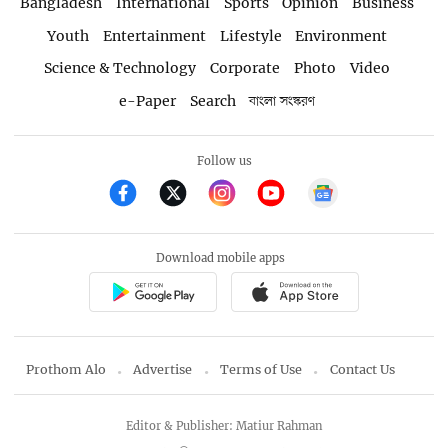
Bangladesh
International
Sports
Opinion
Business
Youth
Entertainment
Lifestyle
Environment
Science & Technology
Corporate
Photo
Video
e-Paper
Search
বাংলা সংস্করণ
Follow us
Download mobile apps
Prothom Alo
Advertise
Terms of Use
Contact Us
Editor & Publisher: Matiur Rahman