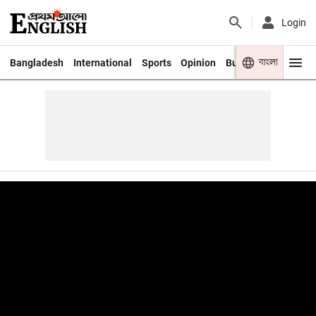
Login
বাংলা
Bangladesh
International
Sports
Opinion
Business
Youth