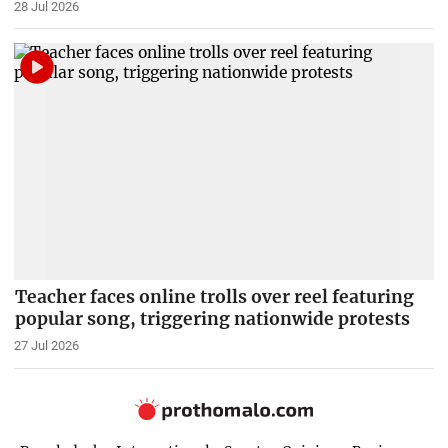
28 Jul 2026
Teacher faces online trolls over reel featuring
popular song, triggering nationwide protests
27 Jul 2026