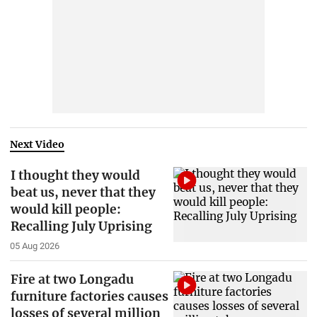
Next Video
I thought they would
beat us, never that they
would kill people:
Recalling July Uprising
05 Aug 2026
Fire at two Longadu
furniture factories causes
losses of several million