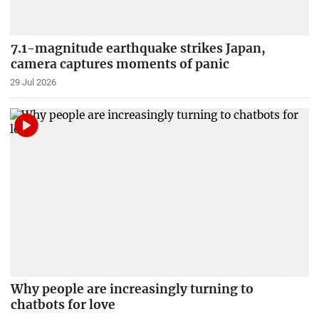
7.1-magnitude earthquake strikes Japan,
camera captures moments of panic
29 Jul 2026
Why people are increasingly turning to
chatbots for love