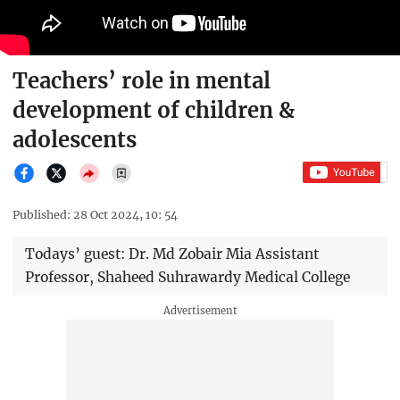
Teachers’ role in mental
development of children &
adolescents
Published: 28 Oct 2024, 10: 54
Todays’ guest: Dr. Md Zobair Mia Assistant
Professor, Shaheed Suhrawardy Medical College