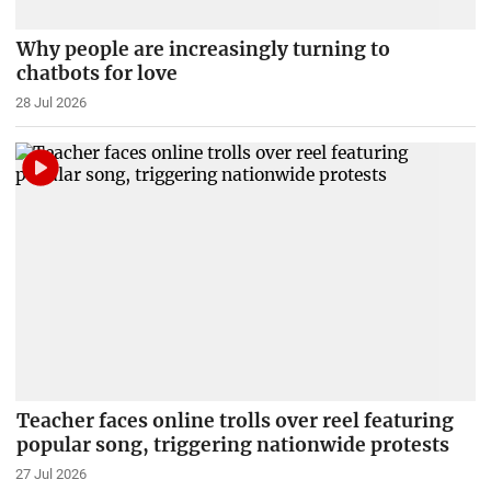
Why people are increasingly turning to
chatbots for love
28 Jul 2026
Teacher faces online trolls over reel featuring
popular song, triggering nationwide protests
27 Jul 2026