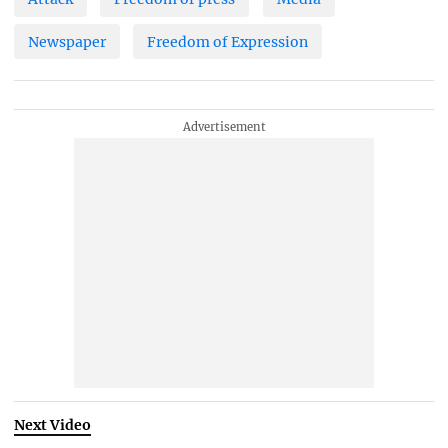
Newspaper
Freedom of Expression
Next Video