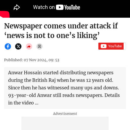
Newspaper comes under attack if
‘news is not to one’s liking’
Published: 07 Nov 2024, 09: 53
Anwar Hossain started distributing newspapers
during the British Raj when he was 12 years old.
Since then he has witnessed many ups and downs.
93-year-old Anwar still reads newspapers. Details
in the video …