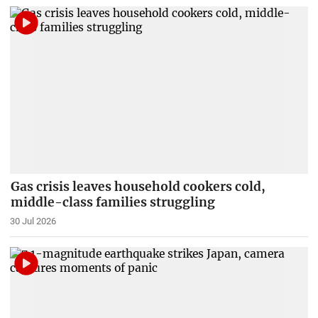
Gas crisis leaves household cookers cold,
middle-class families struggling
30 Jul 2026