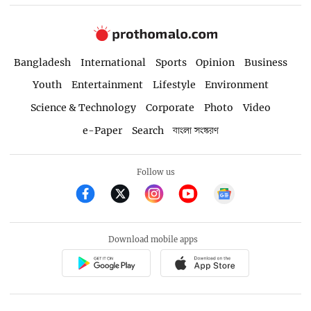
Bangladesh
International
Sports
Opinion
Business
Youth
Entertainment
Lifestyle
Environment
Science & Technology
Corporate
Photo
Video
e-Paper
Search
বাংলা সংস্করণ
Follow us
Download mobile apps