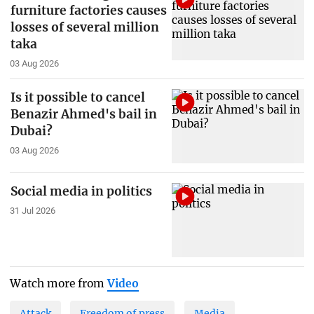
furniture factories causes
losses of several million
taka
03 Aug 2026
Is it possible to cancel
Benazir Ahmed's bail in
Dubai?
03 Aug 2026
Social media in politics
31 Jul 2026
Watch more from
Video
Attack
Freedom of press
Media