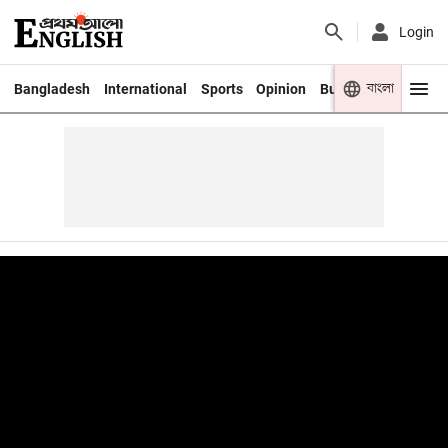
Login
বাংলা
Bangladesh
International
Sports
Opinion
Business
Youth