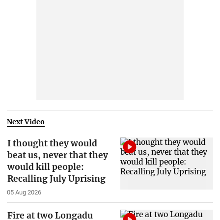
Next Video
I thought they would
beat us, never that they
would kill people:
Recalling July Uprising
05 Aug 2026
Fire at two Longadu