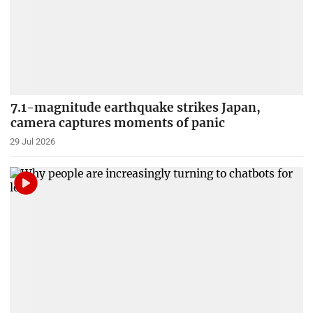
7.1-magnitude earthquake strikes Japan,
camera captures moments of panic
29 Jul 2026