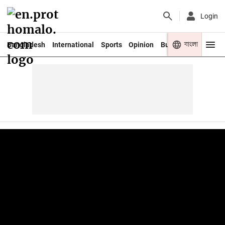
Login
বাংলা
Bangladesh
International
Sports
Opinion
Business
Youth