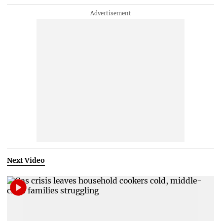
Next Video