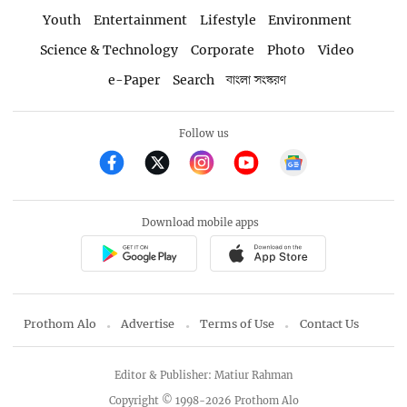
Youth
Entertainment
Lifestyle
Environment
Science & Technology
Corporate
Photo
Video
e-Paper
Search
বাংলা সংস্করণ
Follow us
Download mobile apps
Prothom Alo
Advertise
Terms of Use
Contact Us
Editor & Publisher: Matiur Rahman
Copyright © 1998-2026 Prothom Alo