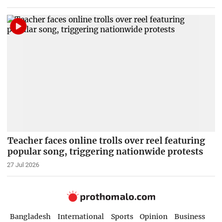
Teacher faces online trolls over reel featuring
popular song, triggering nationwide protests
27 Jul 2026
Bangladesh
International
Sports
Opinion
Business