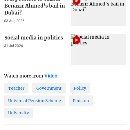
Benazir Ahmed's bail in
Dubai?
03 Aug 2026
Social media in politics
31 Jul 2026
Watch more from
Video
Teacher
Government
Policy
Universal Pension Scheme
Pension
University