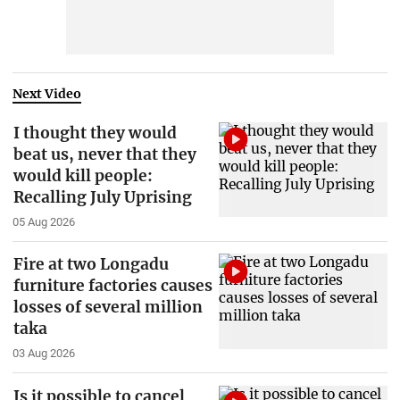
Next Video
I thought they would
beat us, never that they
would kill people:
Recalling July Uprising
05 Aug 2026
Fire at two Longadu
furniture factories causes
losses of several million
taka
03 Aug 2026
Is it possible to cancel