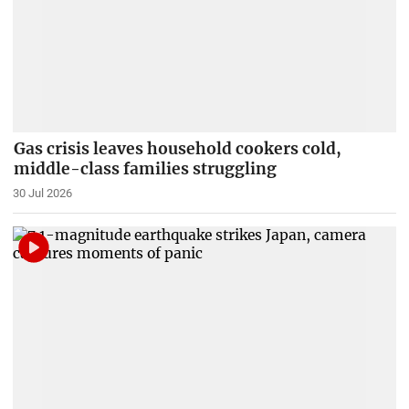
Gas crisis leaves household cookers cold,
middle-class families struggling
30 Jul 2026