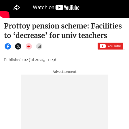
Prottoy pension scheme: Facilities
to ‘decrease’ for univ teachers
Published: 02 Jul 2024, 11: 46