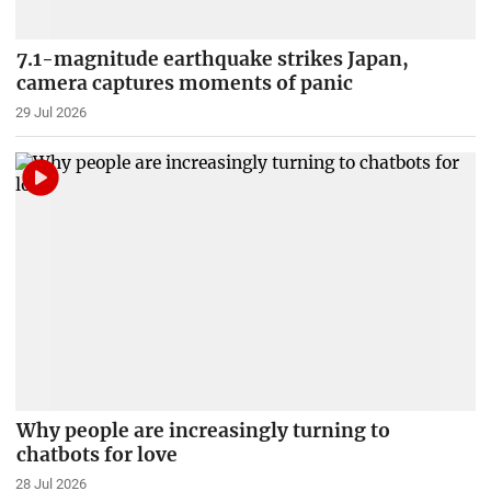
7.1-magnitude earthquake strikes Japan,
camera captures moments of panic
29 Jul 2026
Why people are increasingly turning to
chatbots for love
28 Jul 2026