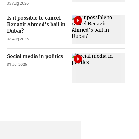
03 Aug 2026
Is it possible to cancel
Benazir Ahmed's bail in
Dubai?
03 Aug 2026
Social media in politics
31 Jul 2026