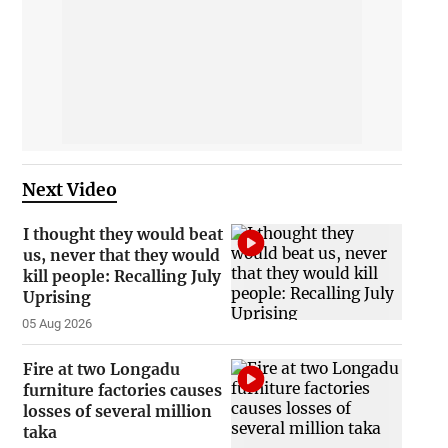
Next Video
I thought they would beat
us, never that they would
kill people: Recalling July
Uprising
05 Aug 2026
Fire at two Longadu
furniture factories causes
losses of several million
taka