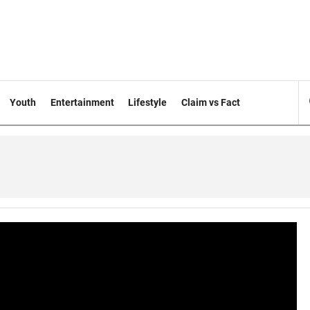
Youth
Entertainment
Lifestyle
Claim vs Fact