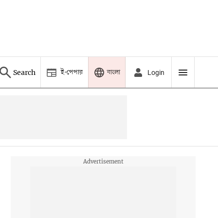
ই-পেপার
বাংলা
Search
Login