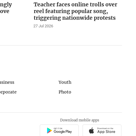
ingly
Teacher faces online trolls over
love
reel featuring popular song,
triggering nationwide protests
27 Jul 2026
usiness
Youth
orporate
Photo
Download mobile apps