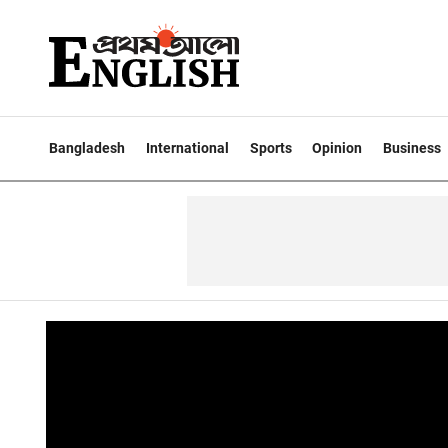
Bangladesh
International
Sports
Opinion
Business