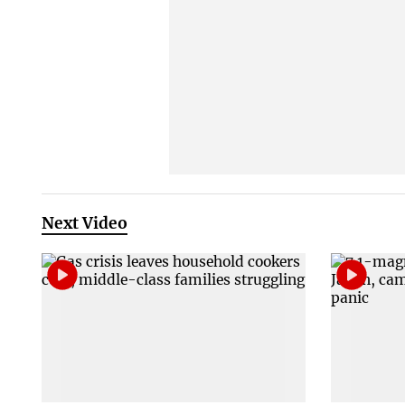
Next Video