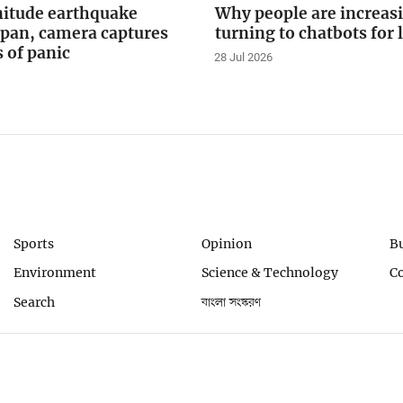
itude earthquake
Why people are increas
apan, camera captures
turning to chatbots for 
of panic
28 Jul 2026
Sports
Opinion
B
Environment
Science & Technology
C
Search
বাংলা সংস্করণ