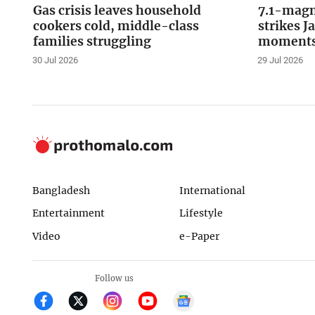
Gas crisis leaves household
7.1-magn
cookers cold, middle-class
strikes J
families struggling
moments 
30 Jul 2026
29 Jul 2026
Bangladesh
International
Entertainment
Lifestyle
Video
e-Paper
Follow us