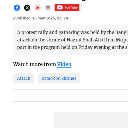
Published: 16 May 2026, 04: 29
A protest rally and gathering was held by the Bang
attack on the shrine of Hazrat Shah Ali (R) in Mirp
part in the program held on Friday evening at the 
Watch more from
Video
Attack
Attack on Shrines