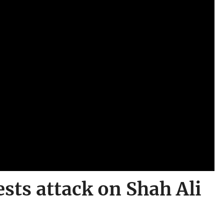
sts attack on Shah Ali