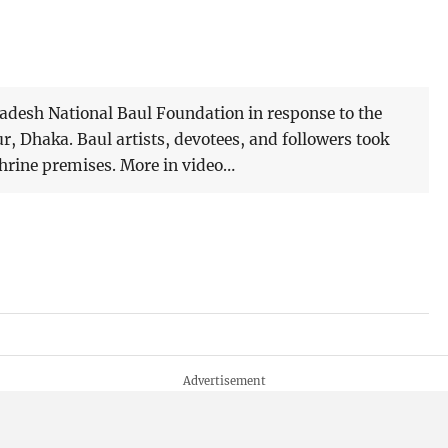
ladesh National Baul Foundation in response to the
ur, Dhaka. Baul artists, devotees, and followers took
shrine premises. More in video…