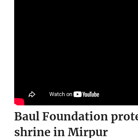
Baul Foundation prote
shrine in Mirpur