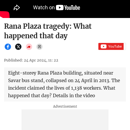
Rana Plaza tragedy: What
happened that day
Published: 24 Apr 2024, 11: 22
Eight-storey Rana Plaza building, situated near
Savar bus stand, collapsed on 24 April in 2013. The
incident claimed the lives of 1,138 workers. What
happened that day? Details in the video