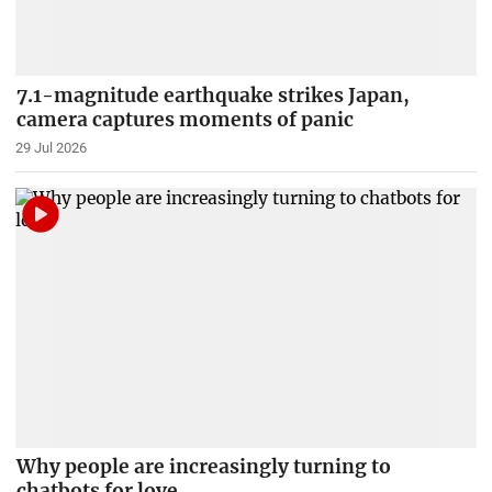
7.1-magnitude earthquake strikes Japan,
camera captures moments of panic
29 Jul 2026
Why people are increasingly turning to
chatbots for love