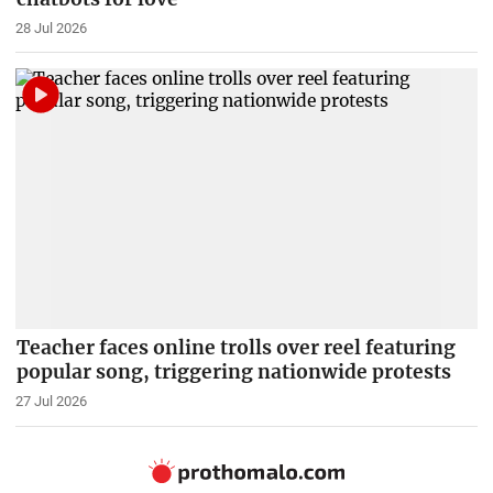
28 Jul 2026
Teacher faces online trolls over reel featuring
popular song, triggering nationwide protests
27 Jul 2026