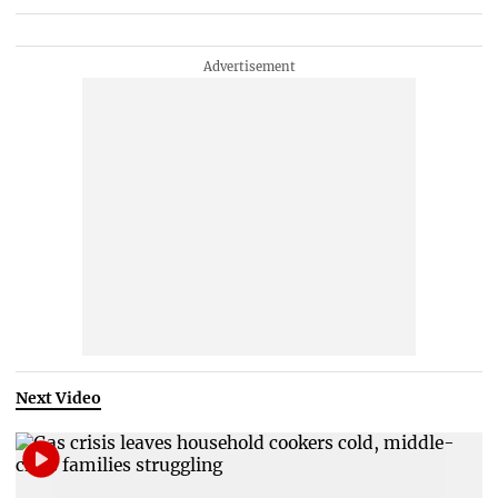
Next Video