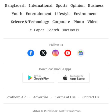
Bangladesh
International
Sports
Opinion
Business
Youth
Entertainment
Lifestyle
Environment
Science & Technology
Corporate
Photo
Video
e-Paper
Search
বাংলা সংস্করণ
Follow us
Download mobile apps
Prothom Alo
Advertise
Terms of Use
Contact Us
Editor & Publisher: Matiur Rahman