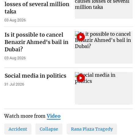
losses of several million
taka
03 Aug 2026
Is it possible to cancel
Benazir Ahmed's bail in
Dubai?
03 Aug 2026
Social media in politics
31 Jul 2026
Watch more from
Video
Accident
Collapse
Rana Plaza Tragedy