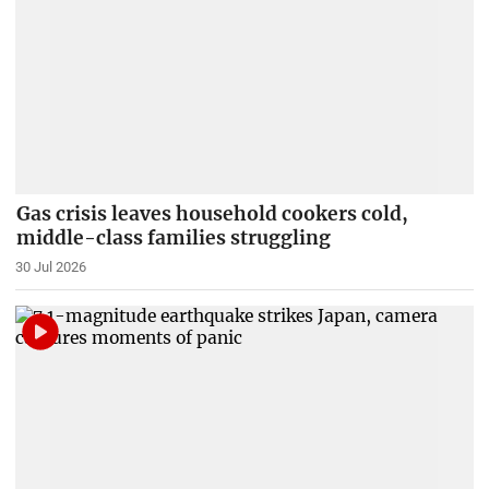
Gas crisis leaves household cookers cold,
middle-class families struggling
30 Jul 2026