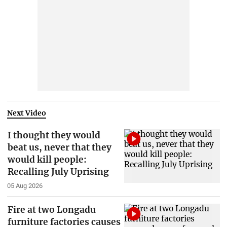
Next Video
I thought they would
beat us, never that they
would kill people:
Recalling July Uprising
05 Aug 2026
Fire at two Longadu
furniture factories causes