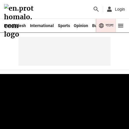
Login
বাংলা
Bangladesh
International
Sports
Opinion
Business
Youth