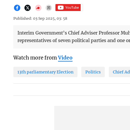
Published: 03 Sep 2025, 03: 58
Interim Government’s Chief Adviser Professor M
representatives of seven political parties and one or
Watch more from
Video
13th parliamentary Election
Politics
Chief A