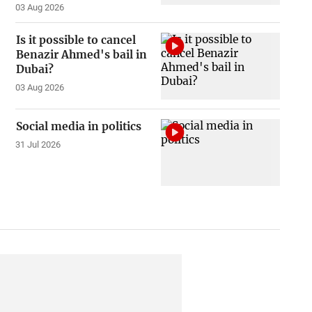
03 Aug 2026
Is it possible to cancel
Benazir Ahmed's bail in
Dubai?
03 Aug 2026
Social media in politics
31 Jul 2026