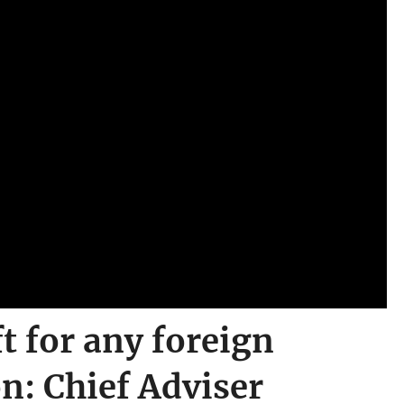
t for any foreign
on: Chief Adviser