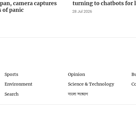
apan, camera captures
turning to chatbots for 
of panic
28 Jul 2026
Sports
Opinion
B
Environment
Science & Technology
C
Search
বাংলা সংস্করণ