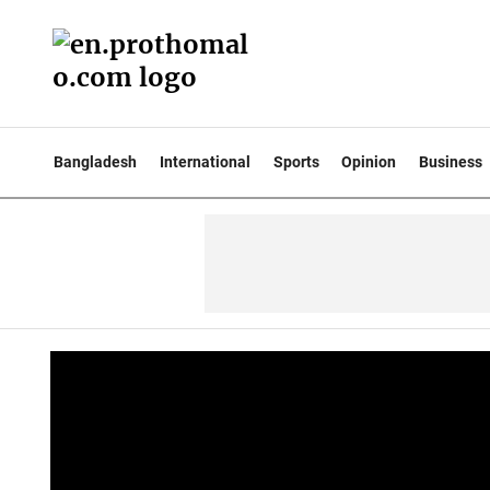
Bangladesh
International
Sports
Opinion
Business