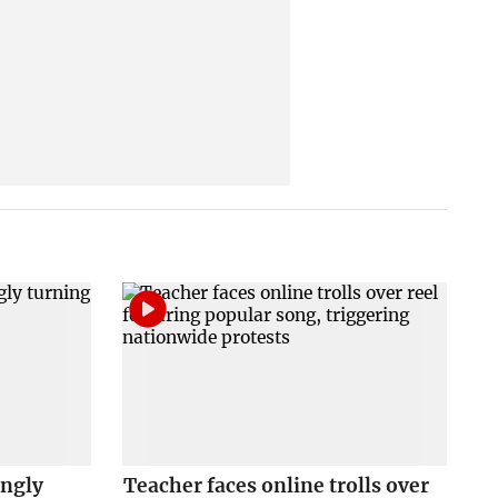
ingly
Teacher faces online trolls over