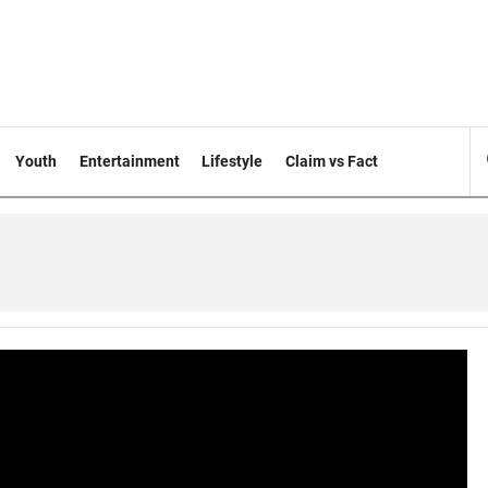
Youth
Entertainment
Lifestyle
Claim vs Fact