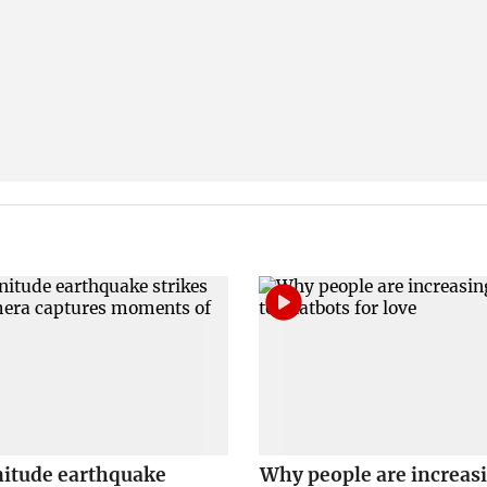
itude earthquake
Why people are increas