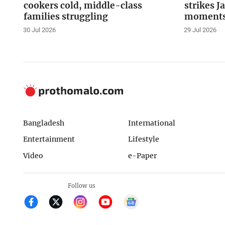
cookers cold, middle-class
strikes J
families struggling
moments 
30 Jul 2026
29 Jul 2026
Bangladesh
International
Entertainment
Lifestyle
Video
e-Paper
Follow us