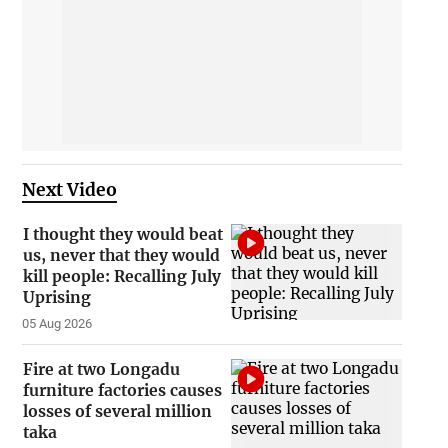
Next Video
I thought they would beat
us, never that they would
kill people: Recalling July
Uprising
05 Aug 2026
Fire at two Longadu
furniture factories causes
losses of several million
taka