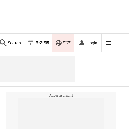
ই-পেপার
বাংলা
Search
Login