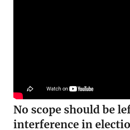
No scope should be lef
interference in electi