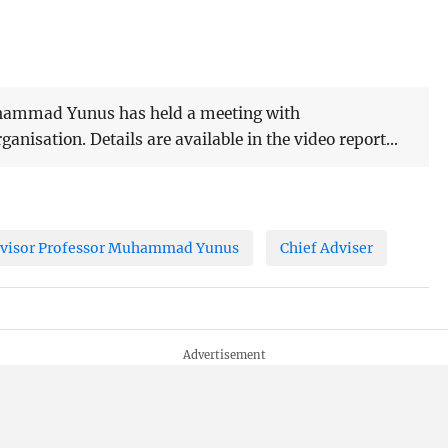
uhammad Yunus has held a meeting with
ganisation. Details are available in the video report...
dvisor Professor Muhammad Yunus
Chief Adviser