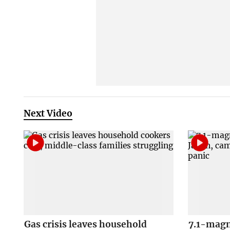
Next Video
Gas crisis leaves household
7.1-magn