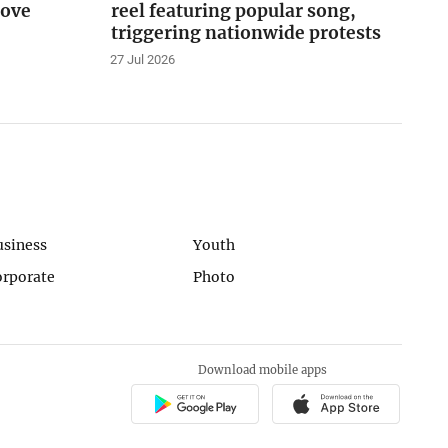
love
reel featuring popular song,
triggering nationwide protests
27 Jul 2026
usiness
Youth
orporate
Photo
Download mobile apps