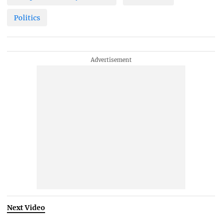
Politics
Next Video