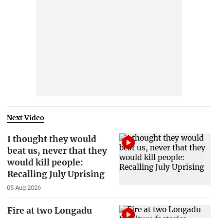
Next Video
I thought they would
beat us, never that they
would kill people:
Recalling July Uprising
05 Aug 2026
Fire at two Longadu