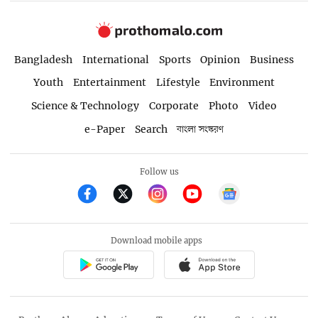
Bangladesh
International
Sports
Opinion
Business
Youth
Entertainment
Lifestyle
Environment
Science & Technology
Corporate
Photo
Video
e-Paper
Search
বাংলা সংস্করণ
Follow us
Download mobile apps