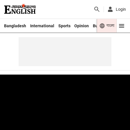
Login
বাংলা
Bangladesh
International
Sports
Opinion
Business
Youth