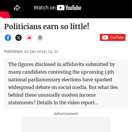
Politicians earn so little!
Published: 02 Jan 2026, 13: 21
The figures disclosed in affidavits submitted by
many candidates contesting the upcoming 13th
national parliamentary elections have sparked
widespread debate on social media. But what lies
behind these unusually modest income
statements? Details in the video report…