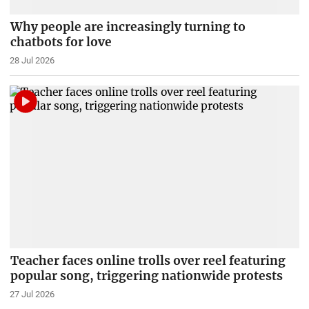
Why people are increasingly turning to
chatbots for love
28 Jul 2026
Teacher faces online trolls over reel featuring
popular song, triggering nationwide protests
27 Jul 2026