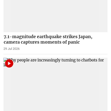
7.1-magnitude earthquake strikes Japan,
camera captures moments of panic
29 Jul 2026