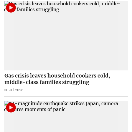
Gas crisis leaves household cookers cold,
middle-class families struggling
30 Jul 2026