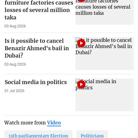
furniture factories causes
losses of several million
taka
03 Aug 2026
Is it possible to cancel
Benazir Ahmed's bail in
Dubai?
03 Aug 2026
Social media in politics
31 Jul 2026
Watch more from
Video
13th parliamentary Election
Politicians