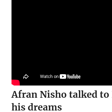
Afran Nisho talked t
his dreams