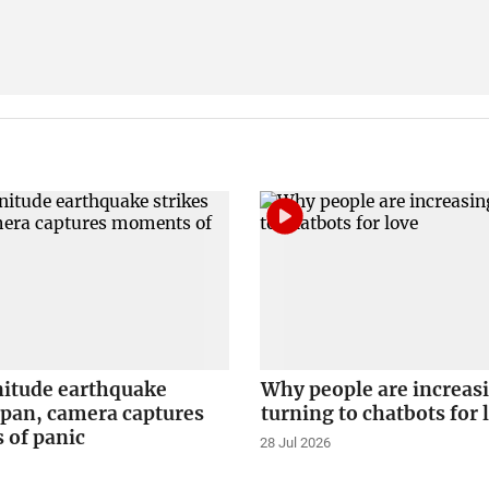
itude earthquake
Why people are increas
apan, camera captures
turning to chatbots for 
of panic
28 Jul 2026