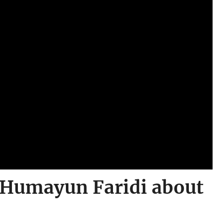
o Humayun Faridi about