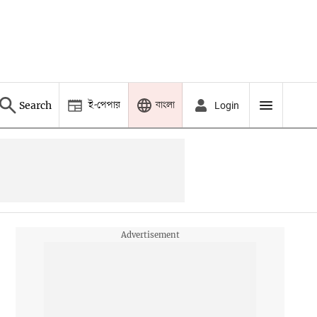
ই-পেপার
বাংলা
Search
Login