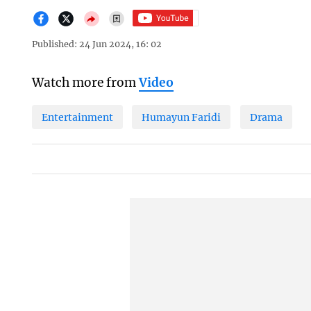
Published: 24 Jun 2024, 16: 02
Watch more from
Video
Entertainment
Humayun Faridi
Drama