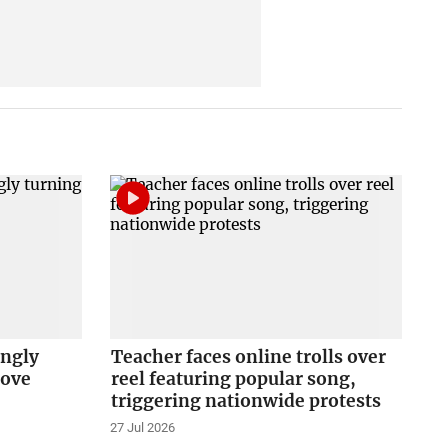
ingly
Teacher faces online trolls over
love
reel featuring popular song,
triggering nationwide protests
27 Jul 2026