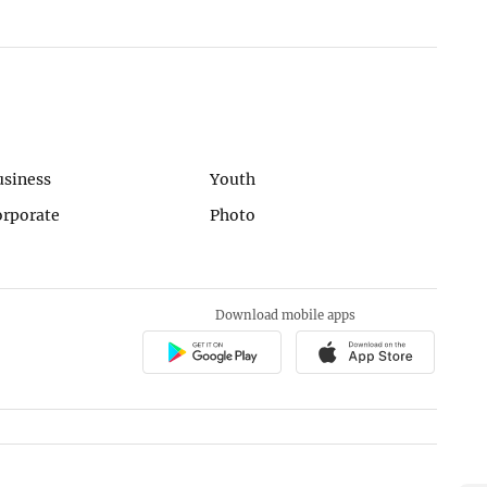
usiness
Youth
orporate
Photo
Download mobile apps