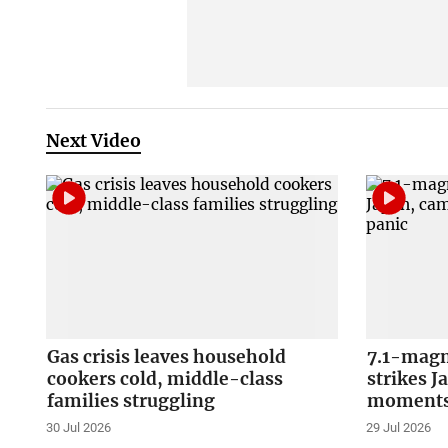
Next Video
Gas crisis leaves household
7.1-magn
cookers cold, middle-class
strikes J
families struggling
moments 
30 Jul 2026
29 Jul 2026