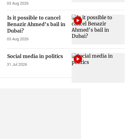
03 Aug 2026
Is it possible to cancel
Benazir Ahmed's bail in
Dubai?
03 Aug 2026
Social media in politics
31 Jul 2026