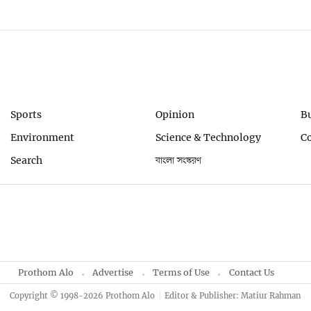
Sports
Opinion
B
Environment
Science & Technology
C
Search
বাংলা সংস্করণ
Prothom Alo
Advertise
Terms of Use
Contact Us
Copyright © 1998-2026 Prothom Alo
Editor & Publisher: Matiur Rahman