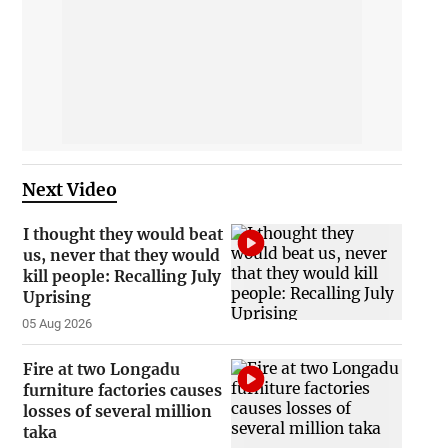
Next Video
I thought they would beat
us, never that they would
kill people: Recalling July
Uprising
05 Aug 2026
Fire at two Longadu
furniture factories causes
losses of several million
taka