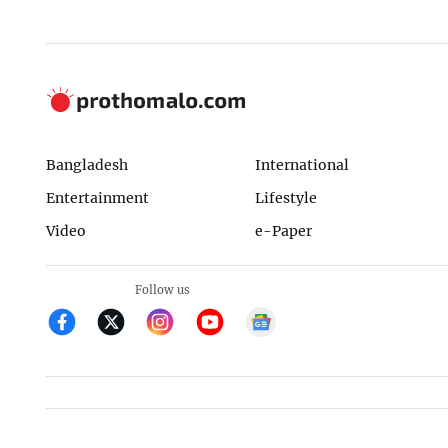
Bangladesh
International
Entertainment
Lifestyle
Video
e-Paper
Follow us