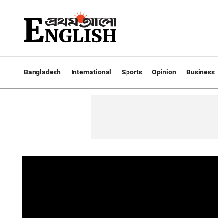
Bangladesh
International
Sports
Opinion
Business