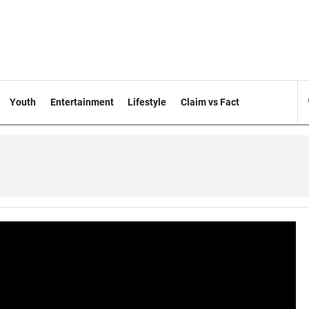
Youth
Entertainment
Lifestyle
Claim vs Fact