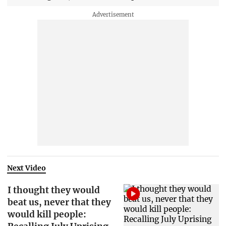
Next Video
I thought they would
beat us, never that they
would kill people: