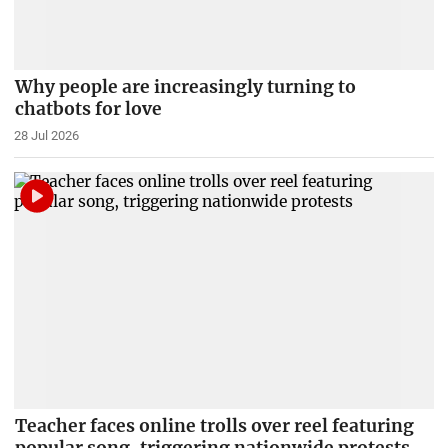
Why people are increasingly turning to
chatbots for love
28 Jul 2026
Teacher faces online trolls over reel featuring