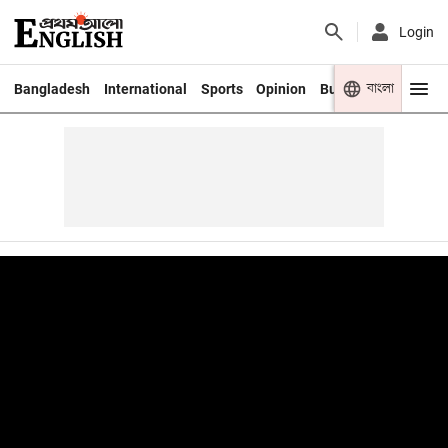
Login
বাংলা
Bangladesh
International
Sports
Opinion
Business
Youth