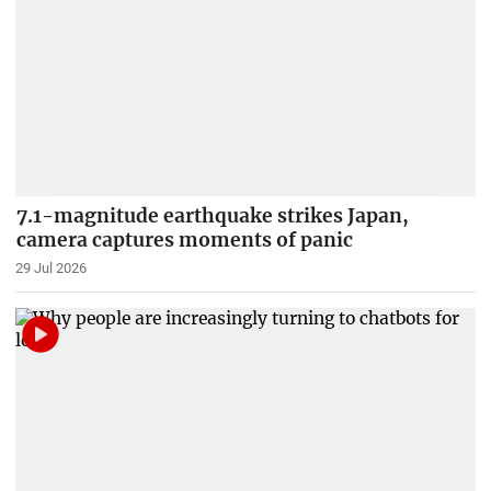
7.1-magnitude earthquake strikes Japan,
camera captures moments of panic
29 Jul 2026