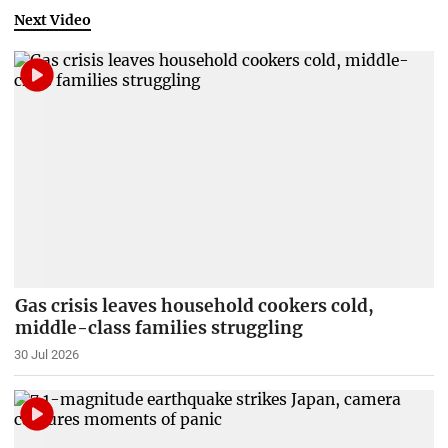
Next Video
Gas crisis leaves household cookers cold,
middle-class families struggling
30 Jul 2026