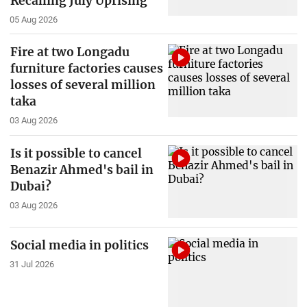
Recalling July Uprising
05 Aug 2026
Fire at two Longadu
furniture factories causes
losses of several million
taka
03 Aug 2026
Is it possible to cancel
Benazir Ahmed's bail in
Dubai?
03 Aug 2026
Social media in politics
31 Jul 2026