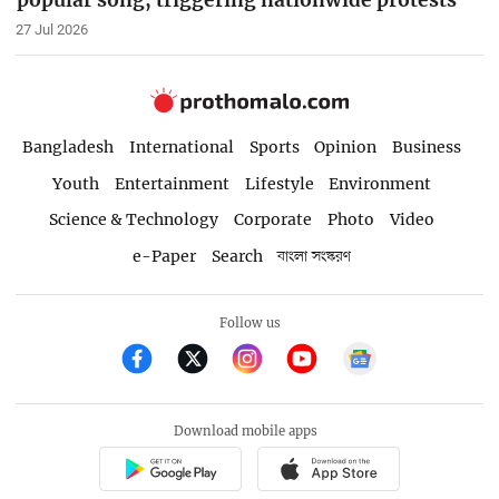
popular song, triggering nationwide protests
27 Jul 2026
Bangladesh
International
Sports
Opinion
Business
Youth
Entertainment
Lifestyle
Environment
Science & Technology
Corporate
Photo
Video
e-Paper
Search
বাংলা সংস্করণ
Follow us
Download mobile apps