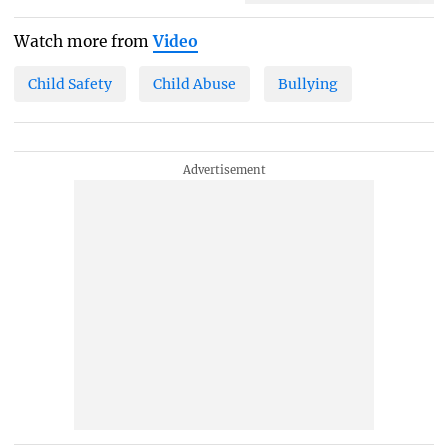
Watch more from
Video
Child Safety
Child Abuse
Bullying