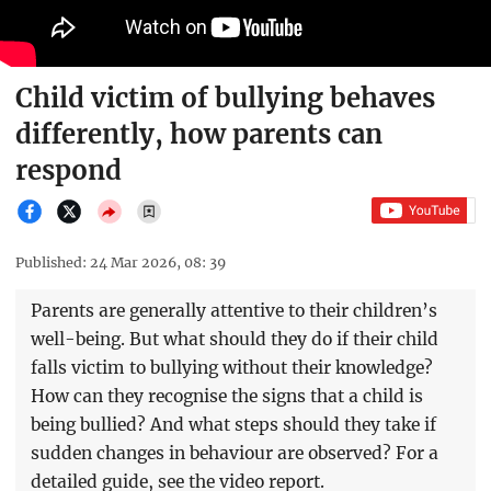
Child victim of bullying behaves
differently, how parents can
respond
Published: 24 Mar 2026, 08: 39
Parents are generally attentive to their children’s
well-being. But what should they do if their child
falls victim to bullying without their knowledge?
How can they recognise the signs that a child is
being bullied? And what steps should they take if
sudden changes in behaviour are observed? For a
detailed guide, see the video report.