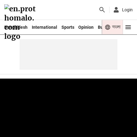
Login
বাংলা
Bangladesh
International
Sports
Opinion
Business
Youth