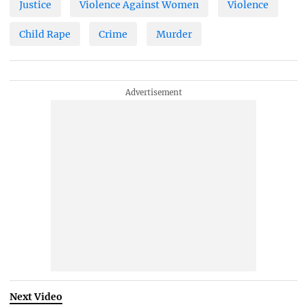
Justice
Violence Against Women
Violence
Child Rape
Crime
Murder
Next Video