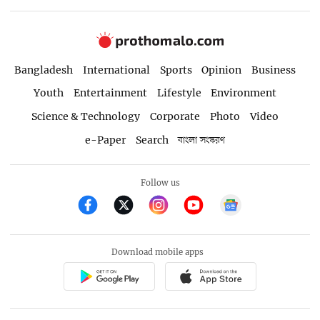
Bangladesh
International
Sports
Opinion
Business
Youth
Entertainment
Lifestyle
Environment
Science & Technology
Corporate
Photo
Video
e-Paper
Search
বাংলা সংস্করণ
Follow us
Download mobile apps