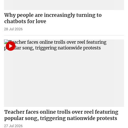
Why people are increasingly turning to
chatbots for love
28 Jul 2026
Teacher faces online trolls over reel featuring
popular song, triggering nationwide protests
27 Jul 2026