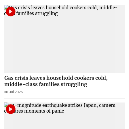
Gas crisis leaves household cookers cold,
middle-class families struggling
30 Jul 2026