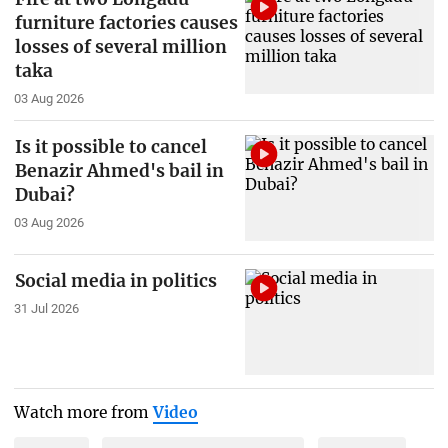
furniture factories causes
losses of several million
taka
03 Aug 2026
Is it possible to cancel
Benazir Ahmed's bail in
Dubai?
03 Aug 2026
Social media in politics
31 Jul 2026
Watch more from
Video