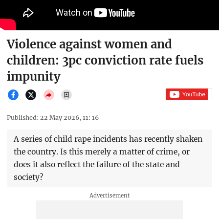
Violence against women and
children: 3pc conviction rate fuels
impunity
Published: 22 May 2026, 11: 16
A series of child rape incidents has recently shaken
the country. Is this merely a matter of crime, or
does it also reflect the failure of the state and
society?