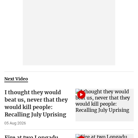
Next Video
I thought they would
beat us, never that they
would kill people:
Recalling July Uprising
05 Aug 2026
Fire at two Longadu