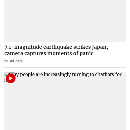
7.1-magnitude earthquake strikes Japan,
camera captures moments of panic
29 Jul 2026