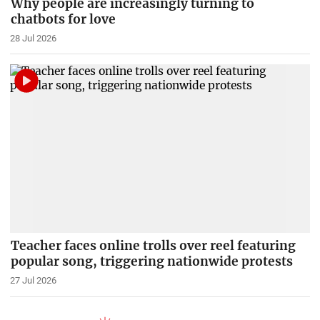
Why people are increasingly turning to
chatbots for love
28 Jul 2026
Teacher faces online trolls over reel featuring
popular song, triggering nationwide protests
27 Jul 2026