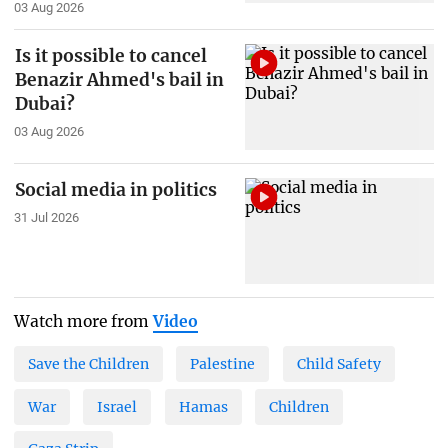
03 Aug 2026
Is it possible to cancel
Benazir Ahmed's bail in
Dubai?
03 Aug 2026
Social media in politics
31 Jul 2026
Watch more from
Video
Save the Children
Palestine
Child Safety
War
Israel
Hamas
Children