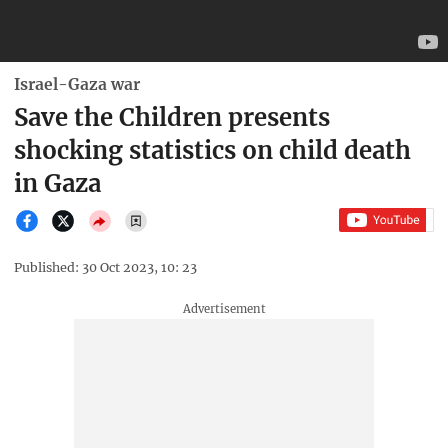
Israel-Gaza war
Save the Children presents
shocking statistics on child death
in Gaza
Published: 30 Oct 2023, 10: 23