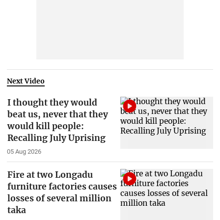
Next Video
I thought they would
beat us, never that they
would kill people:
Recalling July Uprising
05 Aug 2026
Fire at two Longadu
furniture factories causes
losses of several million
taka