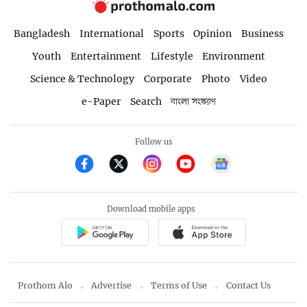
Bangladesh
International
Sports
Opinion
Business
Youth
Entertainment
Lifestyle
Environment
Science & Technology
Corporate
Photo
Video
e-Paper
Search
বাংলা সংস্করণ
Follow us
Download mobile apps
Prothom Alo
Advertise
Terms of Use
Contact Us