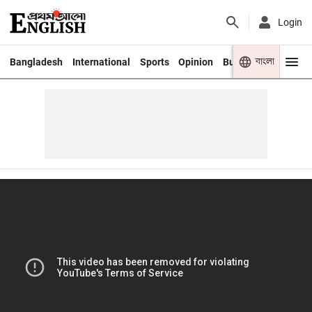
Login
বাংলা
Bangladesh
International
Sports
Opinion
Business
Youth