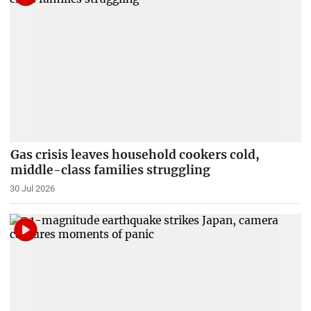
Gas crisis leaves household cookers cold,
middle-class families struggling
30 Jul 2026