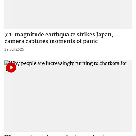
7.1-magnitude earthquake strikes Japan,
camera captures moments of panic
29 Jul 2026