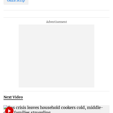
Gaza Strip
Next Video