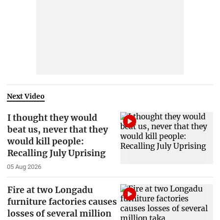
Next Video
I thought they would
beat us, never that they
would kill people:
Recalling July Uprising
05 Aug 2026
Fire at two Longadu
furniture factories causes
losses of several million