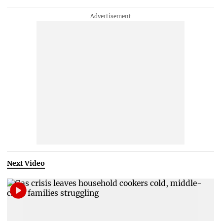
Next Video