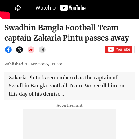
Swadhin Bangla Football Team
captain Zakaria Pintu passes away
Published: 18 Nov 2024, 11: 20
Zakaria Pintu is remembered as the captain of
Swadhin Bangla Football Team. We recall him on
this day of his demise…