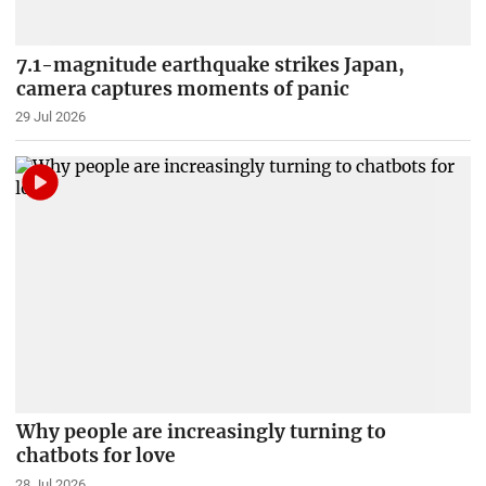
7.1-magnitude earthquake strikes Japan,
camera captures moments of panic
29 Jul 2026
Why people are increasingly turning to
chatbots for love
28 Jul 2026