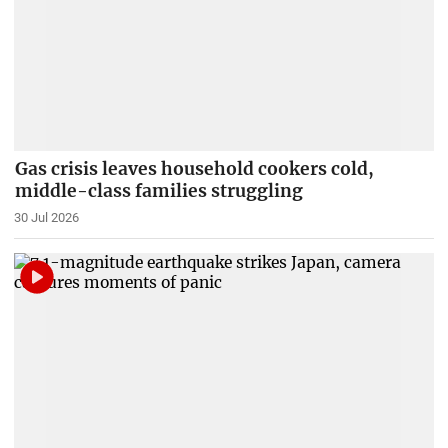
Gas crisis leaves household cookers cold,
middle-class families struggling
30 Jul 2026