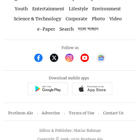
Youth
Entertainment
Lifestyle
Environment
Science & Technology
Corporate
Photo
Video
e-Paper
Search
বাংলা সংস্করণ
Follow us
Download mobile apps
Prothom Alo
Advertise
Terms of Use
Contact Us
Editor & Publisher: Matiur Rahman
Copyright © 1998-2026 Prothom Alo