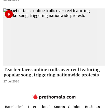
Teacher faces online trolls over reel featuring
popular song, triggering nationwide protests
27 Jul 2026
Bangladesh
International
Sports
Opinion
Business