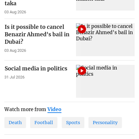
taka
03 Aug 2026
Is it possible to cancel
Benazir Ahmed's bail in
Dubai?
03 Aug 2026
Social media in politics
31 Jul 2026
Watch more from
Video
Death
Football
Sports
Personality