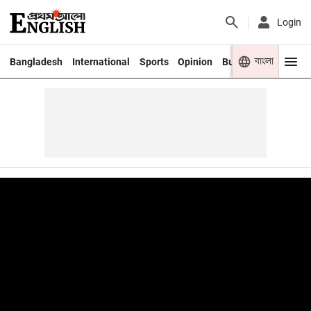
Login
বাংলা
Bangladesh
International
Sports
Opinion
Business
Youth