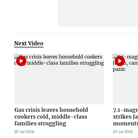
Next Video
Gas crisis leaves household
7.1-magn
cookers cold, middle-class
strikes J
families struggling
moments 
30 Jul 2026
29 Jul 2026