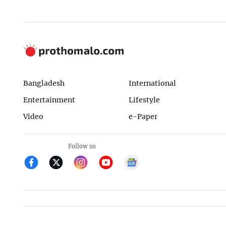
Bangladesh
International
Entertainment
Lifestyle
Video
e-Paper
Follow us