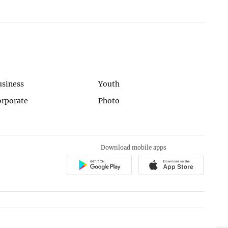
usiness
Youth
orporate
Photo
Download mobile apps