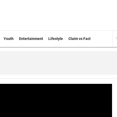
Youth
Entertainment
Lifestyle
Claim vs Fact