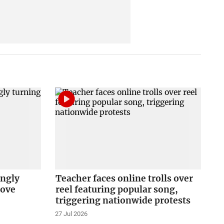
ingly
Teacher faces online trolls over
love
reel featuring popular song,
triggering nationwide protests
27 Jul 2026