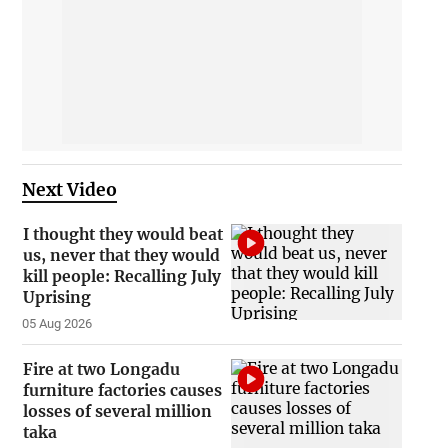
Next Video
I thought they would beat
us, never that they would
kill people: Recalling July
Uprising
05 Aug 2026
Fire at two Longadu
furniture factories causes
losses of several million
taka