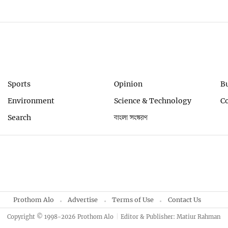
Sports
Opinion
B
Environment
Science & Technology
C
Search
বাংলা সংস্করণ
Prothom Alo
Advertise
Terms of Use
Contact Us
Copyright © 1998-2026 Prothom Alo
Editor & Publisher: Matiur Rahman