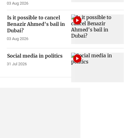
03 Aug 2026
Is it possible to cancel
Benazir Ahmed's bail in
Dubai?
03 Aug 2026
Social media in politics
31 Jul 2026