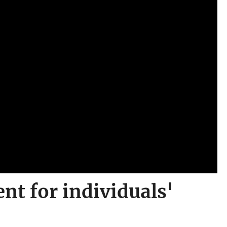
t for individuals'