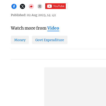
Published: 02 Aug 2023, 14: 42
Watch more from
Video
Money
Govt Expenditure