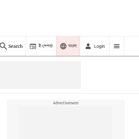
ই-পেপার
বাংলা
Search
Login