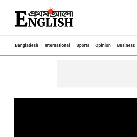
Bangladesh
International
Sports
Opinion
Business