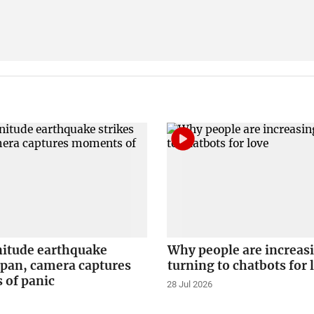
itude earthquake
Why people are increas
apan, camera captures
turning to chatbots for 
of panic
28 Jul 2026