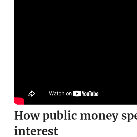
How public money spen
interest