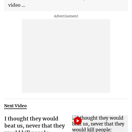
video …
Next Video
I thought they would
beat us, never that they