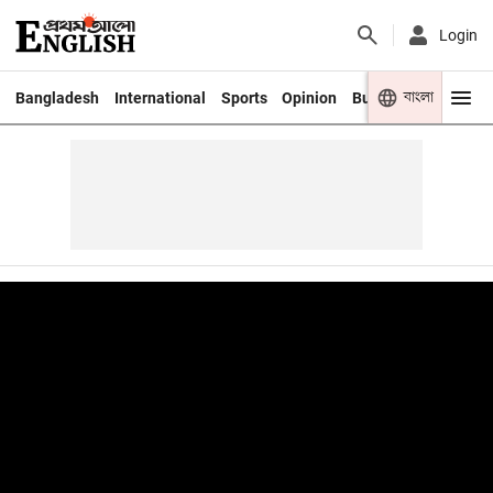
Login
বাংলা
Bangladesh
International
Sports
Opinion
Business
Youth