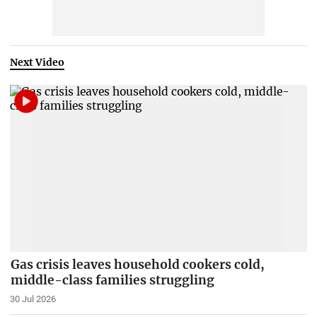
Next Video
Gas crisis leaves household cookers cold,
middle-class families struggling
30 Jul 2026