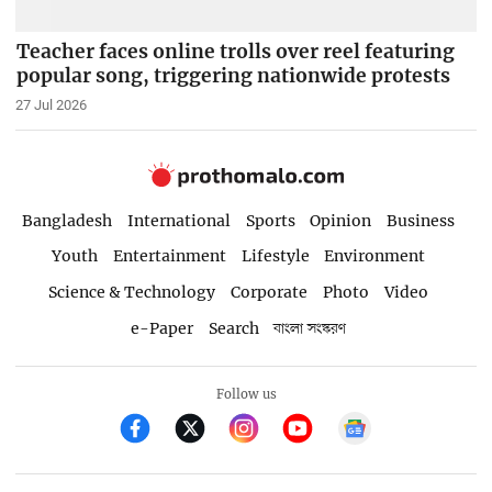
Teacher faces online trolls over reel featuring
popular song, triggering nationwide protests
27 Jul 2026
Bangladesh
International
Sports
Opinion
Business
Youth
Entertainment
Lifestyle
Environment
Science & Technology
Corporate
Photo
Video
e-Paper
Search
বাংলা সংস্করণ
Follow us