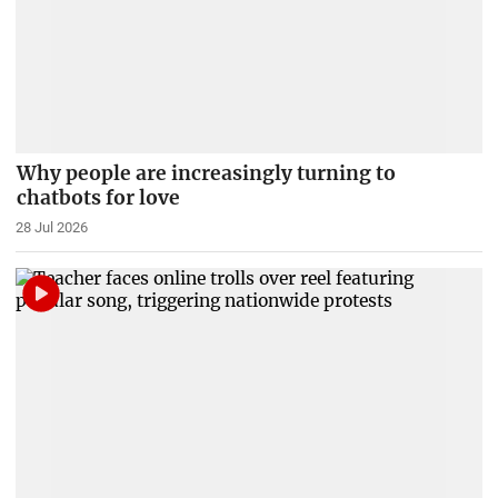
Why people are increasingly turning to
chatbots for love
28 Jul 2026