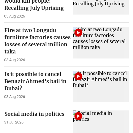
would kill people:
Recalling July Uprising
05 Aug 2026
Fire at two Longadu
furniture factories causes
losses of several million
taka
03 Aug 2026
Is it possible to cancel
Benazir Ahmed's bail in
Dubai?
03 Aug 2026
Social media in politics
31 Jul 2026