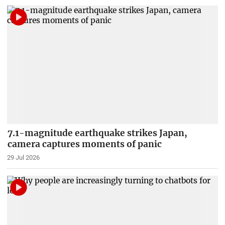
7.1-magnitude earthquake strikes Japan,
camera captures moments of panic
29 Jul 2026