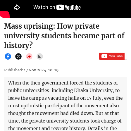
Mass uprising: How private
university students became part of
history?
Published: 17 Nov 2024, 10: 19
When the then government forced the students of
public universities, including Dhaka University, to
leave the campus vacating halls on 17 July, even the
most optimistic participant of the movement also
thought the movement had died down. But at that
time, the private university students took charge of
the movement and rewrote history. Details in the