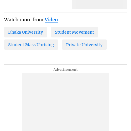
Watch more from
Video
Dhaka University
Student Movement
Student Mass Uprising
Private University