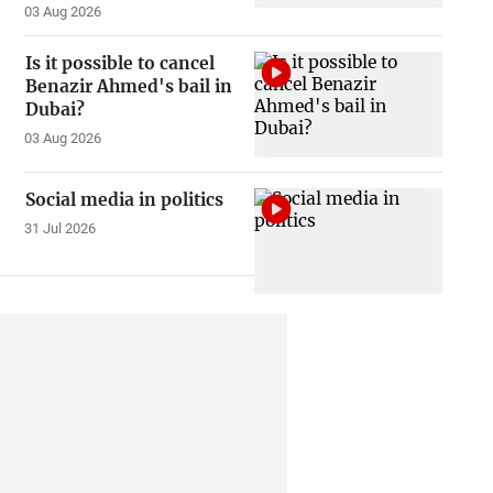
03 Aug 2026
Is it possible to cancel
Benazir Ahmed's bail in
Dubai?
03 Aug 2026
Social media in politics
31 Jul 2026