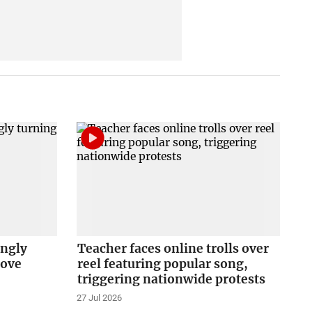
ingly
Teacher faces online trolls over
love
reel featuring popular song,
triggering nationwide protests
27 Jul 2026