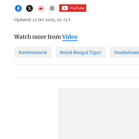
Updated: 12 Oct 2025, 16: 15
Watch more from
Video
Environment
Royal Bengal Tiger
Sundarban