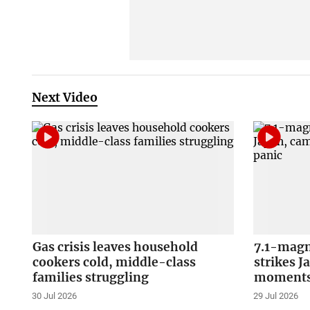
Next Video
Gas crisis leaves household
7.1-magn
cookers cold, middle-class
strikes J
families struggling
moments 
30 Jul 2026
29 Jul 2026