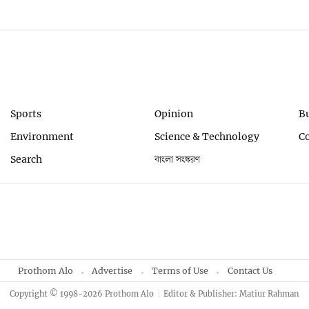
Sports
Opinion
B
Environment
Science & Technology
C
Search
বাংলা সংস্করণ
Prothom Alo
Advertise
Terms of Use
Contact Us
Copyright © 1998-2026 Prothom Alo
Editor & Publisher: Matiur Rahman