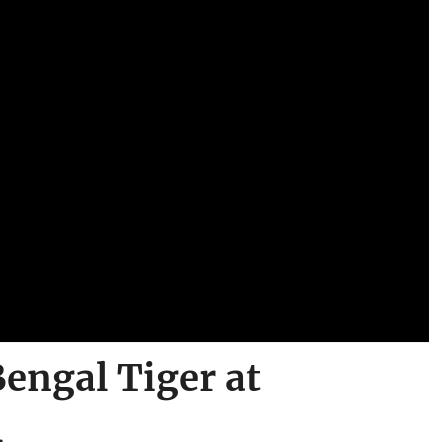
engal Tiger at
l