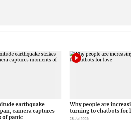
itude earthquake
Why people are increas
apan, camera captures
turning to chatbots for 
of panic
28 Jul 2026