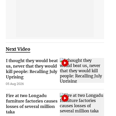
Next Video
I thought they would beat
us, never that they would
kill people: Recalling July
Uprising
05 Aug 2026
Fire at two Longadu
furniture factories causes
losses of several million
taka