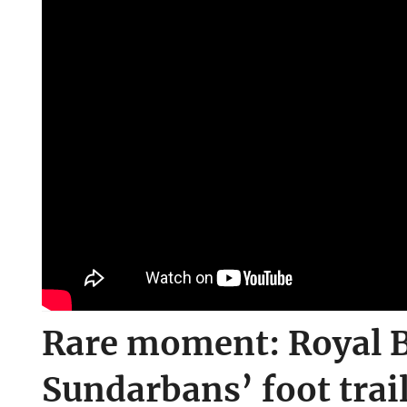
Rare moment: Royal B
Sundarbans’ foot trai