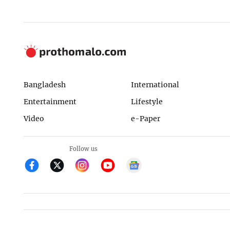
Bangladesh
International
Entertainment
Lifestyle
Video
e-Paper
Follow us