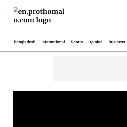
Bangladesh
International
Sports
Opinion
Business