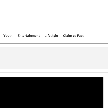
Youth
Entertainment
Lifestyle
Claim vs Fact