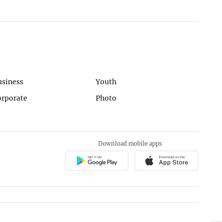
usiness
Youth
orporate
Photo
Download mobile apps