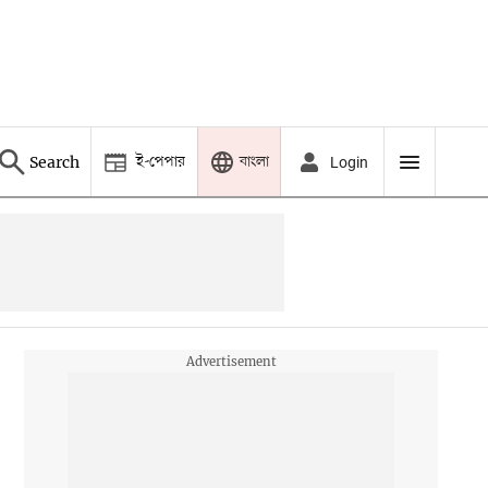
ই-পেপার
বাংলা
Search
Login