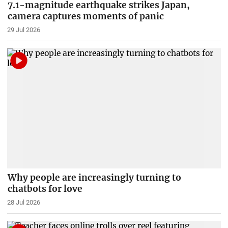
7.1-magnitude earthquake strikes Japan,
camera captures moments of panic
29 Jul 2026
Why people are increasingly turning to
chatbots for love
28 Jul 2026