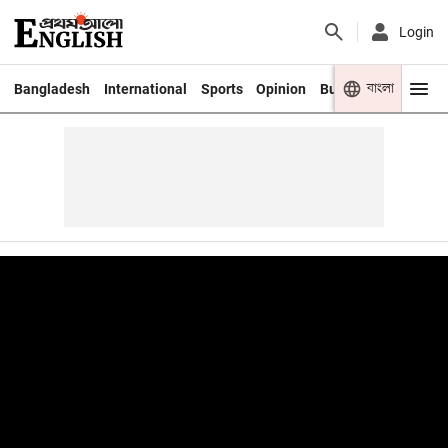
Login
বাংলা
Bangladesh
International
Sports
Opinion
Business
Youth