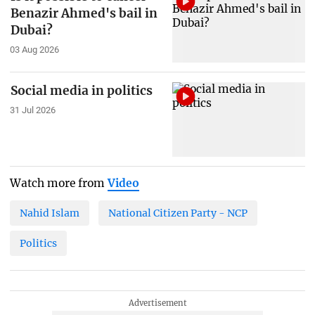
Benazir Ahmed's bail in
Dubai?
03 Aug 2026
Social media in politics
31 Jul 2026
Watch more from
Video
Nahid Islam
National Citizen Party - NCP
Politics