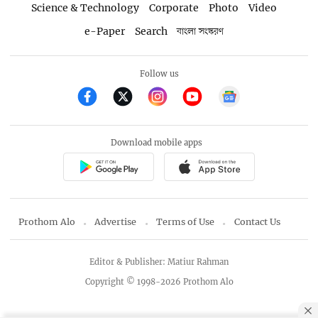
Science & Technology
Corporate
Photo
Video
e-Paper
Search
বাংলা সংস্করণ
Follow us
Download mobile apps
Prothom Alo
Advertise
Terms of Use
Contact Us
Editor & Publisher: Matiur Rahman
Copyright © 1998-2026 Prothom Alo