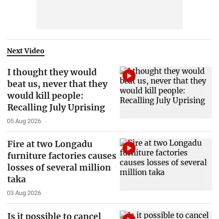
Next Video
I thought they would
beat us, never that they
would kill people:
Recalling July Uprising
05 Aug 2026
Fire at two Longadu
furniture factories causes
losses of several million
taka
03 Aug 2026
Is it possible to cancel