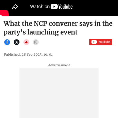
What the NCP convener says in the
party's launching event
Published: 28 Feb 2025, 16: 01