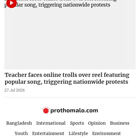
Teacher faces online trolls over reel featuring
popular song, triggering nationwide protests
27 Jul 2026
Bangladesh
International
Sports
Opinion
Business
Youth
Entertainment
Lifestyle
Environment