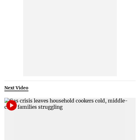
Next Video