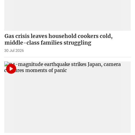
Gas crisis leaves household cookers cold,
middle-class families struggling
30 Jul 2026