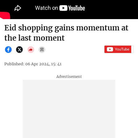
Eid shopping gains momentum at
the last moment
Published: 06 Apr 2024, 15: 41