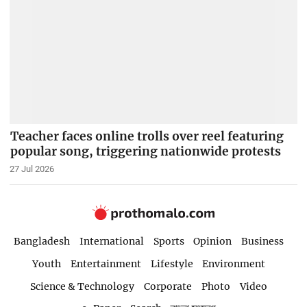
Teacher faces online trolls over reel featuring
popular song, triggering nationwide protests
27 Jul 2026
Bangladesh
International
Sports
Opinion
Business
Youth
Entertainment
Lifestyle
Environment
Science & Technology
Corporate
Photo
Video