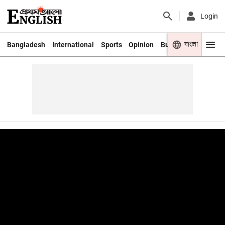
Login
বাংলা
Bangladesh
International
Sports
Opinion
Business
Youth