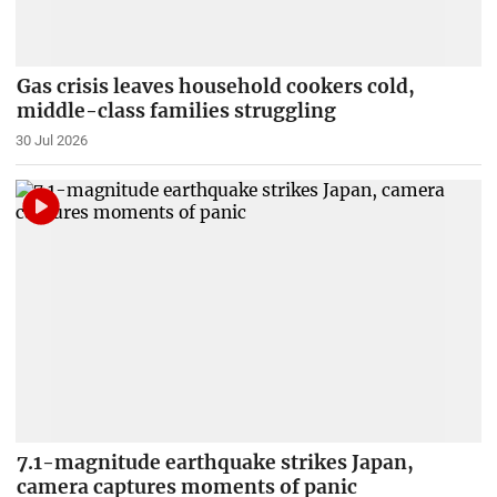
Gas crisis leaves household cookers cold,
middle-class families struggling
30 Jul 2026
7.1-magnitude earthquake strikes Japan,
camera captures moments of panic