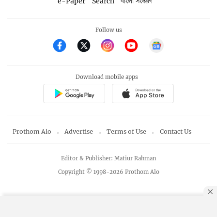
e-Paper
Search
বাংলা সংস্করণ
Follow us
Download mobile apps
Prothom Alo
Advertise
Terms of Use
Contact Us
Editor & Publisher: Matiur Rahman
Copyright © 1998-2026 Prothom Alo