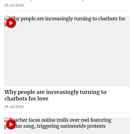
29 Jul 2026
Why people are increasingly turning to
chatbots for love
28 Jul 2026