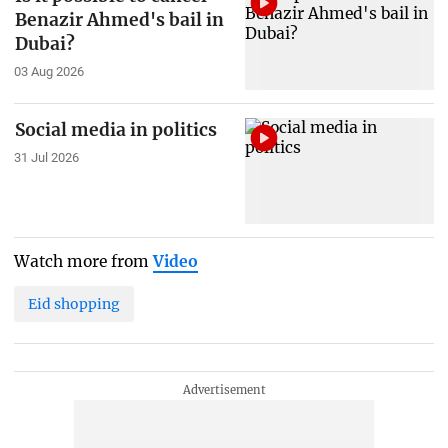
Benazir Ahmed's bail in
Dubai?
03 Aug 2026
Social media in politics
31 Jul 2026
Watch more from
Video
Eid shopping