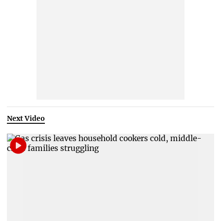
Next Video