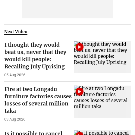
Next Video
I thought they would
beat us, never that they
would kill people:
Recalling July Uprising
05 Aug 2026
Fire at two Longadu
furniture factories causes
losses of several million
taka
03 Aug 2026
Is it possible to cancel